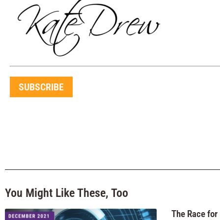
SUBSCRIBE
You Might Like These, Too
The Race for