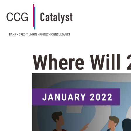
Where Will