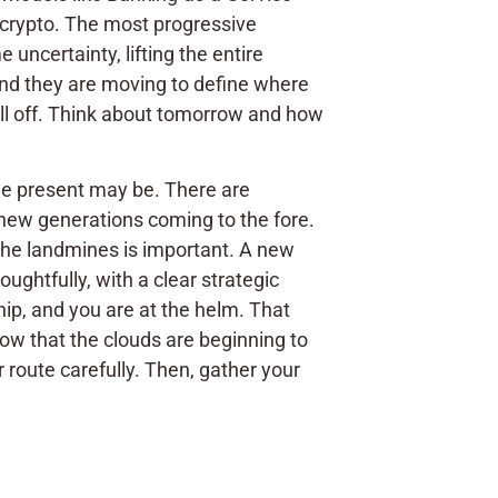
 crypto. The most progressive
 uncertainty, lifting the entire
And they are moving to define where
all off. Think about tomorrow and how
 the present may be. There are
new generations coming to the fore.
g the landmines is important. A new
ughtfully, with a clear strategic
hip, and you are at the helm. That
 Now that the clouds are beginning to
 route carefully. Then, gather your