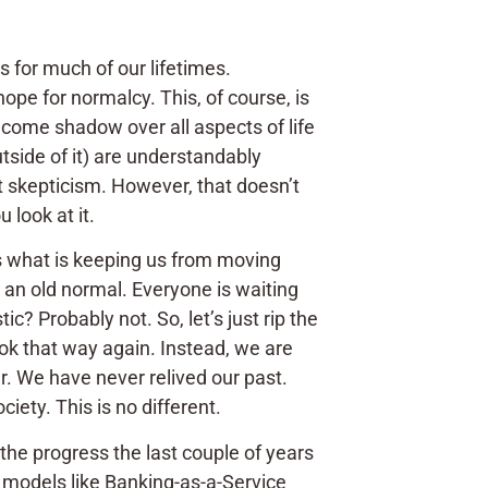
as for much of our lifetimes.
hope for normalcy. This, of course, is
come shadow over all aspects of life
tside of it) are understandably
t skepticism. However, that doesn’t
u look at it.
ps what is keeping us from moving
r an old normal. Everyone is waiting
ic? Probably not. So, let’s just rip the
ook that way again. Instead, we are
iar. We have never relived our past.
iety. This is no different.
the progress the last couple of years
 models like Banking-as-a-Service