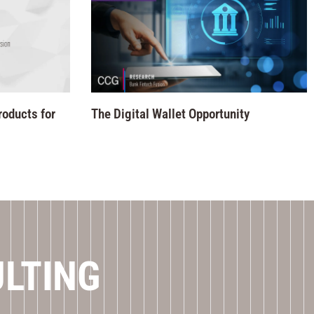
roducts for
The Digital Wallet Opportunity
ULTING