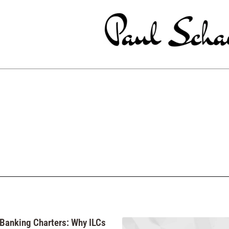
 Banking Charters: Why ILCs