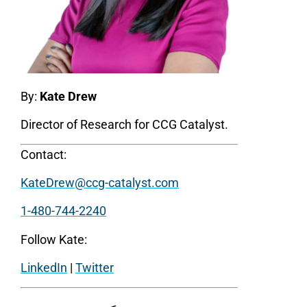
By:
Kate Drew
Director of Research for CCG Catalyst.
Contact:
KateDrew@ccg-catalyst.com
1-480-744-2240
Follow Kate:
LinkedIn
|
Twitter