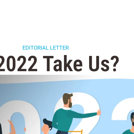
EDITORIAL LETTER
 2022 Take Us?