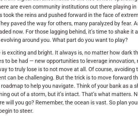
ere are even community institutions out there playing in
ns took the reins and pushed forward in the face of extreme
 They paved the way for others, many paralyzed by fear. 
ded now. For those lagging behind, it’s time to shake it 
 evolving around you. What part do you want to play?
 is exciting and bright. It always is, no matter how dark
s to be had — new opportunities to leverage innovation, 
ay to truly lose is to not move at all. Of course, avoidin
t can be challenging. But the trick is to move forward tho
 roadmap to help you navigate. Think of your bank as a s
ming out of a storm, but it’s intact. That’s what matters.
re will you go? Remember, the ocean is vast. So plan your
egin to steer.