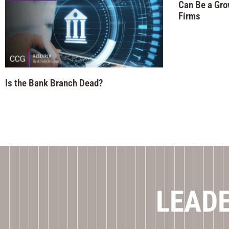
Can Be a Gro
Firms
Is the Bank Branch Dead?
LEADE