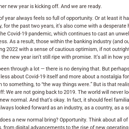
her new year is kicking off. And we are ready.
of year always feels so full of opportunity. Or at least it h
, for the past two years, it’s also come with a desperate 
 the Covid-19 pandemic, which continues to cast an unwel
ss. As a result, those within the banking industry (and ou
g 2022 with a sense of cautious optimism, if not outrigh
he new year isn’t still ripe with promise. It’s all in how yo
been through a lot — there is no denying that. But perha
 less about Covid-19 itself and more about a nostalgia fo
rn to something, to “the way things were.” But is that realist
ff: We are not going back to 2019. The world will never l
 new normal. And that’s okay. In fact, it should feel famil
ways looked forward as an industry, as a country, as a soc
oes a new normal bring? Opportunity. Think about all of 
, from digital advancements to the rise of new operating