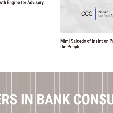
wth Engine for Advisory
Mimi Salcedo of Instnt on P
the People
RS IN BANK CONS