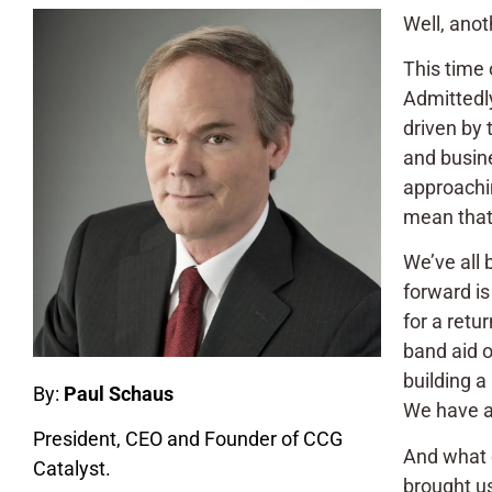
Well, anot
This time 
Admittedly
driven by
and busine
approachin
mean that t
We’ve all 
forward is
for a retu
band aid o
building a
By:
Paul Schaus
We have al
President, CEO and Founder of CCG
And what d
Catalyst.
brought us