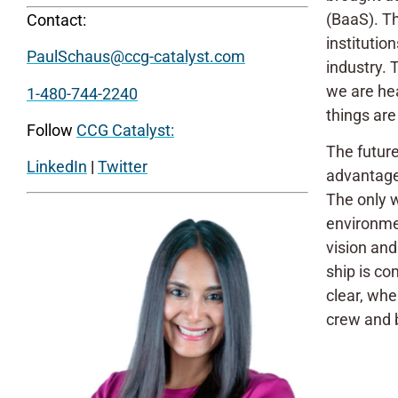
(BaaS). Th
Contact:
institutio
PaulSchaus@ccg-catalyst.com
industry.
we are hea
1-480-744-2240
things are
Follow
CCG Catalyst:
The future
LinkedIn
|
Twitter
advantage
The only w
environmen
vision and
ship is co
clear, whe
crew and b