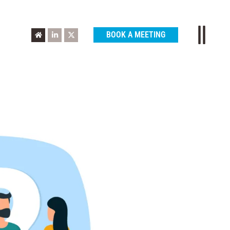
BOOK A MEETING