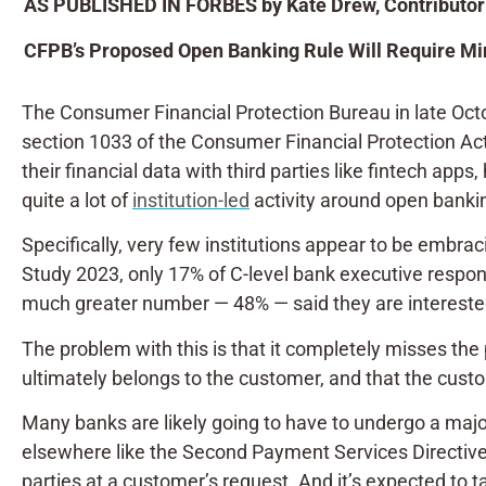
AS PUBLISHED IN FORBES by Kate Drew, Contributor
CFPB’s Proposed Open Banking Rule Will Require Min
The Consumer Financial Protection Bureau in late Oc
section 1033 of the Consumer Financial Protection Act 
their financial data with third parties like fintech apps
quite a lot of
institution-led
activity around open bankin
Specifically, very few institutions appear to be embra
Study 2023, only 17% of C-level bank executive respond
much greater number — 48% — said they are interested 
The problem with this is that it completely misses the p
ultimately belongs to the customer, and that the custom
Many banks are likely going to have to undergo a majo
elsewhere like the Second Payment Services Directive,
parties at a customer’s request. And it’s expected to t