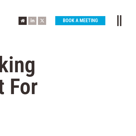
BOOK A MEETING
king
t For