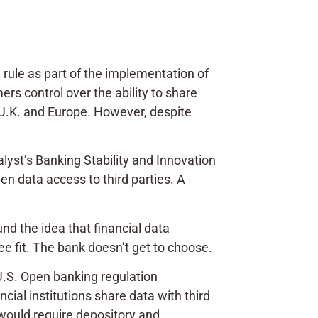
rule as part of the implementation of
rs control over the ability to share
 U.K. and Europe. However, despite
yst’s Banking Stability and Innovation
en data access to third parties. A
und the idea that financial data
ee fit. The bank doesn’t get to choose.
U.S. Open banking regulation
ial institutions share data with third
 “would require depository and