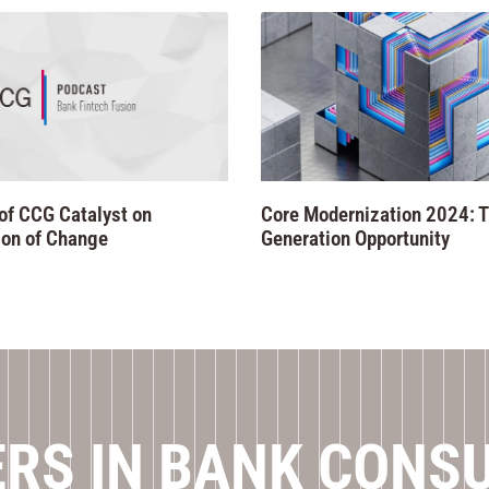
of CCG Catalyst on
Core Modernization 2024: T
on of Change
Generation Opportunity
RS IN BANK CONS