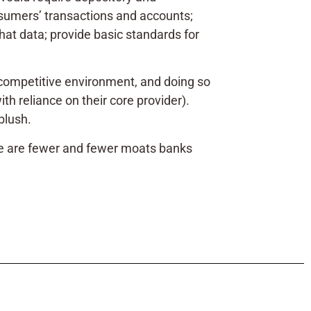
nsumers’ transactions and accounts;
that data; provide basic standards for
y competitive environment, and doing so
h reliance on their core provider).
 blush.
e are fewer and fewer moats banks