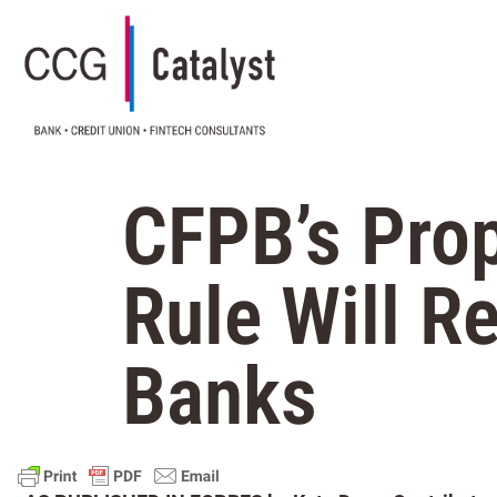
CFPB’s Pro
Rule Will R
Banks