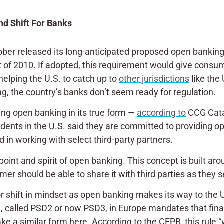
d Shift For Banks
tober
released
its long-anticipated proposed open banking 
of 2010. If adopted, this requirement would give consume
, helping the U.S. to catch up to
other jurisdictions
like the
g, the country’s banks don’t seem ready for regulation.
cing open banking in its true form —
according to
CCG Catal
ents in the U.S. said they are committed to providing op
in working with select third-party partners.
oint and spirit of open banking. This concept is built aro
er should be able to share it with third parties as they s
r shift in mindset as open banking makes its way to the 
 called PSD2 or now PSD3, in Europe mandates that financ
ake a similar form here. According to the CFPB, this rule