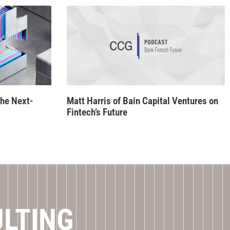
he Next-
Matt Harris of Bain Capital Ventures on
Fintech’s Future
ULTING