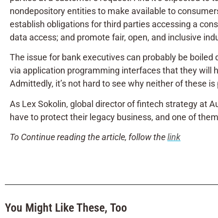
nondepository entities to make available to consumers
establish obligations for third parties accessing a con
data access; and promote fair, open, and inclusive ind
The issue for bank executives can probably be boiled 
via application programming interfaces that
they will 
Admittedly, it’s not hard to see why neither of these is 
As Lex Sokolin, global director of fintech strategy a
have to protect their legacy business, and one of them 
To Continue reading the article, follow the
link
You Might Like These, Too