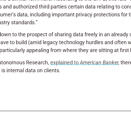
 and authorized third parties certain data relating to co
sumer’s data, including important privacy protections for 
ustry standards.”
down to the prospect of sharing data freely in an alread
have to build
(amid legacy technology hurdles and often wit
particularly appealing from where they are sitting at first
t Autonomous Research,
explained to
American Banker
,
ther
is internal data on clients.