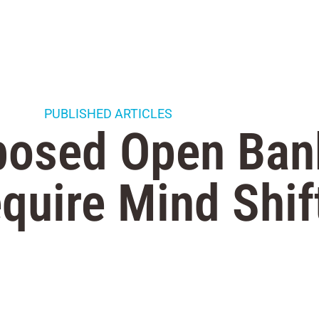
PUBLISHED ARTICLES
posed Open Ban
equire Mind Shif