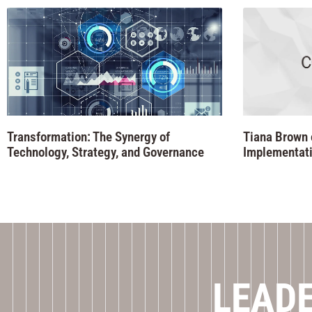
Transformation: The Synergy of
Tiana Brown 
Technology, Strategy, and Governance
Implementati
LEADE