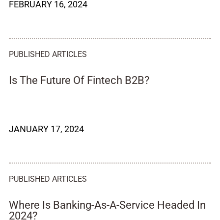
FEBRUARY 16, 2024
PUBLISHED ARTICLES
Is The Future Of Fintech B2B?
JANUARY 17, 2024
PUBLISHED ARTICLES
Where Is Banking-As-A-Service Headed In
2024?