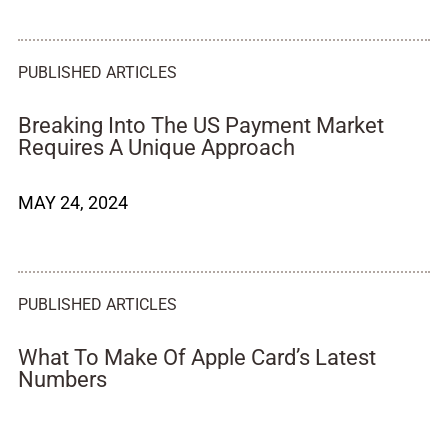
PUBLISHED ARTICLES
Breaking Into The US Payment Market
Requires A Unique Approach
MAY 24, 2024
PUBLISHED ARTICLES
What To Make Of Apple Card’s Latest
Numbers