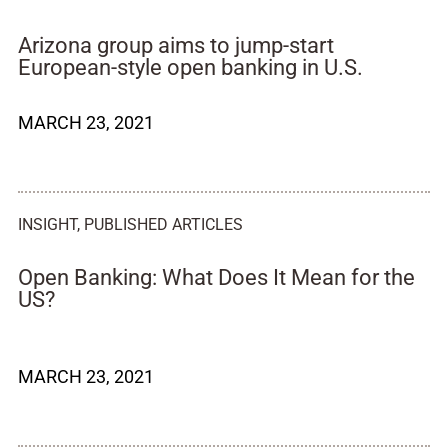
Arizona group aims to jump-start
European-style open banking in U.S.
MARCH 23, 2021
INSIGHT
,
PUBLISHED ARTICLES
Open Banking: What Does It Mean for the
US?
MARCH 23, 2021