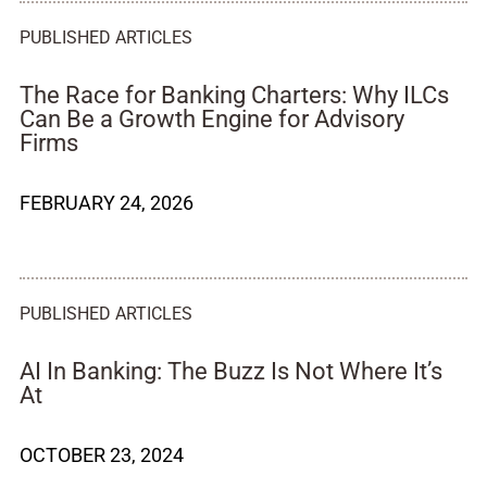
PUBLISHED ARTICLES
The Race for Banking Charters: Why ILCs
Can Be a Growth Engine for Advisory
Firms
FEBRUARY 24, 2026
PUBLISHED ARTICLES
AI In Banking: The Buzz Is Not Where It’s
At
OCTOBER 23, 2024