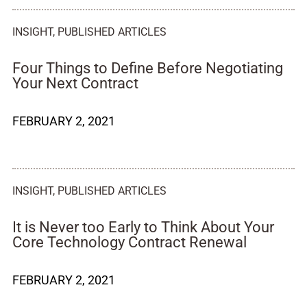
INSIGHT
,
PUBLISHED ARTICLES
Four Things to Define Before Negotiating
Your Next Contract
FEBRUARY 2, 2021
INSIGHT
,
PUBLISHED ARTICLES
It is Never too Early to Think About Your
Core Technology Contract Renewal
FEBRUARY 2, 2021