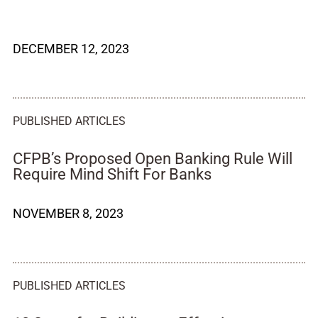
DECEMBER 12, 2023
PUBLISHED ARTICLES
CFPB’s Proposed Open Banking Rule Will
Require Mind Shift For Banks
NOVEMBER 8, 2023
PUBLISHED ARTICLES