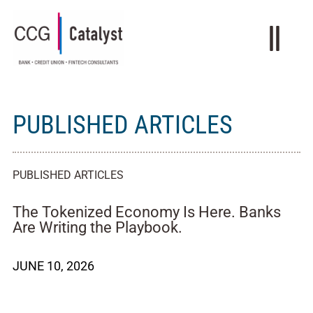
PUBLISHED ARTICLES
PUBLISHED ARTICLES
The Tokenized Economy Is Here. Banks
Are Writing the Playbook.
JUNE 10, 2026