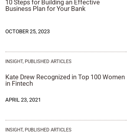
10 Steps for Building an Effective
Business Plan for Your Bank
OCTOBER 25, 2023
INSIGHT
,
PUBLISHED ARTICLES
Kate Drew Recognized in Top 100 Women
in Fintech
APRIL 23, 2021
INSIGHT
,
PUBLISHED ARTICLES