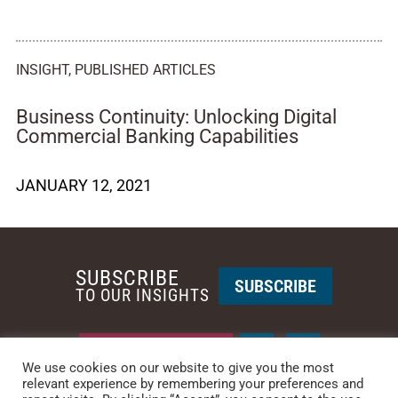
INSIGHT
,
PUBLISHED ARTICLES
Business Continuity: Unlocking Digital
Commercial Banking Capabilities
JANUARY 12, 2021
SUBSCRIBE
SUBSCRIBE
TO OUR INSIGHTS
REQUEST A CALL BACK
We use cookies on our website to give you the most
relevant experience by remembering your preferences and