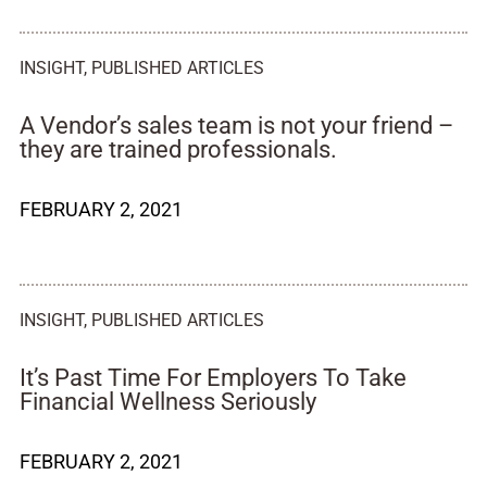
INSIGHT
,
PUBLISHED ARTICLES
A Vendor’s sales team is not your friend –
they are trained professionals.
FEBRUARY 2, 2021
INSIGHT
,
PUBLISHED ARTICLES
It’s Past Time For Employers To Take
Financial Wellness Seriously
FEBRUARY 2, 2021