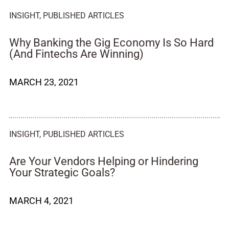
INSIGHT
,
PUBLISHED ARTICLES
Why Banking the Gig Economy Is So Hard
(And Fintechs Are Winning)
MARCH 23, 2021
INSIGHT
,
PUBLISHED ARTICLES
Are Your Vendors Helping or Hindering
Your Strategic Goals?
MARCH 4, 2021