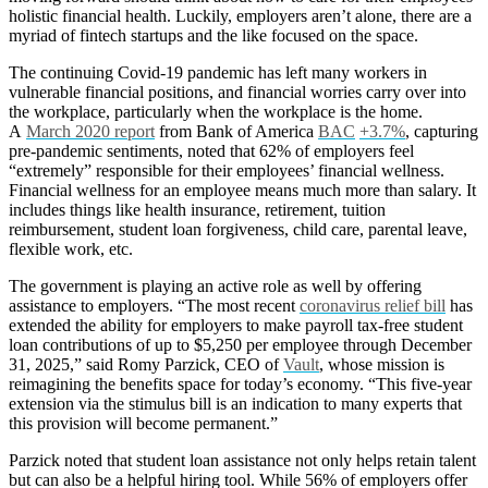
holistic financial health. Luckily, employers aren’t alone, there are a
myriad of fintech startups and the like focused on the space.
The continuing Covid-19 pandemic has left many workers in
vulnerable financial positions, and financial worries carry over into
the workplace, particularly when the workplace is the home.
A
March 2020 report
from Bank of America
BAC
+3.7%
, capturing
pre-pandemic sentiments, noted that 62% of employers feel
“extremely” responsible for their employees’ financial wellness.
Financial wellness for an employee means much more than salary. It
includes things like health insurance, retirement, tuition
reimbursement, student loan forgiveness, child care, parental leave,
flexible work, etc.
The government is playing an active role as well by offering
assistance to employers. “The most recent
coronavirus relief bill
has
extended the ability for employers to make payroll tax-free student
loan contributions of up to $5,250 per employee through December
31, 2025,” said Romy Parzick, CEO of
Vault
, whose mission is
reimagining the benefits space for today’s economy. “This five-year
extension via the stimulus bill is an indication to many experts that
this provision will become permanent.”
Parzick noted that student loan assistance not only helps retain talent
but can also be a helpful hiring tool. While 56% of employers offer