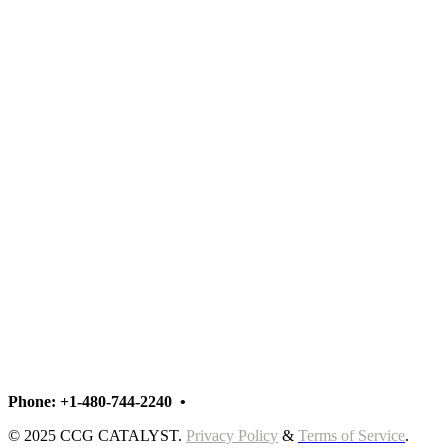
Phoenix • New York
Phoenix • New York • London • Singapore
Phone: +1-480-744-2240
•
Contact Us
© 2025 CCG CATALYST.
Privacy Policy
&
Terms of Service
.