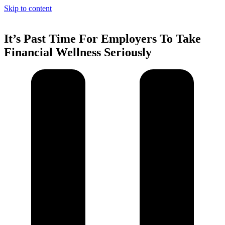
Skip to content
It’s Past Time For Employers To Take
Financial Wellness Seriously