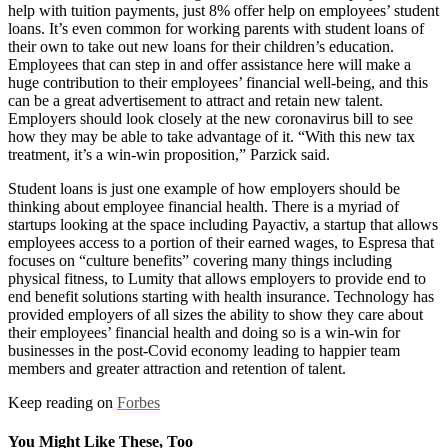
help with tuition payments, just 8% offer help on employees’ student
loans. It’s even common for working parents with student loans of
their own to take out new loans for their children’s education.
Employees that can step in and offer assistance here will make a
huge contribution to their employees’ financial well-being, and this
can be a great advertisement to attract and retain new talent.
Employers should look closely at the new coronavirus bill to see
how they may be able to take advantage of it. “With this new tax
treatment, it’s a win-win proposition,” Parzick said.
Student loans is just one example of how employers should be
thinking about employee financial health. There is a myriad of
startups looking at the space including Payactiv, a startup that allows
employees access to a portion of their earned wages, to Espresa that
focuses on “culture benefits” covering many things including
physical fitness, to Lumity that allows employers to provide end to
end benefit solutions starting with health insurance. Technology has
provided employers of all sizes the ability to show they care about
their employees’ financial health and doing so is a win-win for
businesses in the post-Covid economy leading to happier team
members and greater attraction and retention of talent.
Keep reading on
Forbes
You Might Like These, Too