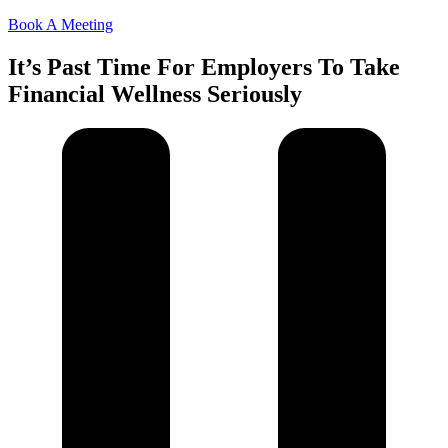
Book A Meeting
It’s Past Time For Employers To Take
Financial Wellness Seriously