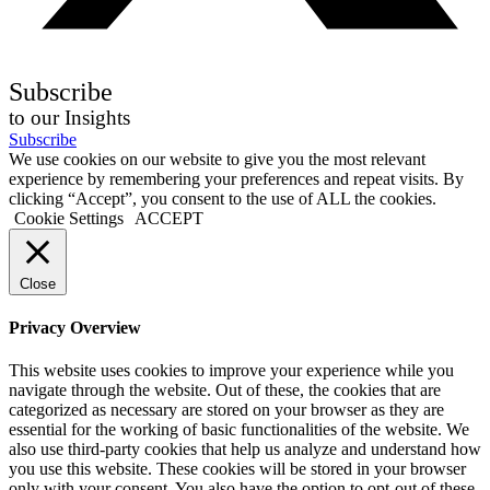
Subscribe
to our Insights
Subscribe
We use cookies on our website to give you the most relevant
experience by remembering your preferences and repeat visits. By
clicking “Accept”, you consent to the use of ALL the cookies.
Cookie Settings
ACCEPT
Close
Privacy Overview
This website uses cookies to improve your experience while you
navigate through the website. Out of these, the cookies that are
categorized as necessary are stored on your browser as they are
essential for the working of basic functionalities of the website. We
also use third-party cookies that help us analyze and understand how
you use this website. These cookies will be stored in your browser
only with your consent. You also have the option to opt-out of these