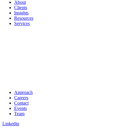
About
Clients
Insights
Resources
Services
Approach
Careers
Contact
Events
Team
Linkedin