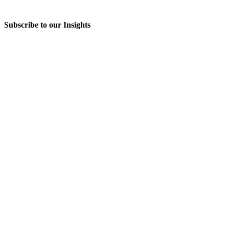
Subscribe to our Insights