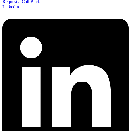
Request a Call Back
Linkedin