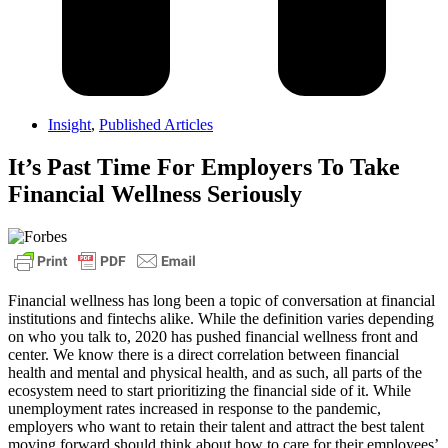
Insight
,
Published Articles
It’s Past Time For Employers To Take
Financial Wellness Seriously
Financial wellness has long been a topic of conversation at financial
institutions and fintechs alike. While the definition varies depending
on who you talk to, 2020 has pushed financial wellness front and
center. We know there is a direct correlation between financial
health and mental and physical health, and as such, all parts of the
ecosystem need to start prioritizing the financial side of it. While
unemployment rates increased in response to the pandemic,
employers who want to retain their talent and attract the best talent
moving forward should think about how to care for their employees’