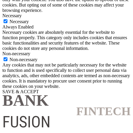
cookies. But opting out of some of these cookies may affect your
browsing experience.
Necessary
Necessary
Always Enabled
Necessary cookies are absolutely essential for the website to
function properly. This category only includes cookies that ensures
basic functionalities and security features of the website. These
cookies do not store any personal information.
Non-necessary
Non-necessary
Any cookies that may not be particularly necessary for the website
to function and is used specifically to collect user personal data via
analytics, ads, other embedded contents are termed as non-necessary
cookies. It is mandatory to procure user consent prior to running
these cookies on your website.
SAVE & ACCEPT
BANK
FINTECH
FUSION