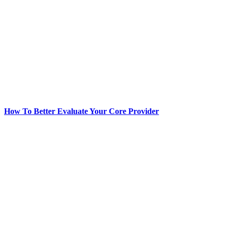
How To Better Evaluate Your Core Provider