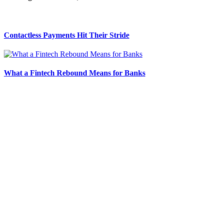
Contactless Payments Hit Their Stride
What a Fintech Rebound Means for Banks