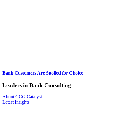
Bank Customers Are Spoiled for Choice
Leaders in Bank Consulting
About CCG Catalyst
Latest Insights