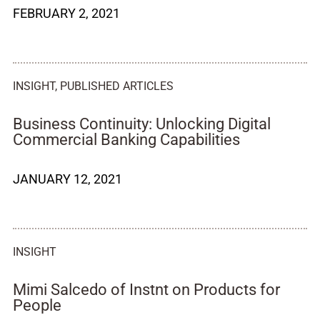
FEBRUARY 2, 2021
INSIGHT
,
PUBLISHED ARTICLES
Business Continuity: Unlocking Digital
Commercial Banking Capabilities
JANUARY 12, 2021
INSIGHT
Mimi Salcedo of Instnt on Products for
People