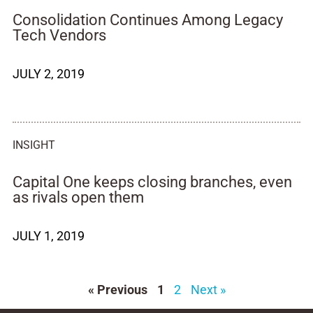
Consolidation Continues Among Legacy
Tech Vendors
JULY 2, 2019
INSIGHT
Capital One keeps closing branches, even
as rivals open them
JULY 1, 2019
« Previous
1
2
Next »