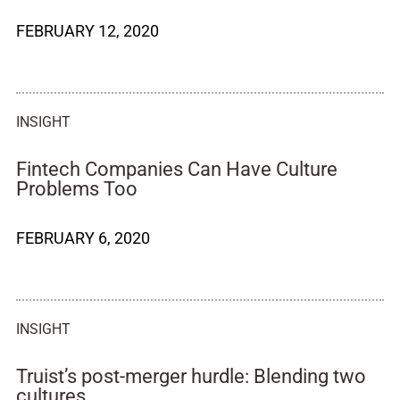
FEBRUARY 12, 2020
INSIGHT
Fintech Companies Can Have Culture
Problems Too
FEBRUARY 6, 2020
INSIGHT
Truist’s post-merger hurdle: Blending two
cultures