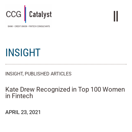
INSIGHT
INSIGHT
,
PUBLISHED ARTICLES
Kate Drew Recognized in Top 100 Women
in Fintech
APRIL 23, 2021