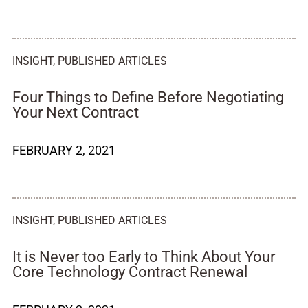
INSIGHT
,
PUBLISHED ARTICLES
Four Things to Define Before Negotiating
Your Next Contract
FEBRUARY 2, 2021
INSIGHT
,
PUBLISHED ARTICLES
It is Never too Early to Think About Your
Core Technology Contract Renewal