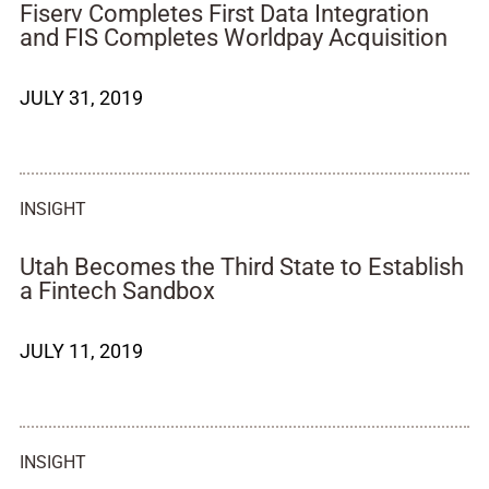
Fiserv Completes First Data Integration
and FIS Completes Worldpay Acquisition
JULY 31, 2019
INSIGHT
Utah Becomes the Third State to Establish
a Fintech Sandbox
JULY 11, 2019
INSIGHT