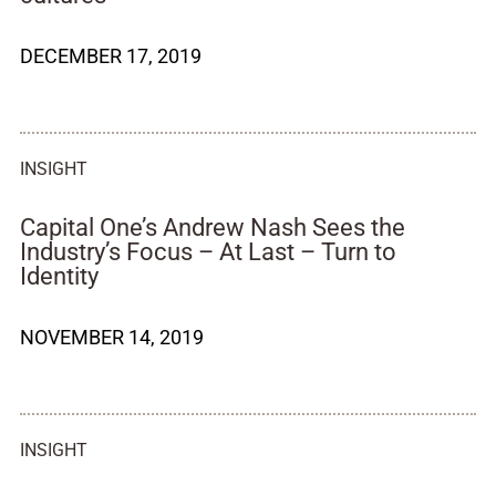
DECEMBER 17, 2019
INSIGHT
Capital One’s Andrew Nash Sees the
Industry’s Focus – At Last – Turn to
Identity
NOVEMBER 14, 2019
INSIGHT