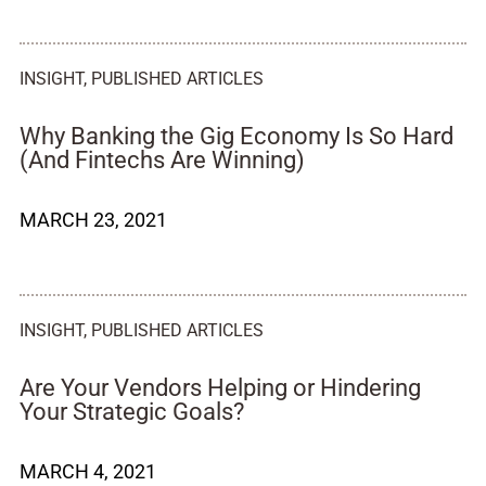
INSIGHT
,
PUBLISHED ARTICLES
Why Banking the Gig Economy Is So Hard
(And Fintechs Are Winning)
MARCH 23, 2021
INSIGHT
,
PUBLISHED ARTICLES
Are Your Vendors Helping or Hindering
Your Strategic Goals?
MARCH 4, 2021