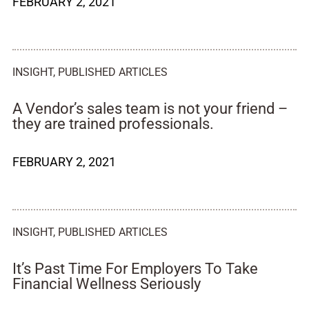
FEBRUARY 2, 2021
INSIGHT
,
PUBLISHED ARTICLES
A Vendor’s sales team is not your friend –
they are trained professionals.
FEBRUARY 2, 2021
INSIGHT
,
PUBLISHED ARTICLES
It’s Past Time For Employers To Take
Financial Wellness Seriously