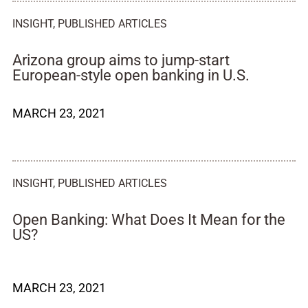
INSIGHT
,
PUBLISHED ARTICLES
Arizona group aims to jump-start
European-style open banking in U.S.
MARCH 23, 2021
INSIGHT
,
PUBLISHED ARTICLES
Open Banking: What Does It Mean for the
US?
MARCH 23, 2021