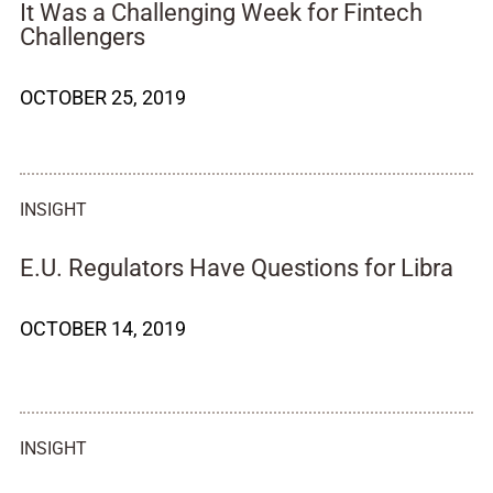
It Was a Challenging Week for Fintech
Challengers
OCTOBER 25, 2019
INSIGHT
E.U. Regulators Have Questions for Libra
OCTOBER 14, 2019
INSIGHT