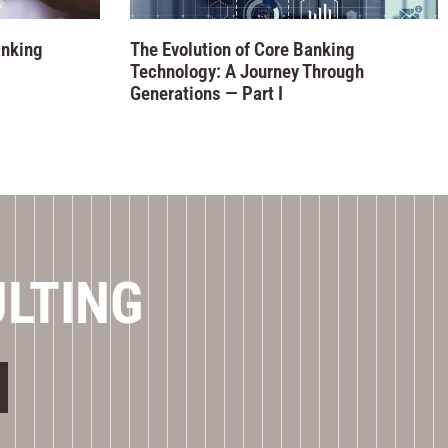
anking
The Evolution of Core Banking
Technology: A Journey Through
Generations — Part I
ULTING