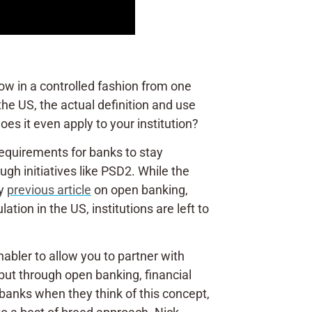
low in a controlled fashion from one
the US, the actual definition and use
es it even apply to your institution?
 requirements for banks to stay
gh initiatives like PSD2. While the
my
previous article
on open banking,
ion in the US, institutions are left to
nabler to allow you to partner with
 but through open banking, financial
 banks when they think of this concept,