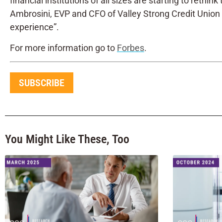
financial institutions of all sizes are starting to reth
Ambrosini, EVP and CFO of Valley Strong Credit Union 
experience”.
For more information go to
Forbes
.
SUBSCRIBE
You Might Like These, Too