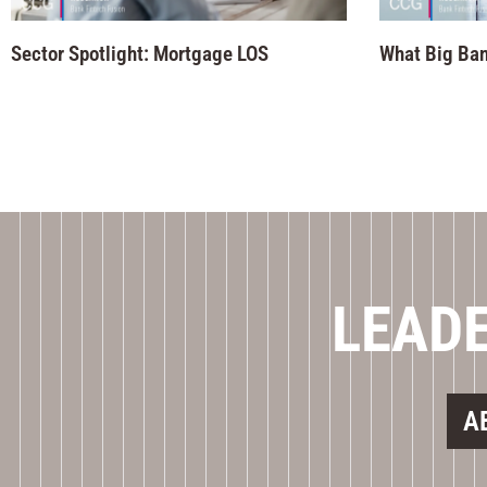
Sector Spotlight: Mortgage LOS
What Big Ban
LEADE
A