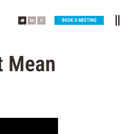
BOOK A MEETING
t Mean