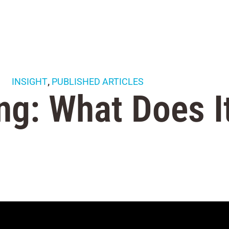
INSIGHT
,
PUBLISHED ARTICLES
ng: What Does I