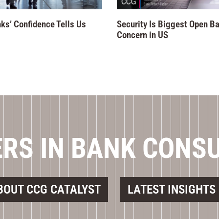
ks’ Confidence Tells Us
Security Is Biggest Open B
Concern in US
RS IN BANK CONS
BOUT CCG CATALYST
LATEST INSIGHTS