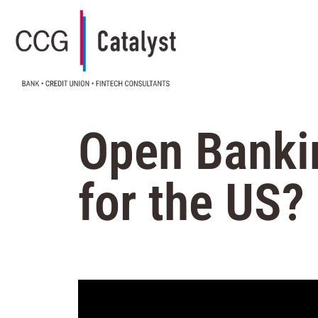
Open Banki
for the US?