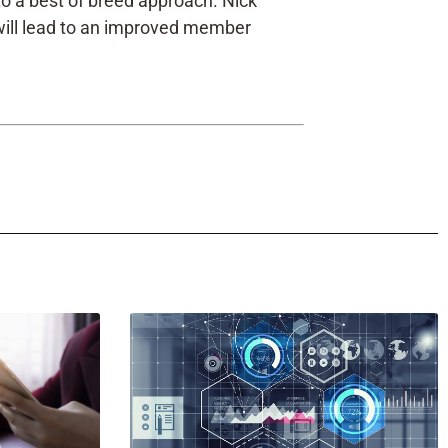
e to a best of breed approach. Nick
 will lead to an improved member