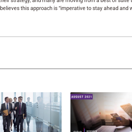
ink their strategy, and many are moving from a best of suit
believes this approach is “imperative to stay ahead and