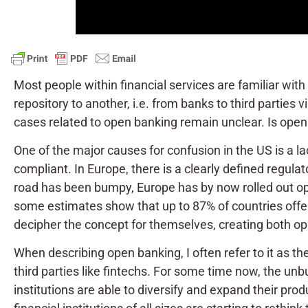
Most people within financial services are familiar with
repository to another, i.e. from banks to third parties 
cases related to open banking remain unclear. Is open 
One of the major causes for confusion in the US is a la
compliant. In Europe, there is a clearly defined regul
road has been bumpy, Europe has by now rolled out o
some estimates show that up to 87% of countries offer 
decipher the concept for themselves, creating both op
When describing open banking, I often refer to it as th
third parties like fintechs. For some time now, the unb
institutions are able to diversify and expand their pro