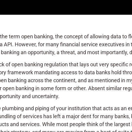
 the term open banking, the concept of allowing data to f
via API. However, for many financial service executives in 
banking an opportunity, a threat, and most importantly, do
ck of open banking regulation that lays out very specific
atory framework mandating access to data banks hold throu
pen banking across the continent, and as mentioned in 
open banking in some form or other. Absent similar regulat
portunity and uncertainty.
e plumbing and piping of your institution that acts as an e
undling of services has left a major dent for many banks,
ducts and services. While most people think of the largest