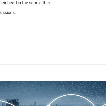
heir head in the sand either.
cussions.