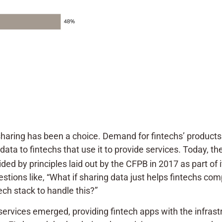
a-sharing has been a choice. Demand for fintechs’ produc
ata to fintechs that use it to provide services. Today, th
ded by principles laid out by the CFPB in 2017 as part of 
stions like, “What if sharing data just helps fintechs com
ech stack to handle this?”
services emerged, providing fintech apps with the infras