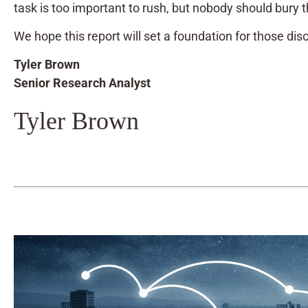
task is too important to rush, but nobody should bury t
We hope this report will set a foundation for those dis
Tyler Brown
Senior Research Analyst
Tyler Brown