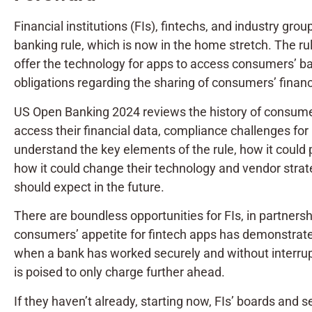
Financial institutions (FIs), fintechs, and industry g
banking rule, which is now in the home stretch. The rule
offer the technology for apps to access consumers’ banki
obligations regarding the sharing of consumers’ financ
US Open Banking 2024 reviews the history of consumer 
access their financial data, compliance challenges for F
understand the key elements of the rule, how it could
how it could change their technology and vendor strate
should expect in the future.
There are boundless opportunities for FIs, in partnersh
consumers’ appetite for fintech apps has demonstrated 
when a bank has worked securely and without interrupt
is poised to only charge further ahead.
If they haven’t already, starting now, FIs’ boards and 