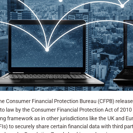
 Consumer Financial Protection Bureau (CFPB) released
into law by the Consumer Financial Protection Act of 2010
ng framework as in other jurisdictions like the UK and Eu
FIs) to securely share certain financial data with third pa