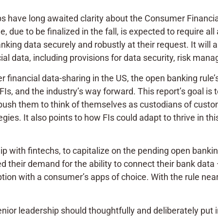
roups have long awaited clarity about the Consumer Financ
, due to be finalized in the fall, is expected to require al
ng data securely and robustly at their request. It will als
ial data, including provisions for data security, risk ma
financial data-sharing in the US, the open banking rule
Is, and the industry’s way forward. This report’s goal is t
 push them to think of themselves as custodians of custo
gies. It also points to how FIs could adapt to thrive in t
ip with fintechs, to capitalize on the pending open bankin
their demand for the ability to connect their bank data 
ion with a consumer’s apps of choice. With the rule nea
senior leadership should thoughtfully and deliberately put