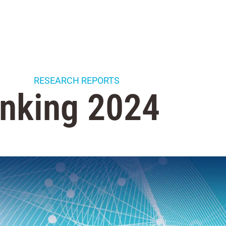
RESEARCH REPORTS
nking 2024