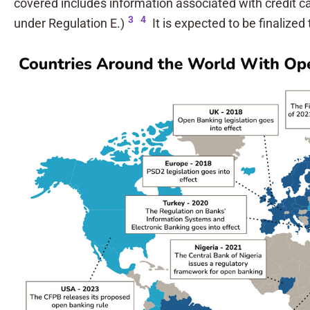
covered includes information associated with credit c
3
4
under Regulation E.)
It is expected to be finalized 