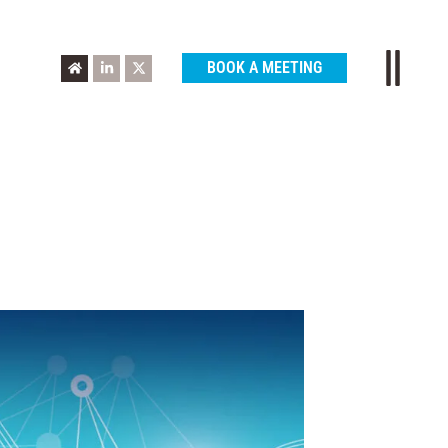
BOOK A MEETING