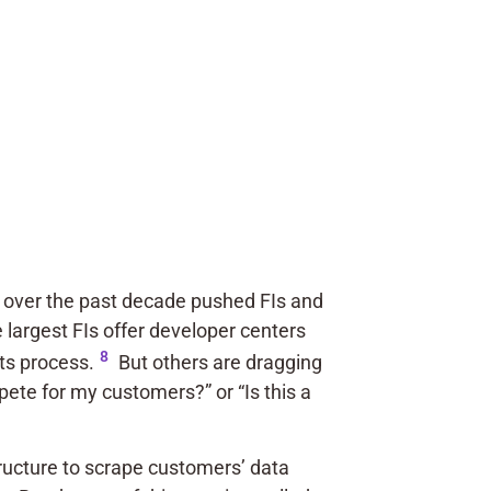
ts over the past decade pushed FIs and
e largest FIs offer developer centers
8
its process.
But others are dragging
pete for my customers?” or “Is this a
tructure to scrape customers’ data