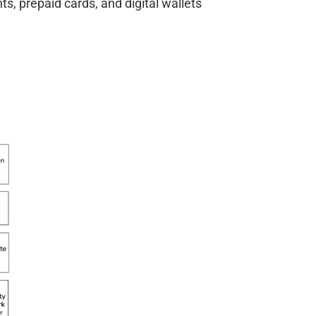
, prepaid cards, and digital wallets