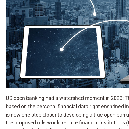
US open banking had a watershed moment in 2023: The
based on the personal financial data right enshrined 
is now one step closer to developing a true open banki
the proposed rule would require financial institutions (