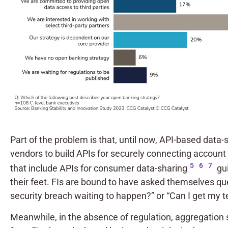
Part of the problem is that, until now, API-based dat
vendors to build APIs for securely connecting account d
5
6
7
that include APIs for consumer data-sharing
gui
their feet. FIs are bound to have asked themselves que
security breach waiting to happen?” or “Can I get my t
Meanwhile, in the absence of regulation, aggregation 