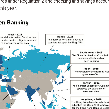
ards under Regulation Z and checking and savings accounts
this year.