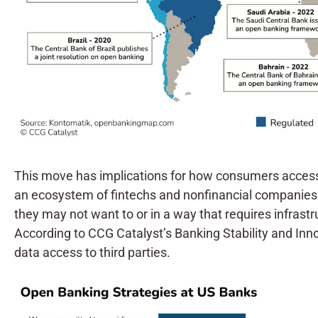
This move has implications for how consumers access th
an ecosystem of fintechs and nonfinancial companies. 
they may not want to or in a way that requires infrastr
According to CCG Catalyst’s Banking Stability and In
data access to third parties.