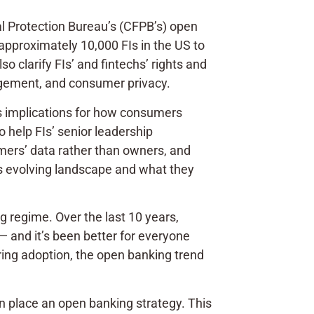
ial Protection Bureau’s (CFPB’s) open
l approximately 10,000 FIs in the US to
o clarify FIs’ and fintechs’ rights and
nagement, and consumer privacy.
’s implications for how consumers
o help FIs’ senior leadership
mers’ data rather than owners, and
his evolving landscape and what they
g regime. Over the last 10 years,
— and it’s been better for everyone
ring adoption, the open banking trend
 in place an open banking strategy. This