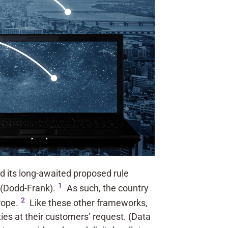
 its long-awaited proposed rule
1
 (Dodd-Frank).
As such, the country
2
rope.
Like these other frameworks,
rties at their customers’ request. (Data