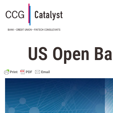
US Open Ba