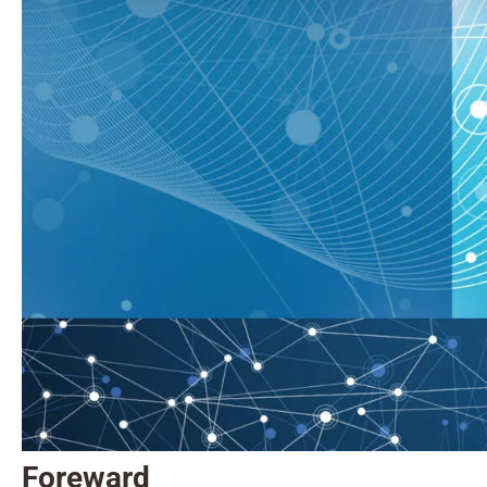
Foreward