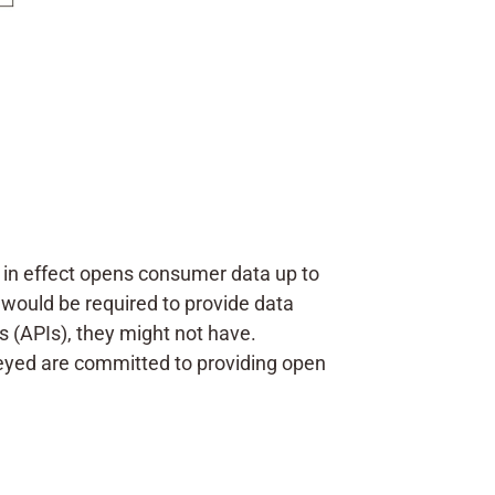
t in effect opens consumer data up to
 would be required to provide data
s (APIs), they might not have.
veyed are committed to providing open