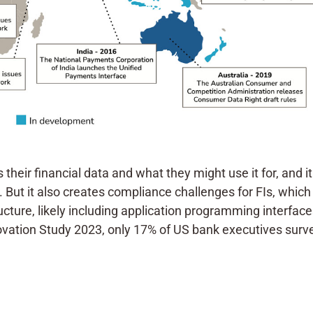
eir financial data and what they might use it for, and i
But it also creates compliance challenges for FIs, which
ucture, likely including application programming interface
novation Study 2023, only 17% of US bank executives sur