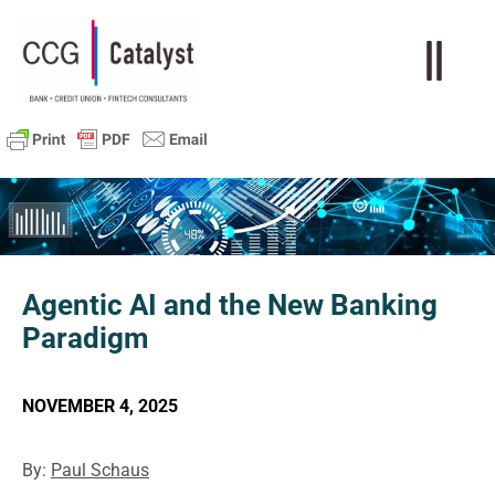
Agentic AI and the New Banking
Paradigm
NOVEMBER 4, 2025
By:
Paul Schaus