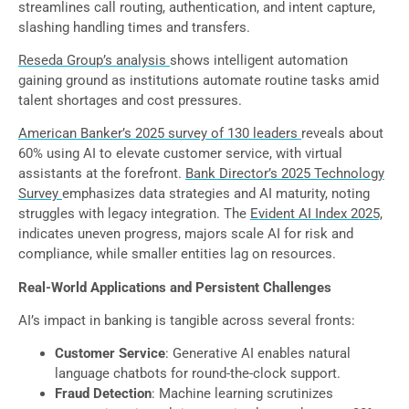
streamlines call routing, authentication, and intent capture,
slashing handling times and transfers.
Reseda Group’s analysis
shows intelligent automation
gaining ground as institutions automate routine tasks amid
talent shortages and cost pressures.
American Banker’s 2025 survey of 130 leaders
reveals about
60% using AI to elevate customer service, with virtual
assistants at the forefront.
Bank Director’s 2025 Technology
Survey
emphasizes data strategies and AI maturity, noting
struggles with legacy integration. The
Evident AI Index 2025,
indicates uneven progress, majors scale AI for risk and
compliance, while smaller entities lag on resources.
Real-World Applications and Persistent Challenges
AI’s impact in banking is tangible across several fronts:
Customer Service
: Generative AI enables natural
language chatbots for round-the-clock support.
Fraud Detection
: Machine learning scrutinizes