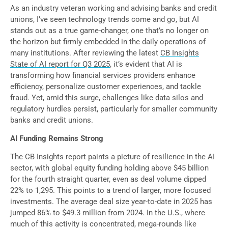
As an industry veteran working and advising banks and credit
unions, I’ve seen technology trends come and go, but AI
stands out as a true game-changer, one that’s no longer on
the horizon but firmly embedded in the daily operations of
many institutions. After reviewing the latest
CB Insights
State of AI report for Q3 2025
, it’s evident that AI is
transforming how financial services providers enhance
efficiency, personalize customer experiences, and tackle
fraud. Yet, amid this surge, challenges like data silos and
regulatory hurdles persist, particularly for smaller community
banks and credit unions.
AI Funding Remains Strong
The CB Insights report paints a picture of resilience in the AI
sector, with global equity funding holding above $45 billion
for the fourth straight quarter, even as deal volume dipped
22% to 1,295. This points to a trend of larger, more focused
investments. The average deal size year-to-date in 2025 has
jumped 86% to $49.3 million from 2024. In the U.S., where
much of this activity is concentrated, mega-rounds like