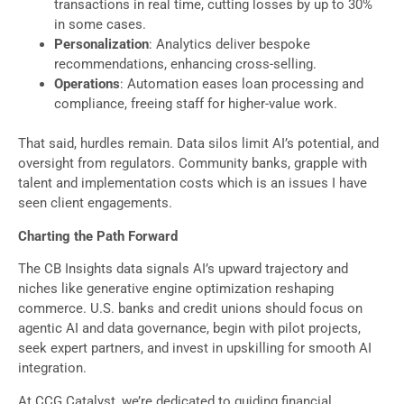
transactions in real time, cutting losses by up to 30%
in some cases.
Personalization
: Analytics deliver bespoke
recommendations, enhancing cross-selling.
Operations
: Automation eases loan processing and
compliance, freeing staff for higher-value work.
That said, hurdles remain. Data silos limit AI’s potential, and
oversight from regulators. Community banks, grapple with
talent and implementation costs which is an issues I have
seen client engagements.
Charting the Path Forward
The CB Insights data signals AI’s upward trajectory and
niches like generative engine optimization reshaping
commerce. U.S. banks and credit unions should focus on
agentic AI and data governance, begin with pilot projects,
seek expert partners, and invest in upskilling for smooth AI
integration.
At CCG Catalyst, we’re dedicated to guiding financial