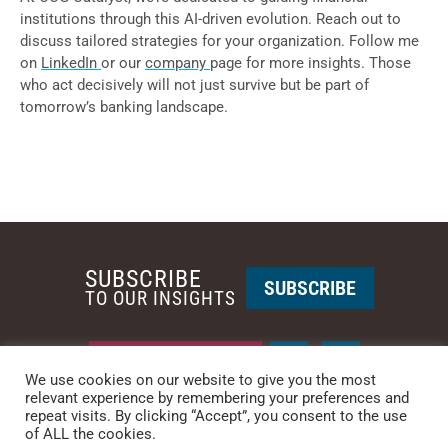
institutions through this AI-driven evolution. Reach out to
discuss tailored strategies for your organization. Follow me
on
LinkedIn
or our
company
page for more insights. Those
who act decisively will not just survive but be part of
tomorrow’s banking landscape.
SUBSCRIBE
SUBSCRIBE
TO OUR INSIGHTS
REQUEST A CALL BACK
We use cookies on our website to give you the most
relevant experience by remembering your preferences and
repeat visits. By clicking “Accept”, you consent to the use
PHOENIX • NEW YORK
of ALL the cookies.
PHONE: +1-480-744-2240
•
CONTACT US