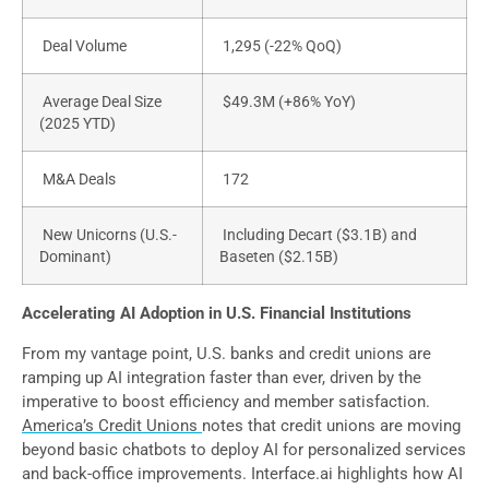
Deal Volume
1,295 (-22% QoQ)
Average Deal Size
$49.3M (+86% YoY)
(2025 YTD)
M&A Deals
172
New Unicorns (U.S.-
Including Decart ($3.1B) and
Dominant)
Baseten ($2.15B)
Accelerating AI Adoption in U.S. Financial Institutions
From my vantage point, U.S. banks and credit unions are
ramping up AI integration faster than ever, driven by the
imperative to boost efficiency and member satisfaction.
America’s Credit Unions
notes that credit unions are moving
beyond basic chatbots to deploy AI for personalized services
and back-office improvements. Interface.ai highlights how AI