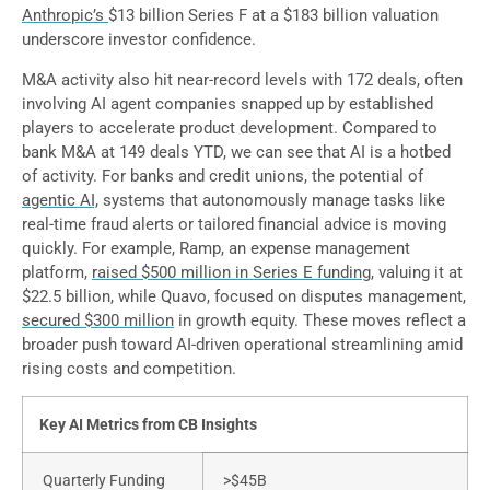
Anthropic’s
$13 billion Series F at a $183 billion valuation
underscore investor confidence.
M&A activity also hit near-record levels with 172 deals, often
involving AI agent companies snapped up by established
players to accelerate product development. Compared to
bank M&A at 149 deals YTD, we can see that AI is a hotbed
of activity. For banks and credit unions, the potential of
agentic AI,
systems that autonomously manage tasks like
real-time fraud alerts or tailored financial advice is moving
quickly. For example, Ramp, an expense management
platform,
raised $500 million in Series E funding
, valuing it at
$22.5 billion, while Quavo, focused on disputes management,
secured $300 million
in growth equity. These moves reflect a
broader push toward AI-driven operational streamlining amid
rising costs and competition.
Key AI Metrics from CB Insights
Quarterly Funding
>$45B