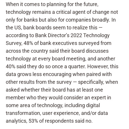
When it comes to planning for the future,
technology remains a critical agent of change not
only for banks but also for companies broadly. In
the US, bank boards seem to realize this —
according to
Bank Director’s 2022 Technology
Survey, 48% of bank executives surveyed from
across the country said their board discusses
technology at every board meeting, and another
40% said they do so once a quarter. However, this
data grows less encouraging when paired with
other results from the survey — specifically, when
asked whether their board has at least one
member who they would consider an expert in
some area of technology, including digital
transformation, user experience, and/or data
analytics, 53% of respondents said no.