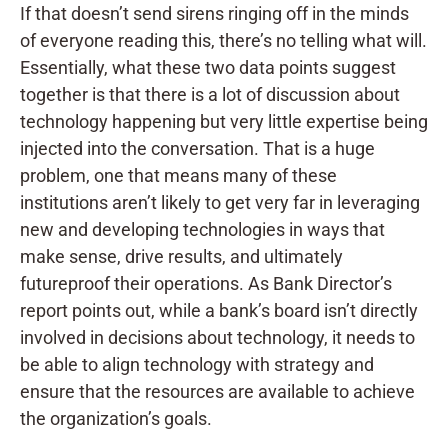
If that doesn’t send sirens ringing off in the minds
of everyone reading this, there’s no telling what will.
Essentially, what these two data points suggest
together is that there is a lot of discussion about
technology happening but very little expertise being
injected into the conversation. That is a huge
problem, one that means many of these
institutions aren’t likely to get very far in leveraging
new and developing technologies in ways that
make sense, drive results, and ultimately
futureproof their operations. As Bank Director’s
report points out, while a bank’s board isn’t directly
involved in decisions about technology, it needs to
be able to align technology with strategy and
ensure that the resources are available to achieve
the organization’s goals.