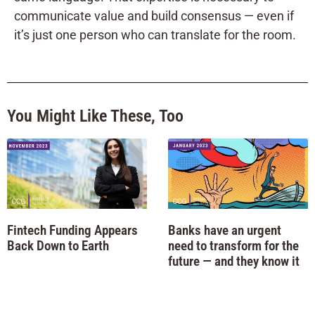
communicate value and build consensus — even if
it’s just one person who can translate for the room.
You Might Like These, Too
Fintech Funding Appears
Banks have an urgent
Back Down to Earth
need to transform for the
future — and they know it