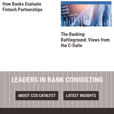
How Banks Evaluate
Fintech Partnerships
The Banking
Battleground: Views from
the C-Suite
LEADERS IN BANK CONSULTING
ABOUT CCG CATALYST
LATEST INSIGHTS