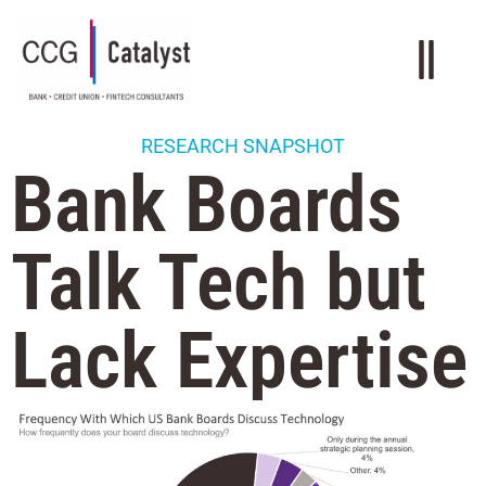
RESEARCH SNAPSHOT
Bank Boards
Talk Tech but
Lack Expertise