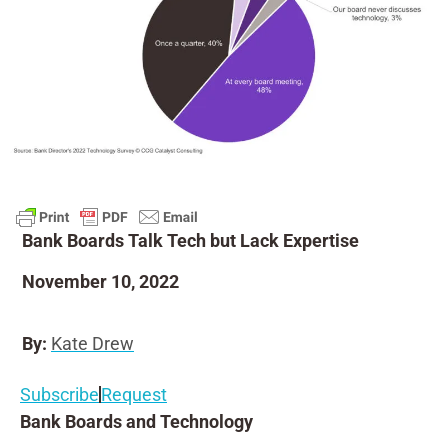
Bank Boards Talk Tech but Lack Expertise
November 10, 2022
By:
Kate Drew
Subscribe
Request
Bank Boards and Technology