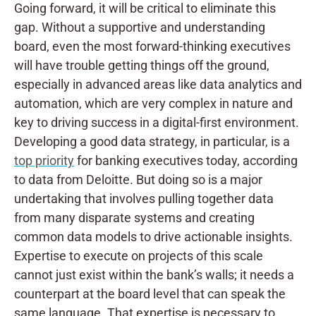
Going forward, it will be critical to eliminate this
gap. Without a supportive and understanding
board, even the most forward-thinking executives
will have trouble getting things off the ground,
especially in advanced areas like data analytics and
automation, which are very complex in nature and
key to driving success in a digital-first environment.
Developing a good data strategy, in particular, is a
top priority
for banking executives today, according
to data from Deloitte. But doing so is a major
undertaking that involves pulling together data
from many disparate systems and creating
common data models to drive actionable insights.
Expertise to execute on projects of this scale
cannot just exist within the bank’s walls; it needs a
counterpart at the board level that can speak the
same language. That expertise is necessary to