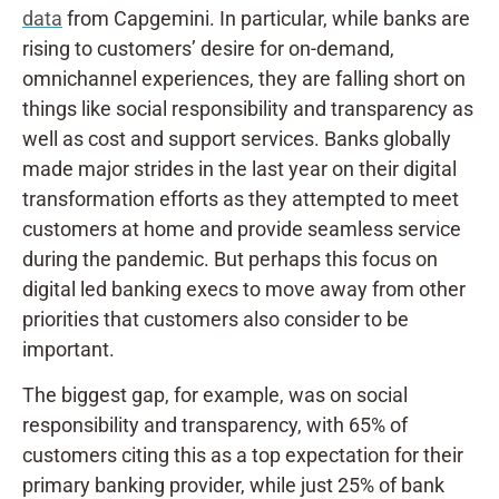
data
from Capgemini. In particular, while banks are
rising to customers’ desire for on-demand,
omnichannel experiences, they are falling short on
things like social responsibility and transparency as
well as cost and support services. Banks globally
made major strides in the last year on their digital
transformation efforts as they attempted to meet
customers at home and provide seamless service
during the pandemic. But perhaps this focus on
digital led banking execs to move away from other
priorities that customers also consider to be
important.
The biggest gap, for example, was on social
responsibility and transparency, with 65% of
customers citing this as a top expectation for their
primary banking provider, while just 25% of bank