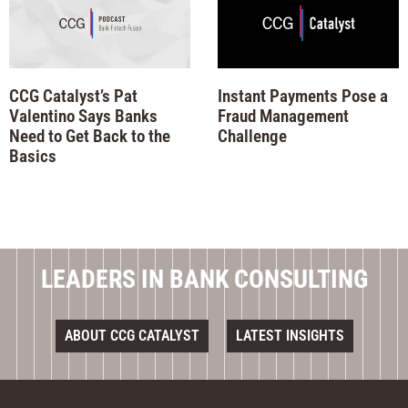
CCG Catalyst’s Pat
Instant Payments Pose a
Valentino Says Banks
Fraud Management
Need to Get Back to the
Challenge
Basics
LEADERS IN BANK CONSULTING
ABOUT CCG CATALYST
LATEST INSIGHTS