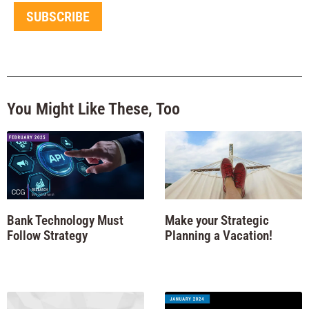
SUBSCRIBE
You Might Like These, Too
Bank Technology Must
Make your Strategic
Follow Strategy
Planning a Vacation!