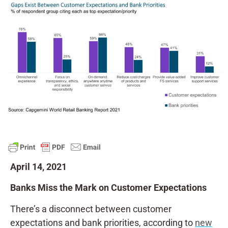
April 14, 2021
Banks Miss the Mark on Customer Expectations
There’s a disconnect between customer
expectations and bank priorities, according to
new