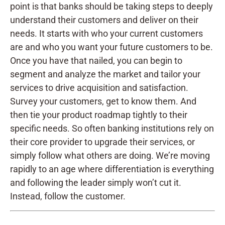
point is that banks should be taking steps to deeply
understand their customers and deliver on their
needs. It starts with who your current customers
are and who you want your future customers to be.
Once you have that nailed, you can begin to
segment and analyze the market and tailor your
services to drive acquisition and satisfaction.
Survey your customers, get to know them. And
then tie your product roadmap tightly to their
specific needs. So often banking institutions rely on
their core provider to upgrade their services, or
simply follow what others are doing. We’re moving
rapidly to an age where differentiation is everything
and following the leader simply won’t cut it.
Instead, follow the customer.