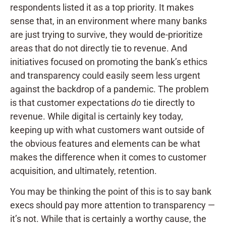
respondents listed it as a top priority. It makes
sense that, in an environment where many banks
are just trying to survive, they would de-prioritize
areas that do not directly tie to revenue. And
initiatives focused on promoting the bank’s ethics
and transparency could easily seem less urgent
against the backdrop of a pandemic. The problem
is that customer expectations
do
tie directly to
revenue. While digital is certainly key today,
keeping up with what customers want outside of
the obvious features and elements can be what
makes the difference when it comes to customer
acquisition, and ultimately, retention.
You may be thinking the point of this is to say bank
execs should pay more attention to transparency —
it’s not. While that is certainly a worthy cause, the