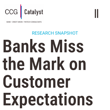
RESEARCH SNAPSHOT
Banks Miss
the Mark on
Customer
Expectations