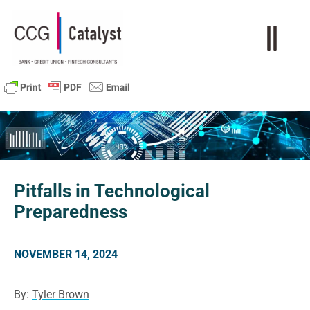
Pitfalls in Technological
Preparedness
NOVEMBER 14, 2024
By:
Tyler Brown