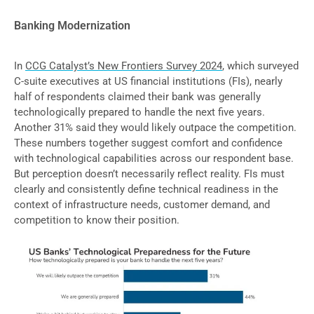
Banking Modernization
In
CCG Catalyst’s New Frontiers Survey 2024
, which surveyed
C-suite executives at US financial institutions (FIs), nearly
half of respondents claimed their bank was generally
technologically prepared to handle the next five years.
Another 31% said they would likely outpace the competition.
These numbers together suggest comfort and confidence
with technological capabilities across our respondent base.
But perception doesn’t necessarily reflect reality. FIs must
clearly and consistently define technical readiness in the
context of infrastructure needs, customer demand, and
competition to know their position.