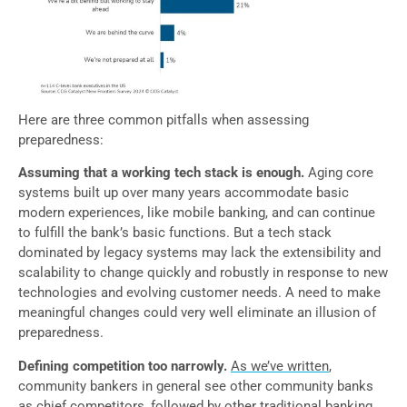
Here are three common pitfalls when assessing
preparedness:
Assuming that a working tech stack is enough.
Aging core
systems built up over many years accommodate basic
modern experiences, like mobile banking, and can continue
to fulfill the bank’s basic functions. But a tech stack
dominated by legacy systems may lack the extensibility and
scalability to change quickly and robustly in response to new
technologies and evolving customer needs. A need to make
meaningful changes could very well eliminate an illusion of
preparedness.
Defining competition too narrowly.
As we’ve written
,
community bankers in general see other community banks
as chief competitors, followed by other traditional banking