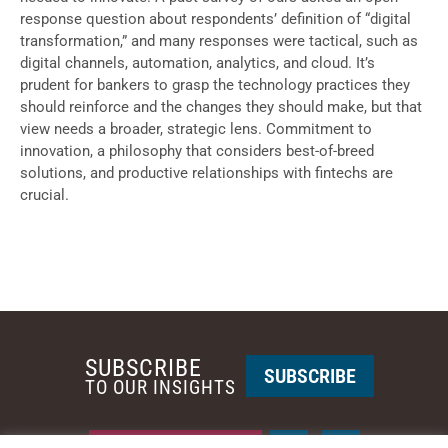
response question about respondents’ definition of “digital
transformation,” and many responses were tactical, such as
digital channels, automation, analytics, and cloud. It’s
prudent for bankers to grasp the technology practices they
should reinforce and the changes they should make, but that
view needs a broader, strategic lens. Commitment to
innovation, a philosophy that considers best-of-breed
solutions, and productive relationships with fintechs are
crucial.
SUBSCRIBE
SUBSCRIBE
TO OUR INSIGHTS