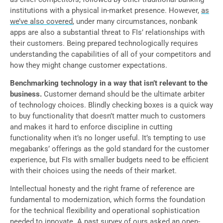
institutions with a physical in-market presence. However,
as
we’ve also covered
, under many circumstances, nonbank
apps are also a substantial threat to FIs’ relationships with
their customers. Being prepared technologically requires
understanding the capabilities of all of your competitors and
how they might change customer expectations.
Benchmarking technology in a way that isn’t relevant to the
business.
Customer demand should be the ultimate arbiter
of technology choices. Blindly checking boxes is a quick way
to buy functionality that doesn’t matter much to customers
and makes it hard to enforce discipline in cutting
functionality when it’s no longer useful. It’s tempting to use
megabanks’ offerings as the gold standard for the customer
experience, but FIs with smaller budgets need to be efficient
with their choices using the needs of their market.
Intellectual honesty and the right frame of reference are
fundamental to modernization, which forms the foundation
for the technical flexibility and operational sophistication
needed to innovate. A past survey of ours asked an open-