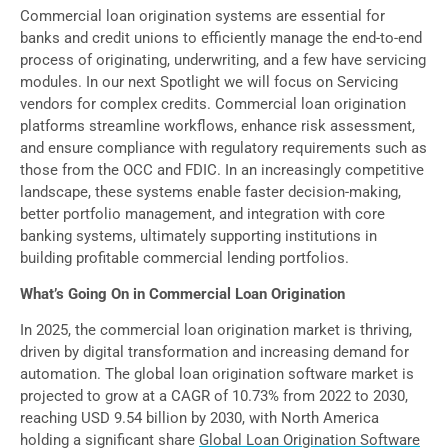
Commercial loan origination systems are essential for
banks and credit unions to efficiently manage the end-to-end
process of originating, underwriting, and a few have servicing
modules. In our next Spotlight we will focus on Servicing
vendors for complex credits. Commercial loan origination
platforms streamline workflows, enhance risk assessment,
and ensure compliance with regulatory requirements such as
those from the OCC and FDIC. In an increasingly competitive
landscape, these systems enable faster decision-making,
better portfolio management, and integration with core
banking systems, ultimately supporting institutions in
building profitable commercial lending portfolios.
What’s Going On in Commercial Loan Origination
In 2025, the commercial loan origination market is thriving,
driven by digital transformation and increasing demand for
automation. The global loan origination software market is
projected to grow at a CAGR of 10.73% from 2022 to 2030,
reaching USD 9.54 billion by 2030, with North America
holding a significant share
Global Loan Origination Software