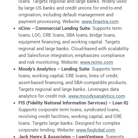
loans. Targets regional and large banks. Widely used
by large US banks and credit unions for end-to-end
origination, including default management and
payment processing. Website:
www.finastra.com
nCino – Commercial Lending Suite
: Supports term
loans, LOC, CRE loans, SBA loans, bridge loans,
equipment financing, and working capital. Targets
regional and large banks. Cloud-based with scalability
and Salesforce integration; emphasizes compliance
and risk monitoring. Website:
www.ncino.com
Moody’s Analytics – Lending Suite
: Supports term
loans, working capital, CRE loans, lines of credit,
asset-based financing, and SBA-compatible products.
Targets regional and large banks. Leverages data
analytics for credit risk.
www.moodysanalytics.com
FIS (Fidelity National Information Services) – Loan IQ
:
Supports corporate term loans, syndicated loans,
revolving credit facilities, working capital, and CRE
loans. Targets large banks. Designed for complex
corporate lending. Website:
www.fisglobal.com
Jack Henry & Associates – LoanVantage
: Supports