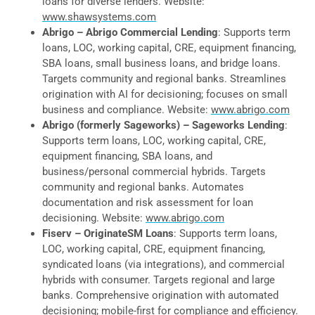
loans for diverse lenders. Website:
www.shawsystems.com
Abrigo – Abrigo Commercial Lending
: Supports term
loans, LOC, working capital, CRE, equipment financing,
SBA loans, small business loans, and bridge loans.
Targets community and regional banks. Streamlines
origination with AI for decisioning; focuses on small
business and compliance. Website:
www.abrigo.com
Abrigo (formerly Sageworks) – Sageworks Lending
:
Supports term loans, LOC, working capital, CRE,
equipment financing, SBA loans, and
business/personal commercial hybrids. Targets
community and regional banks. Automates
documentation and risk assessment for loan
decisioning. Website:
www.abrigo.com
Fiserv – OriginateSM Loans
: Supports term loans,
LOC, working capital, CRE, equipment financing,
syndicated loans (via integrations), and commercial
hybrids with consumer. Targets regional and large
banks. Comprehensive origination with automated
decisioning; mobile-first for compliance and efficiency.