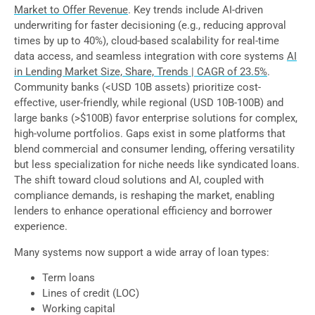
Market to Offer Revenue
. Key trends include AI-driven
underwriting for faster decisioning (e.g., reducing approval
times by up to 40%), cloud-based scalability for real-time
data access, and seamless integration with core systems
AI
in Lending Market Size, Share, Trends | CAGR of 23.5%
.
Community banks (<USD 10B assets) prioritize cost-
effective, user-friendly, while regional (USD 10B-100B) and
large banks (>$100B) favor enterprise solutions for complex,
high-volume portfolios. Gaps exist in some platforms that
blend commercial and consumer lending, offering versatility
but less specialization for niche needs like syndicated loans.
The shift toward cloud solutions and AI, coupled with
compliance demands, is reshaping the market, enabling
lenders to enhance operational efficiency and borrower
experience.
Many systems now support a wide array of loan types:
Term loans
Lines of credit (LOC)
Working capital