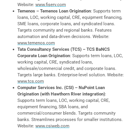
Website:
www.fiserv.com
Temenos – Temenos Loan Origination
: Supports term
loans, LOC, working capital, CRE, equipment financing,
SME loans, corporate loans, and syndicated loans.
Targets community and regional banks. Features
automation and data-driven decisions. Website:
www.temenos.com
Tata Consultancy Services (TCS) – TCS BaNCS
Corporate Loan Origination
: Supports term loans, LOC,
working capital, CRE, syndicated loans,
wholesale/commercial credit, and corporate loans.
Targets large banks. Enterprise-level solution. Website:
www.tcs.com
Computer Services Inc. (CSI) – NuPoint Loan
Origination (with Hawthorn River integration)
:
Supports term loans, LOC, working capital, CRE,
equipment financing, SBA loans, and
commercial/consumer blends. Targets community
banks. Streamlines processes for smaller institutions.
Website:
www.csiweb.com