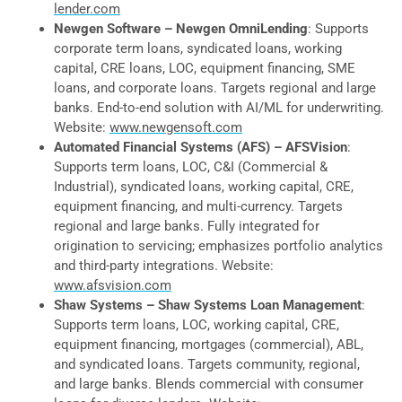
lender.com
Newgen Software – Newgen OmniLending
: Supports
corporate term loans, syndicated loans, working
capital, CRE loans, LOC, equipment financing, SME
loans, and corporate loans. Targets regional and large
banks. End-to-end solution with AI/ML for underwriting.
Website:
www.newgensoft.com
Automated Financial Systems (AFS) – AFSVision
:
Supports term loans, LOC, C&I (Commercial &
Industrial), syndicated loans, working capital, CRE,
equipment financing, and multi-currency. Targets
regional and large banks. Fully integrated for
origination to servicing; emphasizes portfolio analytics
and third-party integrations. Website:
www.afsvision.com
Shaw Systems – Shaw Systems Loan Management
:
Supports term loans, LOC, working capital, CRE,
equipment financing, mortgages (commercial), ABL,
and syndicated loans. Targets community, regional,
and large banks. Blends commercial with consumer