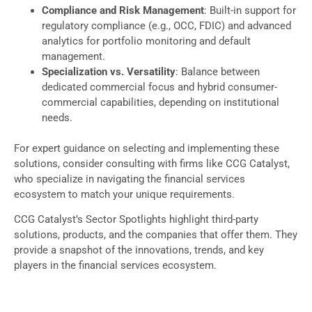
Compliance and Risk Management
: Built-in support for
regulatory compliance (e.g., OCC, FDIC) and advanced
analytics for portfolio monitoring and default
management.
Specialization vs. Versatility
: Balance between
dedicated commercial focus and hybrid consumer-
commercial capabilities, depending on institutional
needs.
For expert guidance on selecting and implementing these
solutions, consider consulting with firms like CCG Catalyst,
who specialize in navigating the financial services
ecosystem to match your unique requirements.
CCG Catalyst’s Sector Spotlights highlight third-party
solutions, products, and the companies that offer them. They
provide a snapshot of the innovations, trends, and key
players in the financial services ecosystem.