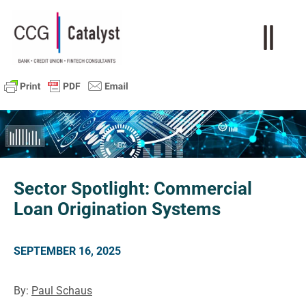
Sector Spotlight: Commercial
Loan Origination Systems
SEPTEMBER 16, 2025
By:
Paul Schaus