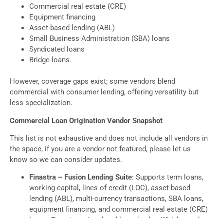
Commercial real estate (CRE)
Equipment financing
Asset-based lending (ABL)
Small Business Administration (SBA) loans
Syndicated loans
Bridge loans.
However, coverage gaps exist; some vendors blend
commercial with consumer lending, offering versatility but
less specialization.
Commercial Loan Origination Vendor Snapshot
This list is not exhaustive and does not include all vendors in
the space, if you are a vendor not featured, please let us
know so we can consider updates.
Finastra – Fusion Lending Suite
: Supports term loans,
working capital, lines of credit (LOC), asset-based
lending (ABL), multi-currency transactions, SBA loans,
equipment financing, and commercial real estate (CRE)