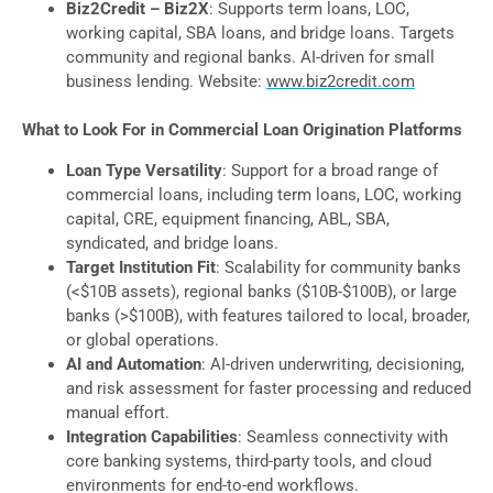
Biz2Credit – Biz2X
: Supports term loans, LOC,
working capital, SBA loans, and bridge loans. Targets
community and regional banks. AI-driven for small
business lending. Website:
www.biz2credit.com
What to Look For in Commercial Loan Origination Platforms
Loan Type Versatility
: Support for a broad range of
commercial loans, including term loans, LOC, working
capital, CRE, equipment financing, ABL, SBA,
syndicated, and bridge loans.
Target Institution Fit
: Scalability for community banks
(<$10B assets), regional banks ($10B-$100B), or large
banks (>$100B), with features tailored to local, broader,
or global operations.
AI and Automation
: AI-driven underwriting, decisioning,
and risk assessment for faster processing and reduced
manual effort.
Integration Capabilities
: Seamless connectivity with
core banking systems, third-party tools, and cloud
environments for end-to-end workflows.