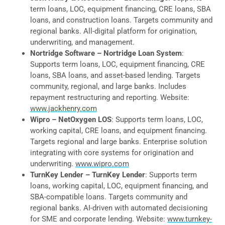
term loans, LOC, equipment financing, CRE loans, SBA
loans, and construction loans. Targets community and
regional banks. All-digital platform for origination,
underwriting, and management.
Nortridge Software – Nortridge Loan System
:
Supports term loans, LOC, equipment financing, CRE
loans, SBA loans, and asset-based lending. Targets
community, regional, and large banks. Includes
repayment restructuring and reporting. Website:
www.jackhenry.com
Wipro – NetOxygen LOS
: Supports term loans, LOC,
working capital, CRE loans, and equipment financing.
Targets regional and large banks. Enterprise solution
integrating with core systems for origination and
underwriting.
www.wipro.com
TurnKey Lender – TurnKey Lender
: Supports term
loans, working capital, LOC, equipment financing, and
SBA-compatible loans. Targets community and
regional banks. AI-driven with automated decisioning
for SME and corporate lending. Website:
www.turnkey-