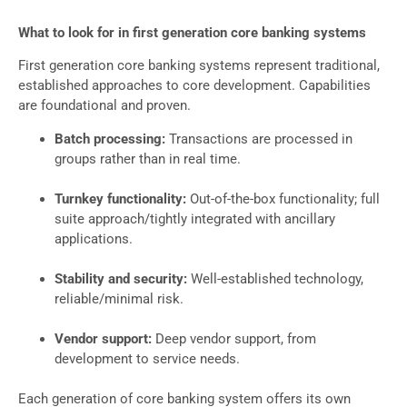
What to look for in first generation core banking systems
First generation core banking systems represent traditional,
established approaches to core development. Capabilities
are foundational and proven.
Batch processing:
Transactions are processed in
groups rather than in real time.
Turnkey functionality:
Out-of-the-box functionality; full
suite approach/tightly integrated with ancillary
applications.
Stability and security:
Well-established technology,
reliable/minimal risk.
Vendor support:
Deep vendor support, from
development to service needs.
Each generation of core banking system offers its own