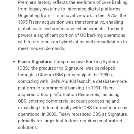
Premier’s history reflects the evolution of core banking
from legacy systems to integrated digital platforms.
Originating from ITI’s innovative work in the 1970s, the
1995 Fiserv acquisition was transformative, enabling
global scale and continuous enhancements. Today, it
powers a significant portion of US banking operations,
with future focus on hybridization and consolidation to
meet modern demands.
Fiserv Signature:
Comprehensive Banking System
(CBS), the precursor to Signature, was developed
through a Citicorp-IBM partnership in the 1980s,
coinciding with IBM’s AS/400 launch, a database-mode
platform for commercial banking. In 1991, Fiserv
acquired Citicorp Information Resources, including
CBS, entering commercial account processing and
expanding it internationally with ICBS for multicurrency
operations. In 2009, Fiserv rebranded CBS as Signature,
primarily for larger institutions requiring customized
solutions.