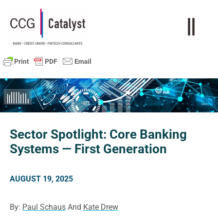
Sector Spotlight: Core Banking
Systems — First Generation
AUGUST 19, 2025
By:
Paul Schaus
And
Kate Drew