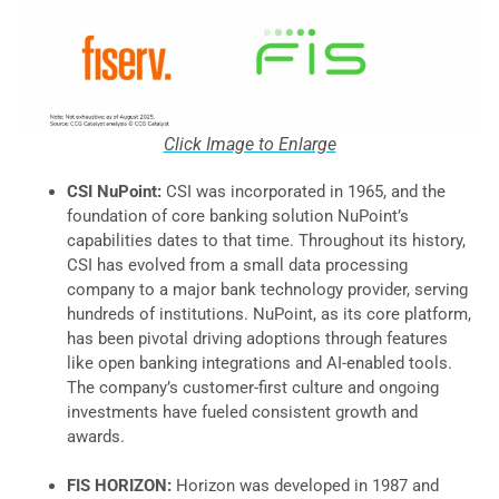
Click Image to Enlarge
CSI NuPoint:
CSI was incorporated in 1965, and the
foundation of core banking solution NuPoint’s
capabilities dates to that time. Throughout its history,
CSI has evolved from a small data processing
company to a major bank technology provider, serving
hundreds of institutions. NuPoint, as its core platform,
has been pivotal driving adoptions through features
like open banking integrations and AI-enabled tools.
The company’s customer-first culture and ongoing
investments have fueled consistent growth and
awards.
FIS HORIZON:
Horizon was developed in 1987 and