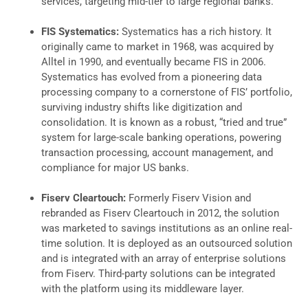
services, targeting mid-tier to large regional banks.
FIS Systematics:
Systematics has a rich history. It
originally came to market in 1968, was acquired by
Alltel in 1990, and eventually became FIS in 2006.
Systematics has evolved from a pioneering data
processing company to a cornerstone of FIS’ portfolio,
surviving industry shifts like digitization and
consolidation. It is known as a robust, “tried and true”
system for large-scale banking operations, powering
transaction processing, account management, and
compliance for major US banks.
Fiserv Cleartouch:
Formerly Fiserv Vision and
rebranded as Fiserv Cleartouch in 2012, the solution
was marketed to savings institutions as an online real-
time solution. It is deployed as an outsourced solution
and is integrated with an array of enterprise solutions
from Fiserv. Third-party solutions can be integrated
with the platform using its middleware layer.