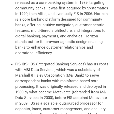
released as a core banking system in 1989, targeting
community banks. It was first acquired by Systematics
in 1990, then Alltel, and eventually FIS in 2006. Horizon
is a core banking platform designed for community
banks, offering intuitive navigation, customer-centric
features, multi-tiered architecture, and integrations for
digital banking, payments, and analytics. Horizon
stands out for its browser-agnostic design enabling
banks to enhance customer relationships and
operational efficiency.
FIS IBS:
IBS (Integrated Banking Services) has its roots
with M&I Data Services, which was a subsidiary of
Marshall & Ilsley Corporation (M&I Bank) to serve
correspondent banks with mainframe-based core
processing. It was originally released and deployed in
1980 by what became Metavante (rebranded from M&I
Data Services in 2000), before FIS acquired Metavante
in 2009. IBS is a scalable, outsourced processor for
deposits, loans, customer management, and ancillary