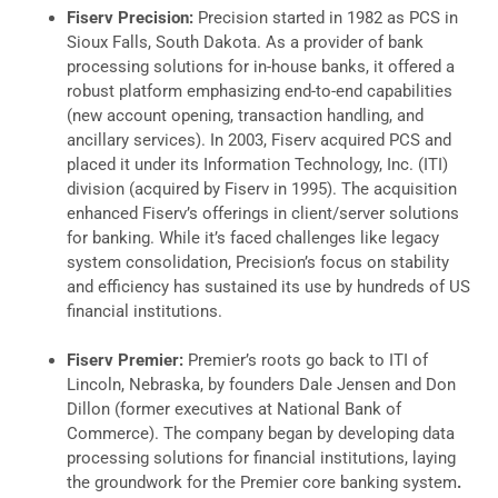
Fiserv Precision:
Precision started in 1982 as PCS in
Sioux Falls, South Dakota. As a provider of bank
processing solutions for in-house banks, it offered a
robust platform emphasizing end-to-end capabilities
(new account opening, transaction handling, and
ancillary services). In 2003, Fiserv acquired PCS and
placed it under its Information Technology, Inc. (ITI)
division (acquired by Fiserv in 1995). The acquisition
enhanced Fiserv’s offerings in client/server solutions
for banking. While it’s faced challenges like legacy
system consolidation, Precision’s focus on stability
and efficiency has sustained its use by hundreds of US
financial institutions.
Fiserv Premier:
Premier’s roots go back to ITI of
Lincoln, Nebraska, by founders Dale Jensen and Don
Dillon (former executives at National Bank of
Commerce). The company began by developing data
processing solutions for financial institutions, laying
the groundwork for the Premier core banking system
.