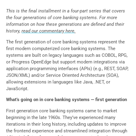
This is the final installment in a four-part series that covers
the four generations of core banking systems. For more
information on how these generations are defined and their
history,
read our commentary here
.
The first generation of core banking systems represent the
first modern computerized core banking systems. The
systems are built on legacy languages such as COBOL, RPG,
or Progress OpenEdge but support modern integrations via
application programming interfaces (APIs) (e.g., REST, SOAP,
JSON/XML) and/or Service Oriented Architecture (SOA),
allowing extensions in languages like Java, .NET, or
JavaScript.
What’s going on in core banking systems — first generation
First generation core banking systems came to market
beginning in the late 1960s. They’ve experienced many
iterations in their long history, including updates to improve
the frontend experience and streamlined integration through