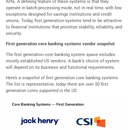
APIs. A defining feature of these systems is that they
operate in batch-processing mode, not in real time, with few
exceptions designed for savings institutions and credit
unions. Today, first generation systems tend to be attractive
to financial institutions that prioritize stability, reliability, and
security.
First generation core banking systems vendor snapshot
The first generation core banking system space includes
mostly established US vendors. A bank’s choice of system
will depend on its business and functional requirements.
Here’s a snapshot of first generation core banking systems.
The list is representative; today there are over 50 first
generation cores supported in the US: