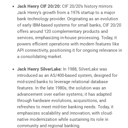
Jack Henry CIF 20/20:
CIF 20/20’s history mirrors
Jack Henry’s growth from a 1976 startup to a major
bank technology provider. Originating as an evolution
of early IBM-based systems for small banks, CIF 20/20
offers around 120 complementary products and
services, emphasizing in-house processing. Today, it
powers efficient operations with modern features like
API connectivity, positioning it for ongoing relevance in
a consolidating market.
Jack Henry SilverLake:
In 1988, SilverLake was
introduced as an AS/400-based system, designed for
mid-sized banks to leverage relational database
features. In the late 1980s, the solution was an
advancement over earlier systems; it has adapted
through hardware evolutions, acquisitions, and
refreshes to meet mid-tier banking needs. Today, it
emphasizes scalability and innovation, with cloud-
native modernization while sustaining its role in
community and regional banking.