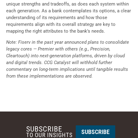
unique strengths and tradeoffs, as does each system within
each generation. As a bank contemplates its options, a clear
understanding of its requirements and how those
requirements align with its overall strategy are key to
mapping the right attributes to the bank’s needs.
Note: Fiserv in the past year announced plans to consolidate
legacy cores — Premier with others (e.g., Precision,
Cleartouch) into next-generation platforms, driven by cloud
and digital trends. CCG Catalyst will withhold further
commentary on long-term implications until tangible results
from these implementations are observed.
SUBSCRIBE
SUBSCRIBE
TO OUR INSIGHTS