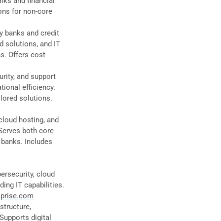
anks and financial
ions for non-core
y banks and credit
d solutions, and IT
ns. Offers cost-
urity, and support
ional efficiency.
lored solutions.
cloud hosting, and
Serves both core
 banks. Includes
ersecurity, cloud
ng IT capabilities.
prise.com
structure,
Supports digital