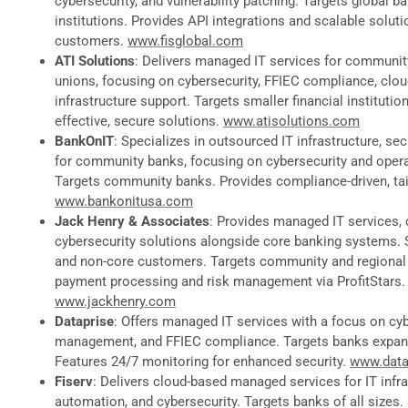
cybersecurity, and vulnerability patching. Targets global b
institutions. Provides API integrations and scalable solut
customers.
www.fisglobal.com
ATI Solutions
: Delivers managed IT services for communit
unions, focusing on cybersecurity, FFIEC compliance, clou
infrastructure support. Targets smaller financial institutio
effective, secure solutions.
www.atisolutions.com
BankOnIT
: Specializes in outsourced IT infrastructure, sec
for community banks, focusing on cybersecurity and operat
Targets community banks. Provides compliance-driven, tai
www.bankonitusa.com
Jack Henry & Associates
: Provides managed IT services, 
cybersecurity solutions alongside core banking systems. 
and non-core customers. Targets community and regional
payment processing and risk management via ProfitStars.
www.jackhenry.com
Dataprise
: Offers managed IT services with a focus on cyb
management, and FFIEC compliance. Targets banks expandi
Features 24/7 monitoring for enhanced security.
www.data
Fiserv
: Delivers cloud-based managed services for IT infra
automation, and cybersecurity. Targets banks of all sizes. 