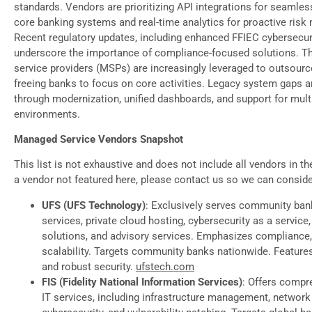
standards. Vendors are prioritizing API integrations for seamles
core banking systems and real-time analytics for proactive ris
Recent regulatory updates, including enhanced FFIEC cybersecuri
underscore the importance of compliance-focused solutions. T
service providers (MSPs) are increasingly leveraged to outsource
freeing banks to focus on core activities. Legacy system gaps 
through modernization, unified dashboards, and support for mult
environments.
Managed Service Vendors Snapshot
This list is not exhaustive and does not include all vendors in t
a vendor not featured here, please contact us so we can consid
UFS (UFS Technology)
: Exclusively serves community ba
services, private cloud hosting, cybersecurity as a service
solutions, and advisory services. Emphasizes compliance, 
scalability. Targets community banks nationwide. Features
and robust security.
ufstech.com
FIS (Fidelity National Information Services)
: Offers comp
IT services, including infrastructure management, network