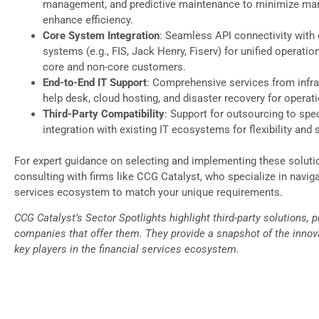
management, and predictive maintenance to minimize ma
enhance efficiency.
Core System Integration
: Seamless API connectivity with
systems (e.g., FIS, Jack Henry, Fiserv) for unified operatio
core and non-core customers.
End-to-End IT Support
: Comprehensive services from infra
help desk, cloud hosting, and disaster recovery for operati
Third-Party Compatibility
: Support for outsourcing to spec
integration with existing IT ecosystems for flexibility and s
For expert guidance on selecting and implementing these soluti
consulting with firms like CCG Catalyst, who specialize in naviga
services ecosystem to match your unique requirements.
CCG Catalyst’s Sector Spotlights highlight third-party solutions, 
companies that offer them. They provide a snapshot of the innova
key players in the financial services ecosystem.