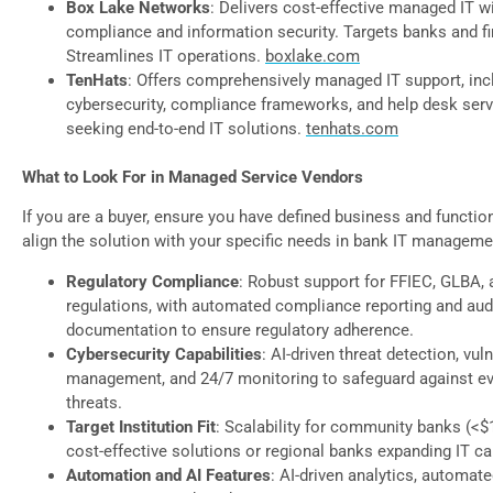
Box Lake Networks
: Delivers cost-effective managed IT w
compliance and information security. Targets banks and fin
Streamlines IT operations.
boxlake.com
TenHats
: Offers comprehensively managed IT support, inc
cybersecurity, compliance frameworks, and help desk serv
seeking end-to-end IT solutions.
tenhats.com
What to Look For in Managed Service Vendors
If you are a buyer, ensure you have defined business and functio
align the solution with your specific needs in bank IT manageme
Regulatory Compliance
: Robust support for FFIEC, GLBA, 
regulations, with automated compliance reporting and aud
documentation to ensure regulatory adherence.
Cybersecurity Capabilities
: AI-driven threat detection, vuln
management, and 24/7 monitoring to safeguard against ev
threats.
Target Institution Fit
: Scalability for community banks (<$
cost-effective solutions or regional banks expanding IT cap
Automation and AI Features
: AI-driven analytics, automat