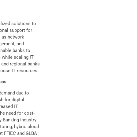
lized solutions to
onal support for
h as network
agement, and
enable banks to
 while scaling IT
y and regional banks
house IT resources.
ons
 demand due to
h for digital
reased IT
he need for cost-
 Banking Industry
toring, hybrid cloud
eet FFIEC and GLBA