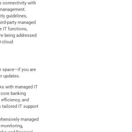
s connectivity with
k management.
ty guidelines,
hird-party managed
 IT functions,
are being addressed
i-cloud
he space—if you are
er updates.
nks with managed IT
, core banking
efficiency, and
 tailored IT support
rehensively managed
 monitoring,