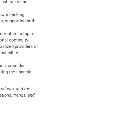
nual tasks and
 core banking
ns, supporting both
structure setup to
onal continuity.
ialized providers or
calability.
ons, consider
ting the financial
products, and the
tions, trends, and