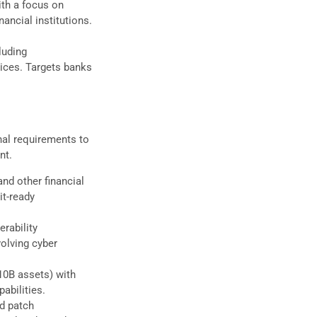
ith a focus on
ancial institutions.
luding
ices. Targets banks
nal requirements to
nt.
and other financial
it-ready
erability
olving cyber
10B assets) with
abilities.
ed patch