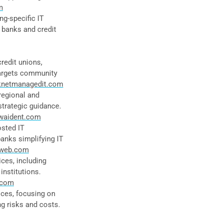
m
g-specific IT
 banks and credit
redit unions,
Targets community
knetmanagedit.com
regional and
strategic guidance.
waident.com
sted IT
banks simplifying IT
web.com
ces, including
institutions.
.com
ices, focusing on
g risks and costs.