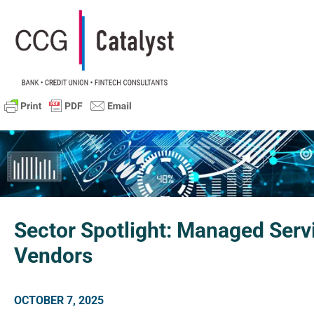
Sector Spotlight: Managed Serv
Vendors
OCTOBER 7, 2025