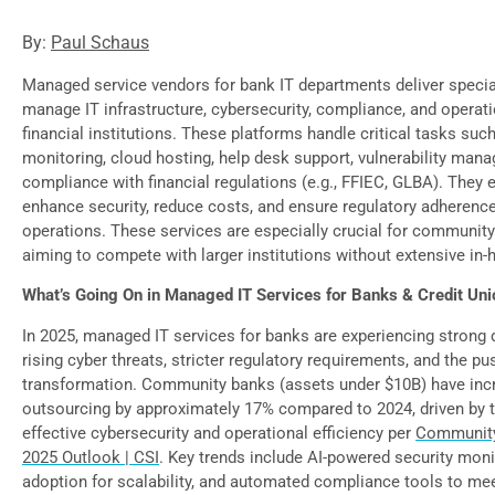
By:
Paul Schaus
Managed service vendors for bank IT departments deliver specia
manage IT infrastructure, cybersecurity, compliance, and operati
financial institutions. These platforms handle critical tasks suc
monitoring, cloud hosting, help desk support, vulnerability man
compliance with financial regulations (e.g., FFIEC, GLBA). They 
enhance security, reduce costs, and ensure regulatory adherence
operations. These services are especially crucial for communit
aiming to compete with larger institutions without extensive in-
What’s Going On in Managed IT Services for Banks & Credit Uni
In 2025, managed IT services for banks are experiencing strong
rising cyber threats, stricter regulatory requirements, and the pus
transformation. Community banks (assets under $10B) have inc
outsourcing by approximately 17% compared to 2024, driven by t
effective cybersecurity and operational efficiency per
Community
2025 Outlook | CSI
. Key trends include AI-powered security moni
adoption for scalability, and automated compliance tools to m