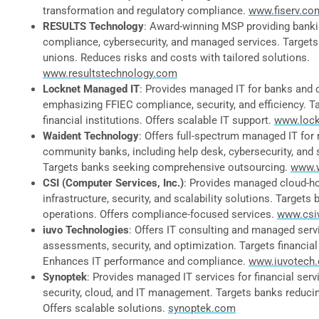
transformation and regulatory compliance.
www.fiserv.co
RESULTS Technology
: Award-winning MSP providing bankin
compliance, cybersecurity, and managed services. Targets
unions. Reduces risks and costs with tailored solutions.
www.resultstechnology.com
Locknet Managed IT
: Provides managed IT for banks and c
emphasizing FFIEC compliance, security, and efficiency. 
financial institutions. Offers scalable IT support.
www.loc
Waident Technology
: Offers full-spectrum managed IT for 
community banks, including help desk, cybersecurity, and 
Targets banks seeking comprehensive outsourcing.
www.
CSI (Computer Services, Inc.)
: Provides managed cloud-ho
infrastructure, security, and scalability solutions. Targets 
operations. Offers compliance-focused services.
www.csi
iuvo Technologies
: Offers IT consulting and managed servi
assessments, security, and optimization. Targets financial 
Enhances IT performance and compliance.
www.iuvotech
Synoptek
: Provides managed IT services for financial serv
security, cloud, and IT management. Targets banks reducin
Offers scalable solutions.
synoptek.com