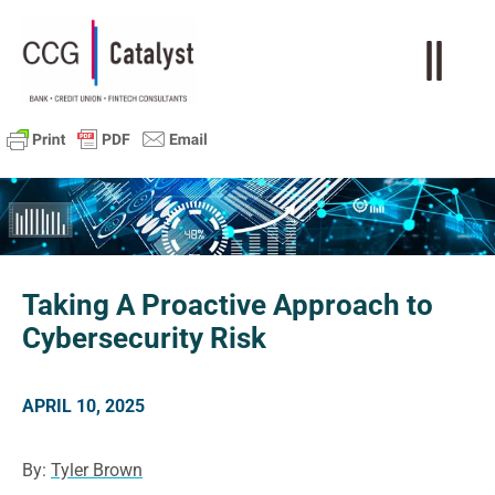
Taking A Proactive Approach to
Cybersecurity Risk
APRIL 10, 2025
By:
Tyler Brown