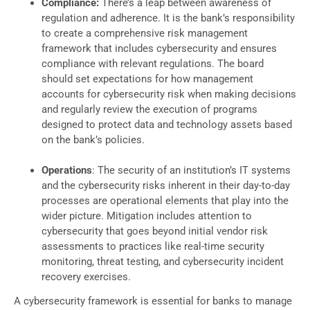
Compliance:
There’s a leap between awareness of
regulation and adherence. It is the bank’s responsibility
to create a comprehensive risk management
framework that includes cybersecurity and ensures
compliance with relevant regulations. The board
should set expectations for how management
accounts for cybersecurity risk when making decisions
and regularly review the execution of programs
designed to protect data and technology assets based
on the bank’s policies.
Operations
: The security of an institution’s IT systems
and the cybersecurity risks inherent in their day-to-day
processes are operational elements that play into the
wider picture. Mitigation includes attention to
cybersecurity that goes beyond initial vendor risk
assessments to practices like real-time security
monitoring, threat testing, and cybersecurity incident
recovery exercises.
A cybersecurity framework is essential for banks to manage