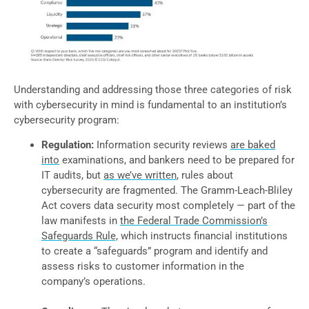
Understanding and addressing those three categories of risk
with cybersecurity in mind is fundamental to an institution’s
cybersecurity program:
Regulation:
Information security reviews
are baked
into
examinations, and bankers need to be prepared for
IT audits, but
as we’ve written
, rules about
cybersecurity are fragmented. The Gramm-Leach-Bliley
Act covers data security most completely — part of the
law manifests in
the Federal Trade Commission’s
Safeguards Rule,
which instructs financial institutions
to create a “safeguards” program and identify and
assess risks to customer information in the
company’s operations.