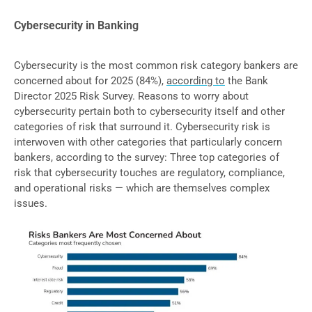
Cybersecurity in Banking
Cybersecurity is the most common risk category bankers are
concerned about for 2025 (84%),
according to
the Bank
Director 2025 Risk Survey. Reasons to worry about
cybersecurity pertain both to cybersecurity itself and other
categories of risk that surround it. Cybersecurity risk is
interwoven with other categories that particularly concern
bankers, according to the survey: Three top categories of
risk that cybersecurity touches are regulatory, compliance,
and operational risks — which are themselves complex
issues.