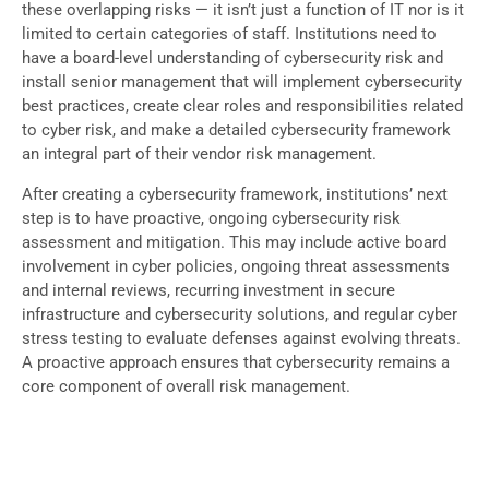
these overlapping risks — it isn’t just a function of IT nor is it
limited to certain categories of staff. Institutions need to
have a board-level understanding of cybersecurity risk and
install senior management that will implement cybersecurity
best practices, create clear roles and responsibilities related
to cyber risk, and make a detailed cybersecurity framework
an integral part of their vendor risk management.
After creating a cybersecurity framework, institutions’ next
step is to have proactive, ongoing cybersecurity risk
assessment and mitigation. This may include active board
involvement in cyber policies, ongoing threat assessments
and internal reviews, recurring investment in secure
infrastructure and cybersecurity solutions, and regular cyber
stress testing to evaluate defenses against evolving threats.
A proactive approach ensures that cybersecurity remains a
core component of overall risk management.