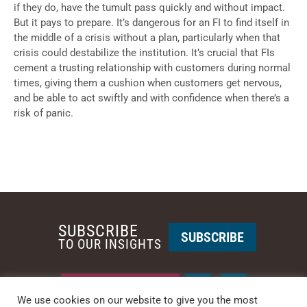
if they do, have the tumult pass quickly and without impact.
But it pays to prepare. It’s dangerous for an FI to find itself in
the middle of a crisis without a plan, particularly when that
crisis could destabilize the institution. It’s crucial that FIs
cement a trusting relationship with customers during normal
times, giving them a cushion when customers get nervous,
and be able to act swiftly and with confidence when there’s a
risk of panic.
SUBSCRIBE
SUBSCRIBE
TO OUR INSIGHTS
REQUEST A CALL BACK
We use cookies on our website to give you the most