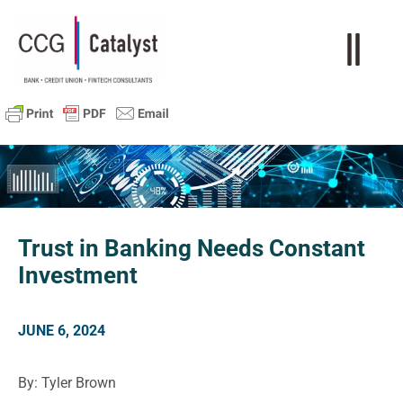
Trust in Banking Needs Constant
Investment
JUNE 6, 2024
By: Tyler Brown