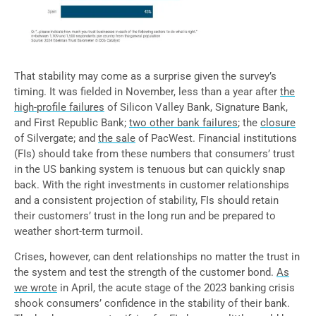
That stability may come as a surprise given the survey’s
timing. It was fielded in November, less than a year after
the
high-profile failures
of Silicon Valley Bank, Signature Bank,
and First Republic Bank;
two other bank failures
; the
closure
of Silvergate; and
the sale
of PacWest. Financial institutions
(FIs) should take from these numbers that consumers’ trust
in the US banking system is tenuous but can quickly snap
back. With the right investments in customer relationships
and a consistent projection of stability, FIs should retain
their customers’ trust in the long run and be prepared to
weather short-term turmoil.
Crises, however, can dent relationships no matter the trust in
the system and test the strength of the customer bond.
As
we wrote
in April, the acute stage of the 2023 banking crisis
shook consumers’ confidence in the stability of their bank.