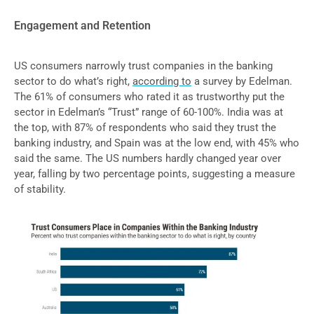
Engagement and Retention
US consumers narrowly trust companies in the banking
sector to do what’s right,
according to
a survey by Edelman.
The 61% of consumers who rated it as trustworthy put the
sector in Edelman’s “Trust” range of 60-100%. India was at
the top, with 87% of respondents who said they trust the
banking industry, and Spain was at the low end, with 45% who
said the same. The US numbers hardly changed year over
year, falling by two percentage points, suggesting a measure
of stability.