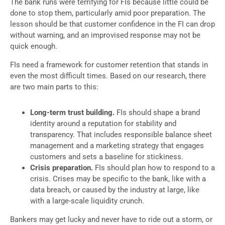
The bank runs were terrifying for FIs because little could be
done to stop them, particularly amid poor preparation. The
lesson should be that customer confidence in the FI can drop
without warning, and an improvised response may not be
quick enough.
FIs need a framework for customer retention that stands in
even the most difficult times. Based on our research, there
are two main parts to this:
Long-term trust building.
FIs should shape a brand
identity around a reputation for stability and
transparency. That includes responsible balance sheet
management and a marketing strategy that engages
customers and sets a baseline for stickiness.
Crisis preparation.
FIs should plan how to respond to a
crisis. Crises may be specific to the bank, like with a
data breach, or caused by the industry at large, like
with a large-scale liquidity crunch.
Bankers may get lucky and never have to ride out a storm, or