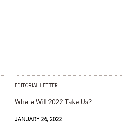
EDITORIAL LETTER
Where Will 2022 Take Us?
JANUARY 26, 2022