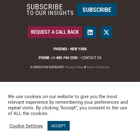
SUBSCRIBE
SUBSCRIBE
TO OUR INSIGHTS
REQUEST A CALL BACK
PHOENIX • NEW YORK
PHONE: +1-480-744-2240
•
CONTACT US
© 2025 CCG CATALYST.
Privacy Policy
&
Terms of Service
.
We use cookies on our website to give you the most
relevant experience by remembering your preferences and
repeat visits. By clicking “Accept”, you consent to the use
of ALL the cookies.
Cookie Settings
ACCEPT