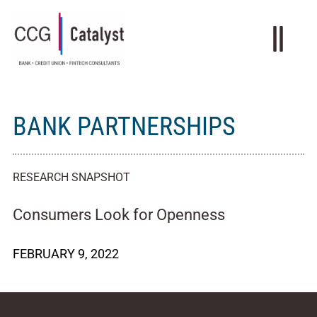
BANK PARTNERSHIPS
RESEARCH SNAPSHOT
Consumers Look for Openness
FEBRUARY 9, 2022