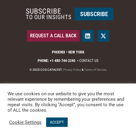
SUBSCRIBE
SUBSCRIBE
TO OUR INSIGHTS
REQUEST A CALL BACK
PHOENIX • NEW YORK
PHONE: +1-480-744-2240
•
CONTACT US
© 2025 CCG CATALYST.
Privacy Policy
&
Terms of Service
.
We use cookies on our website to give you the most
relevant experience by remembering your preferences and
repeat visits. By clicking “Accept”, you consent to the use
of ALL the cookies.
Cookie Settings
ACCEPT