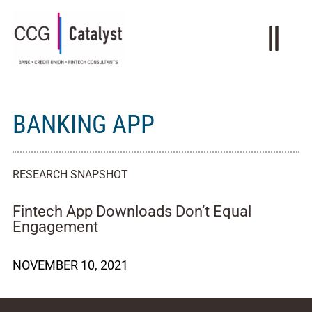
BANKING APP
RESEARCH SNAPSHOT
Fintech App Downloads Don’t Equal
Engagement
NOVEMBER 10, 2021