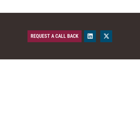
REQUEST A CALL BACK