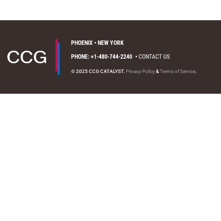
PHOENIX • NEW YORK
PHONE: +1-480-744-2240
•
CONTACT US
© 2025 CCG CATALYST.
Privacy Policy
&
Terms of Service
.