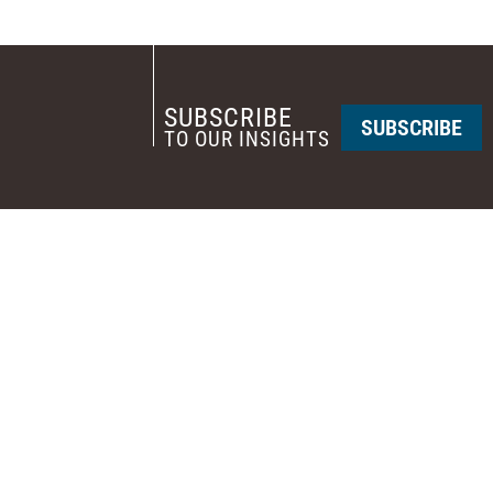
SUBSCRIBE
SUBSCRIBE
TO OUR INSIGHTS