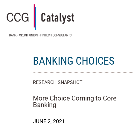
BANKING CHOICES
RESEARCH SNAPSHOT
More Choice Coming to Core
Banking
JUNE 2, 2021