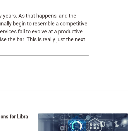
w years. As that happens, and the
finally begin to resemble a competitive
vices fail to evolve at a productive
the bar. This is really just the next
ons for Libra