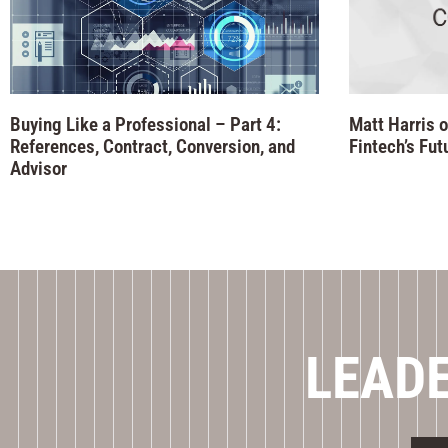
Buying Like a Professional – Part 4:
Matt Harris o
References, Contract, Conversion, and
Fintech’s Fut
Advisor
LEADE