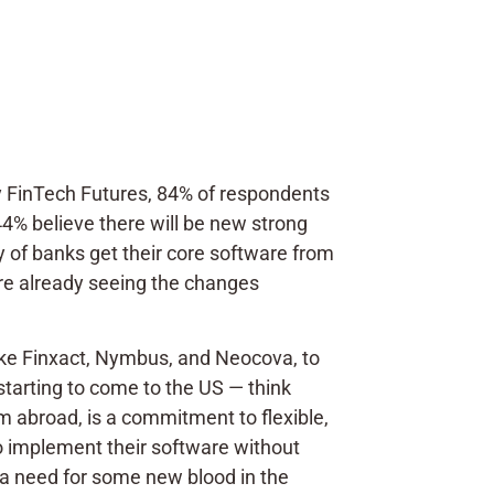
 FinTech Futures, 84% of respondents
44% believe there will be new strong
y of banks get their core software from
are already seeing the changes
like Finxact, Nymbus, and Neocova, to
tarting to come to the US — think
 abroad, is a commitment to flexible,
to implement their software without
s a need for some new blood in the