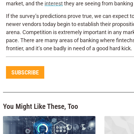
market, and the
interest
they are seeing from banking i
If the survey’s predictions prove true, we can expect
newer vendors today begin to establish their propositio
arena. Competition is extremely important in any marke
pace. There are many areas of banking where fintechs h
frontier, and it’s one badly in need of a good hard kick.
SUBSCRIBE
You Might Like These, Too