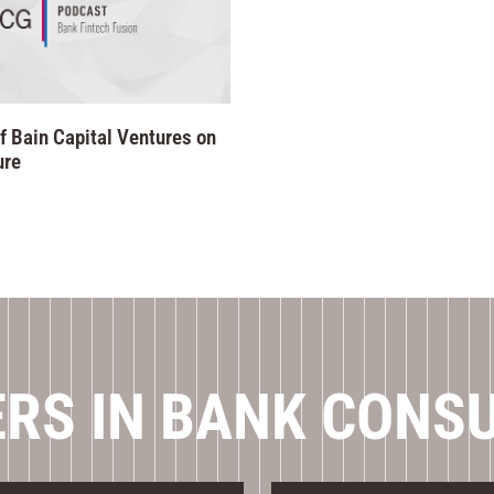
f Bain Capital Ventures on
ure
RS IN BANK CONS