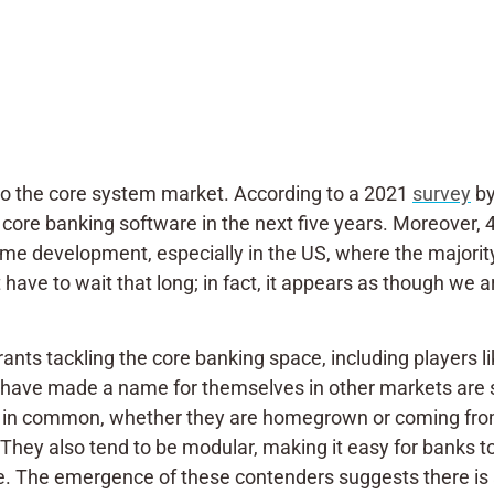
to the core system market. According to a 2021
survey
by
 core banking software in the next five years. Moreover, 
ome development, especially in the US, where the majorit
have to wait that long; in fact, it appears as though we 
rants tackling the core banking space, including players 
t have made a name for themselves in other markets are s
e in common, whether they are homegrown or coming from
. They also tend to be modular, making it easy for banks 
hoose. The emergence of these contenders suggests there i