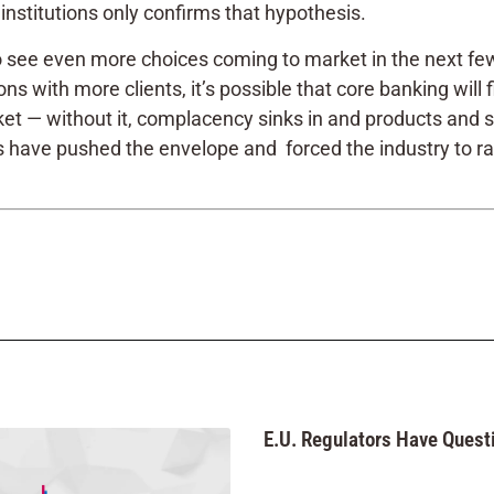
nstitutions only confirms that hypothesis.
 to see even more choices coming to market in the next fe
ns with more clients, it’s possible that core banking will 
t — without it, complacency sinks in and products and ser
ave pushed the envelope and forced the industry to raise 
E.U. Regulators Have Questi