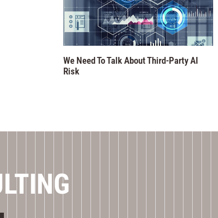
We Need To Talk About Third-Party AI
Risk
ULTING