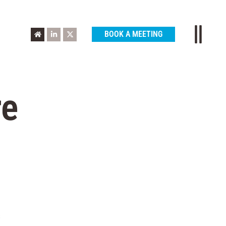
BOOK A MEETING
re