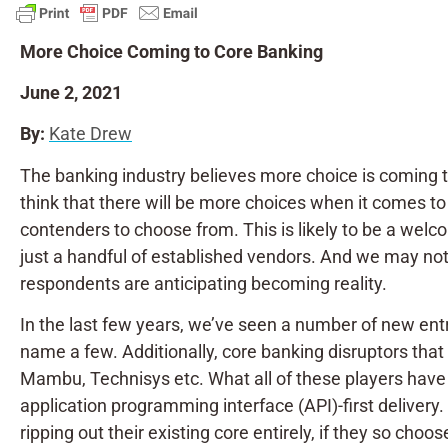
More Choice Coming to Core Banking
June 2, 2021
By:
Kate Drew
The banking industry believes more choice is coming 
think that there will be more choices when it comes to
contenders to choose from. This is likely to be a welc
just a handful of established vendors. And we may not 
respondents are anticipating becoming reality.
In the last few years, we’ve seen a number of new ent
name a few. Additionally, core banking disruptors tha
Mambu, Technisys etc. What all of these players hav
application programming interface (API)-first delivery
ripping out their existing core entirely, if they so c