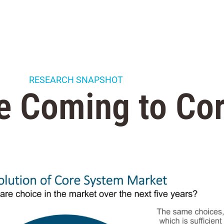
RESEARCH SNAPSHOT
e Coming to Co