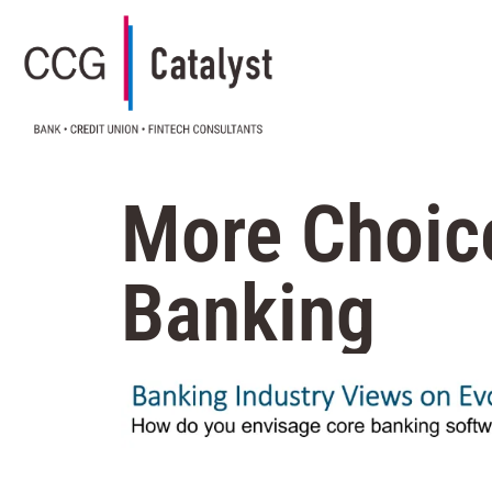
More Choic
Banking