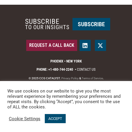
SUBSCRIBE
SUBSCRIBE
TO OUR INSIGHTS
REQUEST A CALL BACK
PHOENIX • NEW YORK
PHONE: +1-480-744-2240
•
CONTACT US
© 2025 CCG CATALYST.
Privacy Policy
&
Terms of Service
.
We use cookies on our website to give you the most
relevant experience by remembering your preferences and
repeat visits. By clicking “Accept”, you consent to the use
of ALL the cookies.
Cookie Settings
ACCEPT