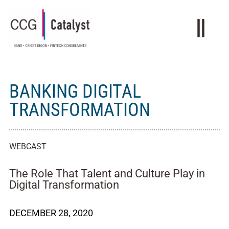
BANKING DIGITAL
TRANSFORMATION
WEBCAST
The Role That Talent and Culture Play in
Digital Transformation
DECEMBER 28, 2020