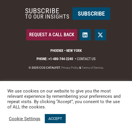
SUBSCRIBE
SUBSCRIBE
TO OUR INSIGHTS
REQUEST A CALL BACK
PHOENIX • NEW YORK
PHONE: +1-480-744-2240
•
CONTACT US
© 2025 CCG CATALYST.
Privacy Policy
&
Terms of Service
.
We use cookies on our website to give you the most
relevant experience by remembering your preferences and
repeat visits. By clicking “Accept”, you consent to the use
of ALL the cookies.
Cookie Settings
ACCEPT