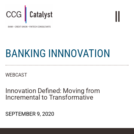
BANKING INNNOVATION
WEBCAST
Innovation Defined: Moving from
Incremental to Transformative
SEPTEMBER 9, 2020