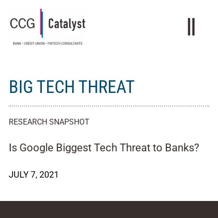
BIG TECH THREAT
RESEARCH SNAPSHOT
Is Google Biggest Tech Threat to Banks?
JULY 7, 2021