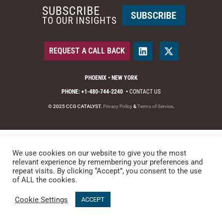
SUBSCRIBE
SUBSCRIBE
TO OUR INSIGHTS
REQUEST A CALL BACK
PHOENIX • NEW YORK
PHONE: +1-480-744-2240
•
CONTACT US
© 2025 CCG CATALYST.
Privacy Policy
&
Terms of Service
.
We use cookies on our website to give you the most
relevant experience by remembering your preferences and
repeat visits. By clicking “Accept”, you consent to the use
of ALL the cookies.
Cookie Settings
ACCEPT