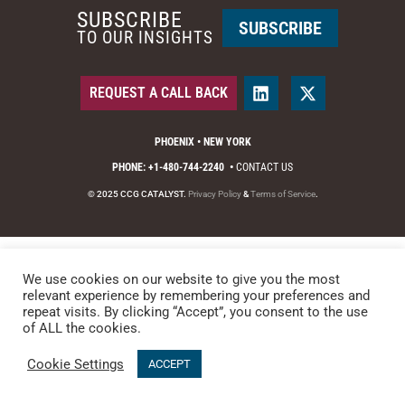
SUBSCRIBE
SUBSCRIBE
TO OUR INSIGHTS
REQUEST A CALL BACK
PHOENIX • NEW YORK
PHONE: +1-480-744-2240
•
CONTACT US
© 2025 CCG CATALYST.
Privacy Policy
&
Terms of Service
.
We use cookies on our website to give you the most
relevant experience by remembering your preferences and
repeat visits. By clicking “Accept”, you consent to the use
of ALL the cookies.
Cookie Settings
ACCEPT