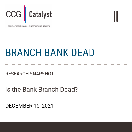
BRANCH BANK DEAD
RESEARCH SNAPSHOT
Is the Bank Branch Dead?
DECEMBER 15, 2021