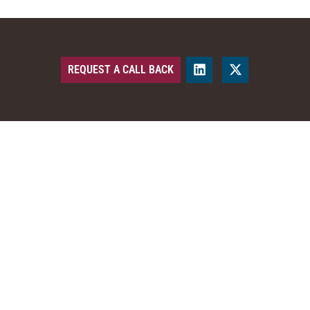
REQUEST A CALL BACK