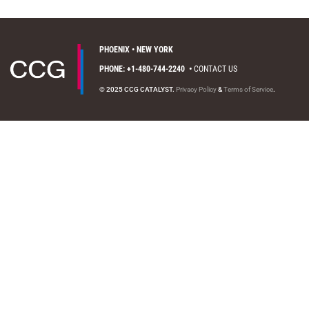
PHOENIX • NEW YORK
PHONE: +1-480-744-2240
•
CONTACT US
© 2025 CCG CATALYST.
Privacy Policy
&
Terms of Service
.