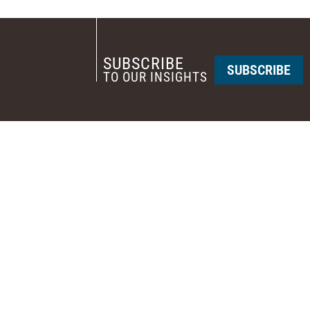
SUBSCRIBE
SUBSCRIBE
TO OUR INSIGHTS