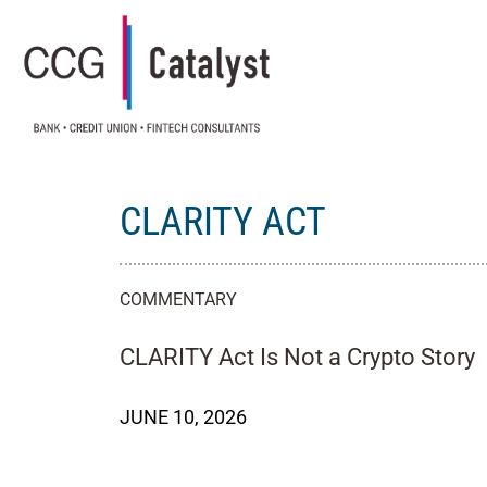
CLARITY ACT
COMMENTARY
CLARITY Act Is Not a Crypto Story
JUNE 10, 2026