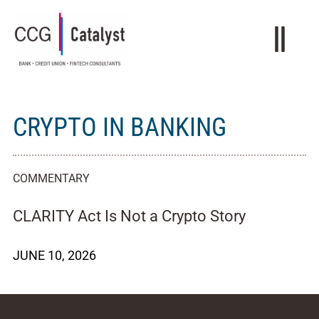
CRYPTO IN BANKING
COMMENTARY
CLARITY Act Is Not a Crypto Story
JUNE 10, 2026