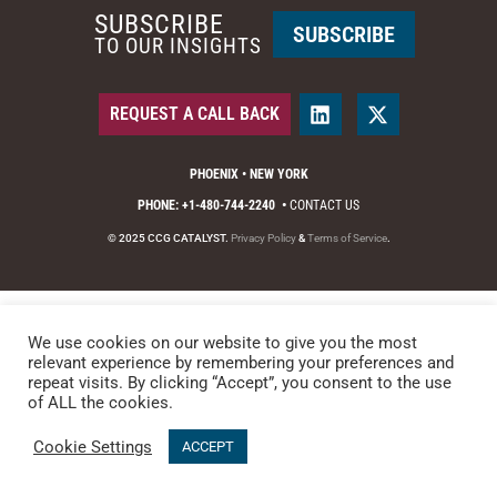
SUBSCRIBE
SUBSCRIBE
TO OUR INSIGHTS
REQUEST A CALL BACK
PHOENIX • NEW YORK
PHONE: +1-480-744-2240
•
CONTACT US
© 2025 CCG CATALYST.
Privacy Policy
&
Terms of Service
.
We use cookies on our website to give you the most
relevant experience by remembering your preferences and
repeat visits. By clicking “Accept”, you consent to the use
of ALL the cookies.
Cookie Settings
ACCEPT