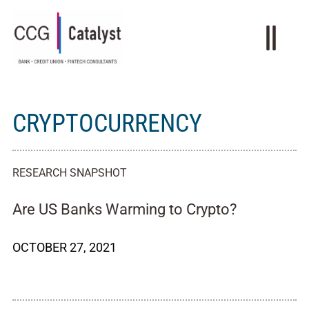
CRYPTOCURRENCY
RESEARCH SNAPSHOT
Are US Banks Warming to Crypto?
OCTOBER 27, 2021