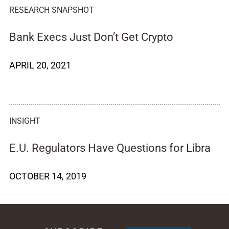
RESEARCH SNAPSHOT
Bank Execs Just Don’t Get Crypto
APRIL 20, 2021
INSIGHT
E.U. Regulators Have Questions for Libra
OCTOBER 14, 2019