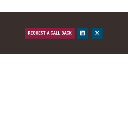
REQUEST A CALL BACK