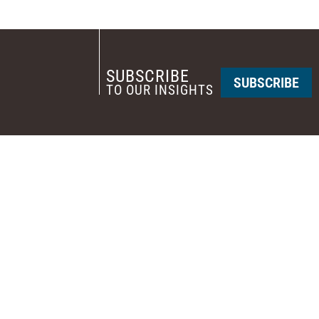
SUBSCRIBE
SUBSCRIBE
TO OUR INSIGHTS