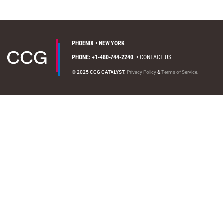
PHOENIX • NEW YORK
PHONE: +1-480-744-2240
•
CONTACT US
© 2025 CCG CATALYST.
Privacy Policy
&
Terms of Service
.