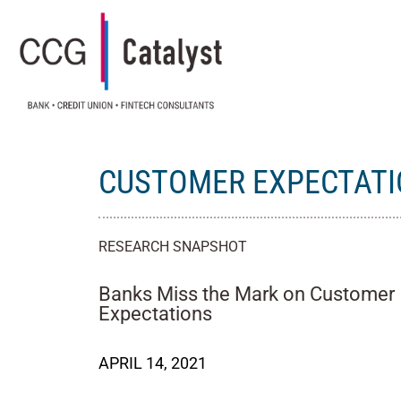
CUSTOMER EXPECTAT
RESEARCH SNAPSHOT
Banks Miss the Mark on Customer
Expectations
APRIL 14, 2021