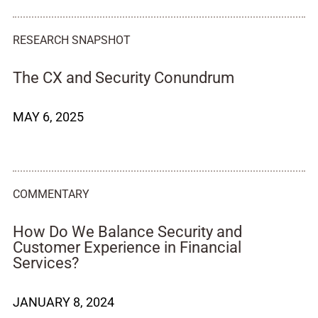
RESEARCH SNAPSHOT
The CX and Security Conundrum
MAY 6, 2025
COMMENTARY
How Do We Balance Security and
Customer Experience in Financial
Services?
JANUARY 8, 2024