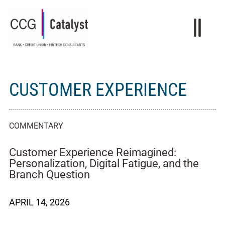
CUSTOMER EXPERIENCE
COMMENTARY
Customer Experience Reimagined:
Personalization, Digital Fatigue, and the
Branch Question
APRIL 14, 2026