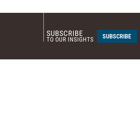
SUBSCRIBE
SUBSCRIBE
TO OUR INSIGHTS