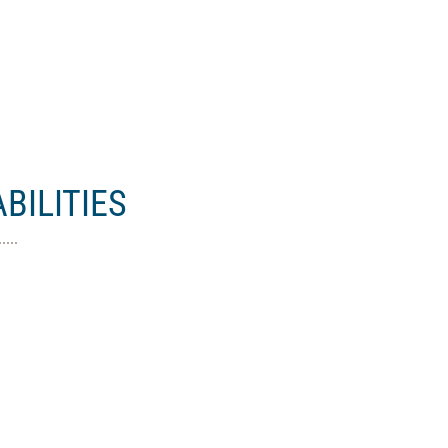
BILITIES