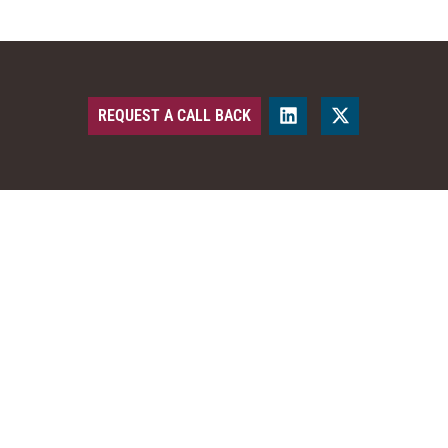
REQUEST A CALL BACK