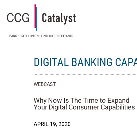
DIGITAL BANKING CAPA
WEBCAST
Why Now Is The Time to Expand
Your Digital Consumer Capabilities
APRIL 19, 2020