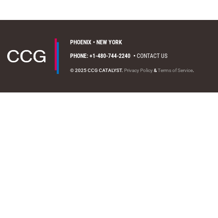
PHOENIX • NEW YORK
PHONE: +1-480-744-2240
•
CONTACT US
© 2025 CCG CATALYST.
Privacy Policy
&
Terms of Service
.