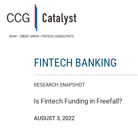
FINTECH BANKING
RESEARCH SNAPSHOT
Is Fintech Funding in Freefall?
AUGUST 3, 2022