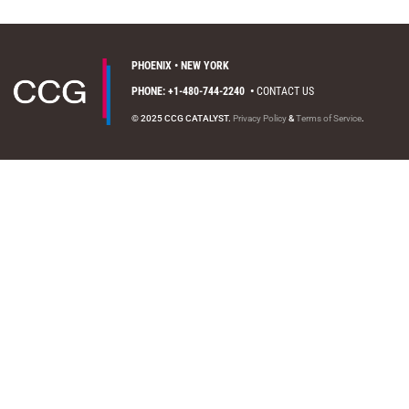
PHOENIX • NEW YORK
PHONE: +1-480-744-2240
•
CONTACT US
© 2025 CCG CATALYST.
Privacy Policy
&
Terms of Service
.