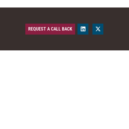
REQUEST A CALL BACK