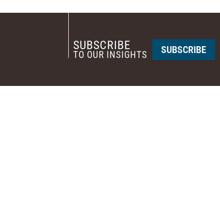
SUBSCRIBE
SUBSCRIBE
TO OUR INSIGHTS