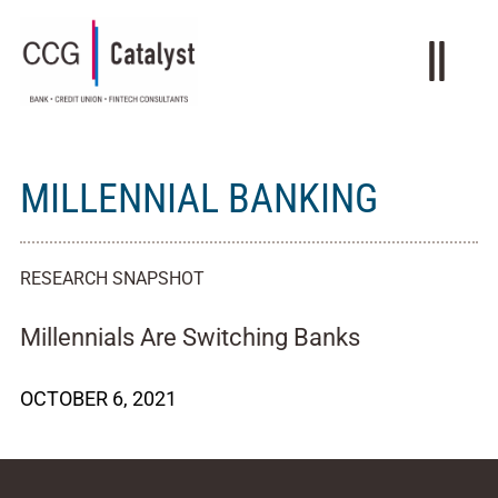
MILLENNIAL BANKING
RESEARCH SNAPSHOT
Millennials Are Switching Banks
OCTOBER 6, 2021