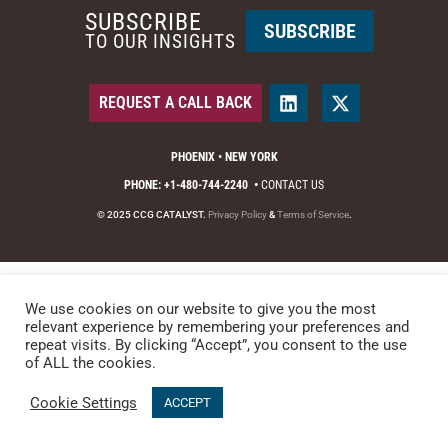
SUBSCRIBE
SUBSCRIBE
TO OUR INSIGHTS
REQUEST A CALL BACK
PHOENIX • NEW YORK
PHONE: +1-480-744-2240
•
CONTACT US
© 2025 CCG CATALYST.
Privacy Policy
&
Terms of Service
.
We use cookies on our website to give you the most
relevant experience by remembering your preferences and
repeat visits. By clicking “Accept”, you consent to the use
of ALL the cookies.
Cookie Settings
ACCEPT