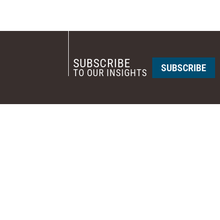
SUBSCRIBE
SUBSCRIBE
TO OUR INSIGHTS