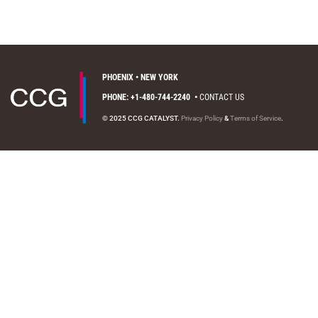
PHOENIX • NEW YORK
PHONE: +1-480-744-2240
•
CONTACT US
© 2025 CCG CATALYST.
Privacy Policy
&
Terms of Service
.