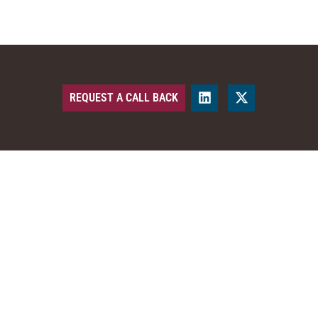
REQUEST A CALL BACK