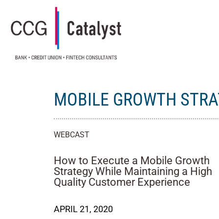
MOBILE GROWTH STRA
WEBCAST
How to Execute a Mobile Growth
Strategy While Maintaining a High
Quality Customer Experience
APRIL 21, 2020