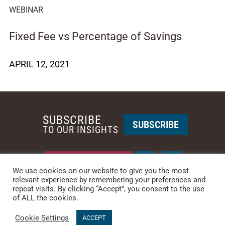
WEBINAR
Fixed Fee vs Percentage of Savings
APRIL 12, 2021
SUBSCRIBE
SUBSCRIBE
TO OUR INSIGHTS
REQUEST A CALL BACK
We use cookies on our website to give you the most
relevant experience by remembering your preferences and
repeat visits. By clicking “Accept”, you consent to the use
PHOENIX • NEW YORK
of ALL the cookies.
PHONE: +1-480-744-2240
•
CONTACT US
Cookie Settings
© 2025 CCG CATALYST.
Privacy Policy
&
Terms of Service
.
ACCEPT