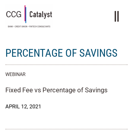
PERCENTAGE OF SAVINGS
WEBINAR
Fixed Fee vs Percentage of Savings
APRIL 12, 2021