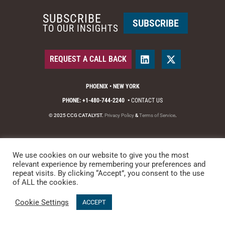
SUBSCRIBE
SUBSCRIBE
TO OUR INSIGHTS
REQUEST A CALL BACK
PHOENIX • NEW YORK
PHONE: +1-480-744-2240
•
CONTACT US
© 2025 CCG CATALYST.
Privacy Policy
&
Terms of Service
.
We use cookies on our website to give you the most
relevant experience by remembering your preferences and
repeat visits. By clicking “Accept”, you consent to the use
of ALL the cookies.
Cookie Settings
ACCEPT