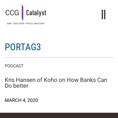
PORTAG3
PODCAST
Kris Hansen of Koho on How Banks Can
Do better
MARCH 4, 2020