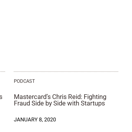
PODCAST
s
Mastercard’s Chris Reid: Fighting
Fraud Side by Side with Startups
JANUARY 8, 2020