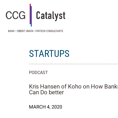
STARTUPS
PODCAST
Kris Hansen of Koho on How Bank
Can Do better
MARCH 4, 2020