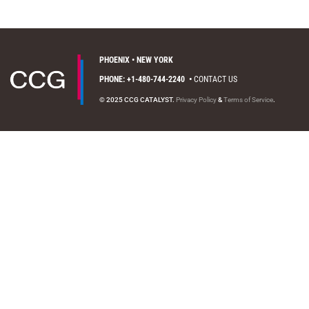
PHOENIX • NEW YORK
PHONE: +1-480-744-2240
•
CONTACT US
© 2025 CCG CATALYST.
Privacy Policy
&
Terms of Service
.