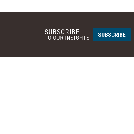
SUBSCRIBE
SUBSCRIBE
TO OUR INSIGHTS