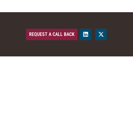
REQUEST A CALL BACK