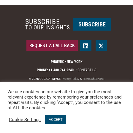
SUBSCRIBE
SUBSCRIBE
TO OUR INSIGHTS
REQUEST A CALL BACK
PHOENIX • NEW YORK
PHONE: +1-480-744-2240
•
CONTACT US
© 2025 CCG CATALYST.
Privacy Policy
&
Terms of Service
.
We use cookies on our website to give you the most
relevant experience by remembering your preferences and
repeat visits. By clicking “Accept”, you consent to the use
of ALL the cookies.
Cookie Settings
ACCEPT