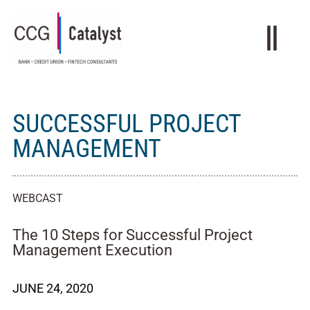
SUCCESSFUL PROJECT
MANAGEMENT
WEBCAST
The 10 Steps for Successful Project
Management Execution
JUNE 24, 2020