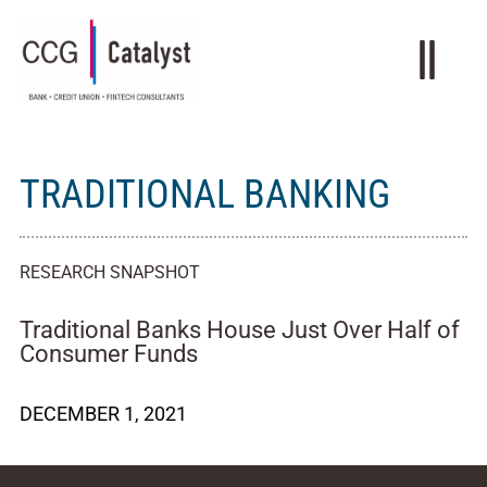
TRADITIONAL BANKING
RESEARCH SNAPSHOT
Traditional Banks House Just Over Half of
Consumer Funds
DECEMBER 1, 2021