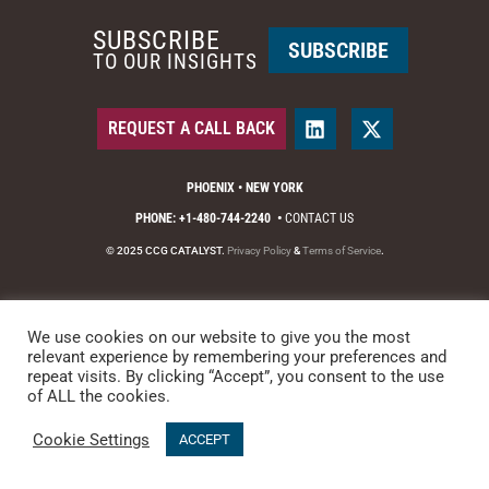
SUBSCRIBE
SUBSCRIBE
TO OUR INSIGHTS
REQUEST A CALL BACK
PHOENIX • NEW YORK
PHONE: +1-480-744-2240
•
CONTACT US
© 2025 CCG CATALYST.
Privacy Policy
&
Terms of Service
.
We use cookies on our website to give you the most
relevant experience by remembering your preferences and
repeat visits. By clicking “Accept”, you consent to the use
of ALL the cookies.
Cookie Settings
ACCEPT