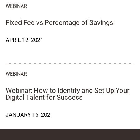
WEBINAR
Fixed Fee vs Percentage of Savings
APRIL 12, 2021
WEBINAR
Webinar: How to Identify and Set Up Your
Digital Talent for Success
JANUARY 15, 2021