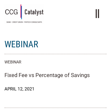
WEBINAR
WEBINAR
Fixed Fee vs Percentage of Savings
APRIL 12, 2021