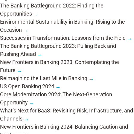
The Banking Battleground 2022: Finding the
Opportunities
→
Environmental Sustainability in Banking: Rising to the
Occasion
→
Successes in Transformation: Lessons from the Field
→
The Banking Battleground 2023: Pulling Back and
Pushing Ahead
→
New Frontiers in Banking 2023: Contemplating the
Future
→
Reimagining the Last Mile in Banking
→
US Open Banking 2024
→
Core Modernization 2024: The Next-Generation
Opportunity
→
What’s Next for BaaS: Revisiting Risk, Infrastructure, and
Channels
→
New Frontiers in Banking 2024: Balancing Caution and