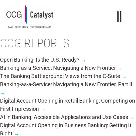
CCG REPORTS
Open Banking: Is the U.S. Ready?
→
Banking-as-a-Service: Navigating a New Frontier
→
The Banking Battleground: Views from the C-Suite
→
Banking-as-a-Service: Navigating a New Frontier, Part II
→
Digital Account Opening in Retail Banking: Competing on
First Impression
→
AI in Banking: Accessible Applications and Use Cases
→
Digital Account Opening in Business Banking: Getting It
Right
→