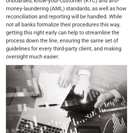
onboarded, know-your-customer (KYC) and anti-
money-laundering (AML) standards, as well as how
reconciliation and reporting will be handled. While
not all banks formalize their procedures this way,
getting this right early can help to streamline the
process down the line, ensuring the same set of
guidelines for every third-party client, and making
oversight much easier.