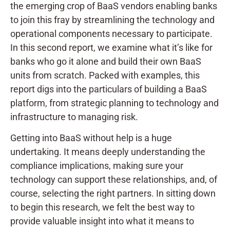
the emerging crop of BaaS vendors enabling banks
to join this fray by streamlining the technology and
operational components necessary to participate.
In this second report, we examine what it’s like for
banks who go it alone and build their own BaaS
units from scratch. Packed with examples, this
report digs into the particulars of building a BaaS
platform, from strategic planning to technology and
infrastructure to managing risk.
Getting into BaaS without help is a huge
undertaking. It means deeply understanding the
compliance implications, making sure your
technology can support these relationships, and, of
course, selecting the right partners. In sitting down
to begin this research, we felt the best way to
provide valuable insight into what it means to