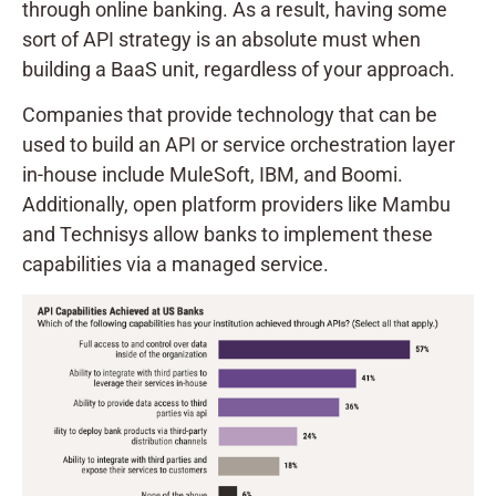
through online banking. As a result, having some
sort of API strategy is an absolute must when
building a BaaS unit, regardless of your approach.
Companies that provide technology that can be
used to build an API or service orchestration layer
in-house include MuleSoft, IBM, and Boomi.
Additionally, open platform providers like Mambu
and Technisys allow banks to implement these
capabilities via a managed service.