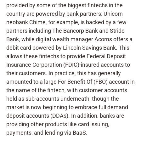
provided by some of the biggest fintechs in the
country are powered by bank partners: Unicorn
neobank Chime, for example, is backed by a few
partners including The Bancorp Bank and Stride
Bank, while digital wealth manager Acorns offers a
debit card powered by Lincoln Savings Bank. This
allows these fintechs to provide Federal Deposit
Insurance Corporation (FDIC)-insured accounts to
their customers. In practice, this has generally
amounted to a large For Benefit Of (FBO) account in
the name of the fintech, with customer accounts
held as sub-accounts underneath, though the
market is now beginning to embrace full demand
deposit accounts (DDAs). In addition, banks are
providing other products like card issuing,
payments, and lending via BaaS.