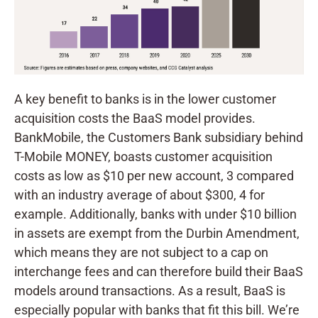
A key benefit to banks is in the lower customer
acquisition costs the BaaS model provides.
BankMobile, the Customers Bank subsidiary behind
T-Mobile MONEY, boasts customer acquisition
costs as low as $10 per new account, 3 compared
with an industry average of about $300, 4 for
example. Additionally, banks with under $10 billion
in assets are exempt from the Durbin Amendment,
which means they are not subject to a cap on
interchange fees and can therefore build their BaaS
models around transactions. As a result, BaaS is
especially popular with banks that fit this bill. We’re