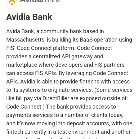
Avidia Bank
Avida Bank, a community bank based in
Massachusetts, is building its BaaS operation using
FIS’ Code Connect platform. Code Connect
provides a centralized API gateway and
marketplace where developers and FIS partners
can access FIS APIs. By leveraging Code Connect
APIs, Avidia is able to provide fintechs with access
to its systems to originate services. (Some services
like bill pay via DirectBiller are exposed outside of
Code Connect.) The bank provides access to
payments services to a number of clients today,
and it’s now moving into deposit accounts, with one
fintech currently in a test environment and another