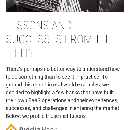
LESSONS AND
SUCCESSES FROM THE
FIELD
There’s perhaps no better way to understand how
to do something than to see it in practice. To
ground this report in real-world examples, we
decided to highlight a few banks that have built
their own BaaS operations and their experiences,
successes, and challenges in entering the market.
Below, we profile these institutions.