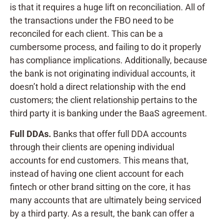
is that it requires a huge lift on reconciliation. All of
the transactions under the FBO need to be
reconciled for each client. This can be a
cumbersome process, and failing to do it properly
has compliance implications. Additionally, because
the bank is not originating individual accounts, it
doesn’t hold a direct relationship with the end
customers; the client relationship pertains to the
third party it is banking under the BaaS agreement.
Full DDAs.
Banks that offer full DDA accounts
through their clients are opening individual
accounts for end customers. This means that,
instead of having one client account for each
fintech or other brand sitting on the core, it has
many accounts that are ultimately being serviced
by a third party. As a result, the bank can offer a