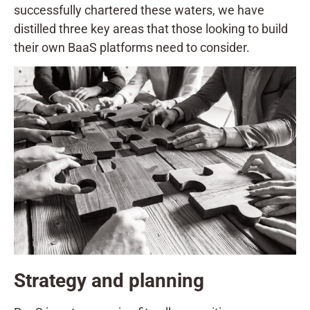
successfully chartered these waters, we have
distilled three key areas that those looking to build
their own BaaS platforms need to consider.
Strategy and planning