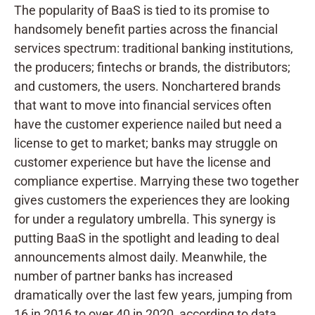
The popularity of BaaS is tied to its promise to
handsomely benefit parties across the financial
services spectrum: traditional banking institutions,
the producers; fintechs or brands, the distributors;
and customers, the users. Nonchartered brands
that want to move into financial services often
have the customer experience nailed but need a
license to get to market; banks may struggle on
customer experience but have the license and
compliance expertise. Marrying these two together
gives customers the experiences they are looking
for under a regulatory umbrella. This synergy is
putting BaaS in the spotlight and leading to deal
announcements almost daily. Meanwhile, the
number of partner banks has increased
dramatically over the last few years, jumping from
16 in 2016 to over 40 in 2020, according to data