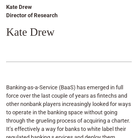
Kate Drew
Director of Research
Kate Drew
Banking-as-a-Service (BaaS) has emerged in full
force over the last couple of years as fintechs and
other nonbank players increasingly looked for ways
to operate in the banking space without going
through the grueling process of acquiring a charter.
It’s effectively a way for banks to white label their
regulated banking s ervices and deploy them