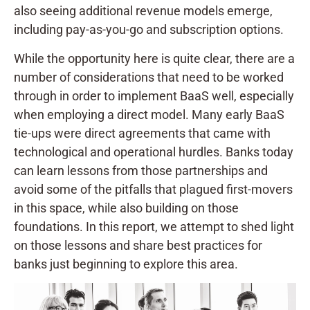
also seeing additional revenue models emerge,
including pay-as-you-go and subscription options.
While the opportunity here is quite clear, there are a
number of considerations that need to be worked
through in order to implement BaaS well, especially
when employing a direct model. Many early BaaS
tie-ups were direct agreements that came with
technological and operational hurdles. Banks today
can learn lessons from those partnerships and
avoid some of the pitfalls that plagued first-movers
in this space, while also building on those
foundations. In this report, we attempt to shed light
on those lessons and share best practices for
banks just beginning to explore this area.