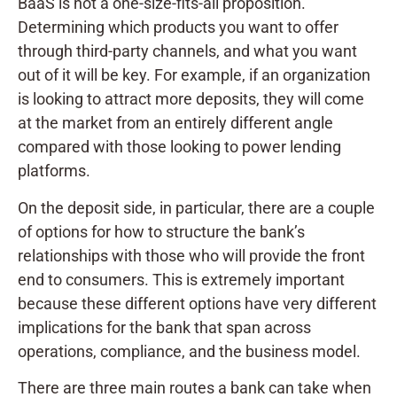
BaaS is not a one-size-fits-all proposition.
Determining which products you want to offer
through third-party channels, and what you want
out of it will be key. For example, if an organization
is looking to attract more deposits, they will come
at the market from an entirely different angle
compared with those looking to power lending
platforms.
On the deposit side, in particular, there are a couple
of options for how to structure the bank’s
relationships with those who will provide the front
end to consumers. This is extremely important
because these different options have very different
implications for the bank that span across
operations, compliance, and the business model.
There are three main routes a bank can take when