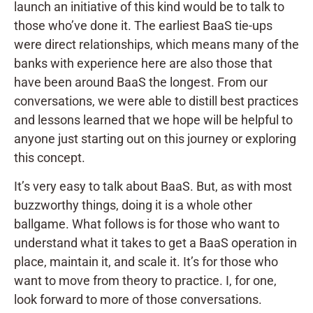
launch an initiative of this kind would be to talk to
those who’ve done it. The earliest BaaS tie-ups
were direct relationships, which means many of the
banks with experience here are also those that
have been around BaaS the longest. From our
conversations, we were able to distill best practices
and lessons learned that we hope will be helpful to
anyone just starting out on this journey or exploring
this concept.
It’s very easy to talk about BaaS. But, as with most
buzzworthy things, doing it is a whole other
ballgame. What follows is for those who want to
understand what it takes to get a BaaS operation in
place, maintain it, and scale it. It’s for those who
want to move from theory to practice. I, for one,
look forward to more of those conversations.