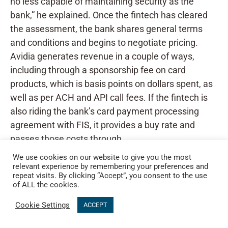
no less capable of maintaining security as the
bank,” he explained. Once the fintech has cleared
the assessment, the bank shares general terms
and conditions and begins to negotiate pricing.
Avidia generates revenue in a couple of ways,
including through a sponsorship fee on card
products, which is basis points on dollars spent, as
well as per ACH and API call fees. If the fintech is
also riding the bank’s card payment processing
agreement with FIS, it provides a buy rate and
passes those costs through.
We use cookies on our website to give you the most
relevant experience by remembering your preferences and
repeat visits. By clicking “Accept”, you consent to the use
of ALL the cookies.
Cookie Settings
ACCEPT