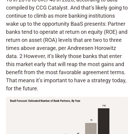
compiled by CCG Catalyst. And that’s likely going to
continue to climb as more banking institutions
wake up to the opportunity BaaS presents: Partner
banks tend to operate at return on equity (ROE) and
return on asset (ROA) levels that are two to three
times above average, per Andreesen Horowitz
data. 2 However, it’s likely those banks that enter
this market early that will reap the most gains and
benefit from the most favorable agreement terms.
That means it’s important to have a strategy today,
for the future.