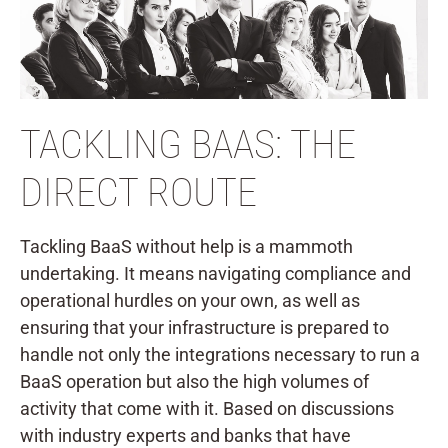
TACKLING BAAS: THE
DIRECT ROUTE
Tackling BaaS without help is a mammoth
undertaking. It means navigating compliance and
operational hurdles on your own, as well as
ensuring that your infrastructure is prepared to
handle not only the integrations necessary to run a
BaaS operation but also the high volumes of
activity that come with it. Based on discussions
with industry experts and banks that have