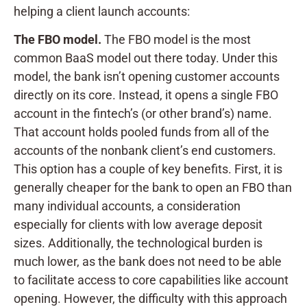
helping a client launch accounts:
The FBO model.
The FBO model is the most
common BaaS model out there today. Under this
model, the bank isn’t opening customer accounts
directly on its core. Instead, it opens a single FBO
account in the fintech’s (or other brand’s) name.
That account holds pooled funds from all of the
accounts of the nonbank client’s end customers.
This option has a couple of key benefits. First, it is
generally cheaper for the bank to open an FBO than
many individual accounts, a consideration
especially for clients with low average deposit
sizes. Additionally, the technological burden is
much lower, as the bank does not need to be able
to facilitate access to core capabilities like account
opening. However, the difficulty with this approach