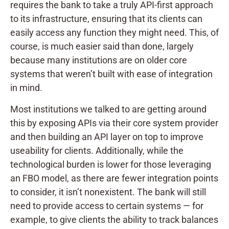
requires the bank to take a truly API-first approach
to its infrastructure, ensuring that its clients can
easily access any function they might need. This, of
course, is much easier said than done, largely
because many institutions are on older core
systems that weren’t built with ease of integration
in mind.
Most institutions we talked to are getting around
this by exposing APIs via their core system provider
and then building an API layer on top to improve
useability for clients. Additionally, while the
technological burden is lower for those leveraging
an FBO model, as there are fewer integration points
to consider, it isn’t nonexistent. The bank will still
need to provide access to certain systems — for
example, to give clients the ability to track balances