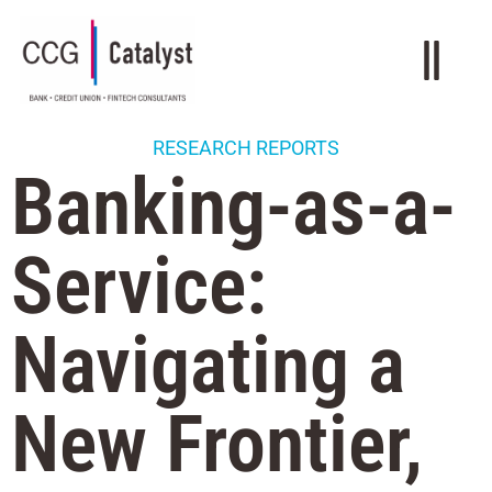
RESEARCH REPORTS
Banking-as-a-
Service:
Navigating a
New Frontier,