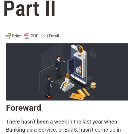
Part II
Foreward
There hasn’t been a week in the last year when
Banking-as-a-Service, or BaaS, hasn’t come up in