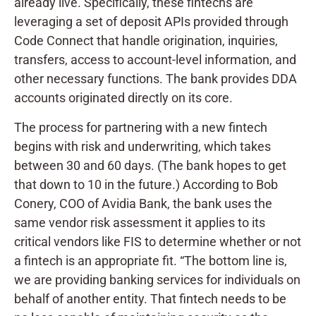
already live. Specifically, these fintechs are
leveraging a set of deposit APIs provided through
Code Connect that handle origination, inquiries,
transfers, access to account-level information, and
other necessary functions. The bank provides DDA
accounts originated directly on its core.
The process for partnering with a new fintech
begins with risk and underwriting, which takes
between 30 and 60 days. (The bank hopes to get
that down to 10 in the future.) According to Bob
Conery, COO of Avidia Bank, the bank uses the
same vendor risk assessment it applies to its
critical vendors like FIS to determine whether or not
a fintech is an appropriate fit. “The bottom line is,
we are providing banking services for individuals on
behalf of another entity. That fintech needs to be