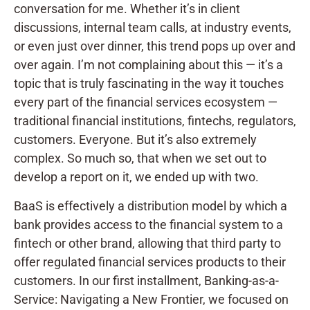
conversation for me. Whether it’s in client
discussions, internal team calls, at industry events,
or even just over dinner, this trend pops up over and
over again. I’m not complaining about this — it’s a
topic that is truly fascinating in the way it touches
every part of the financial services ecosystem —
traditional financial institutions, fintechs, regulators,
customers. Everyone. But it’s also extremely
complex. So much so, that when we set out to
develop a report on it, we ended up with two.
BaaS is effectively a distribution model by which a
bank provides access to the financial system to a
fintech or other brand, allowing that third party to
offer regulated financial services products to their
customers. In our first installment, Banking-as-a-
Service: Navigating a New Frontier, we focused on