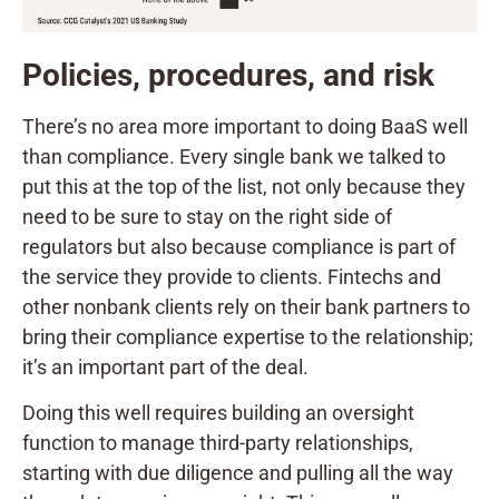
Policies, procedures, and risk
There’s no area more important to doing BaaS well
than compliance. Every single bank we talked to
put this at the top of the list, not only because they
need to be sure to stay on the right side of
regulators but also because compliance is part of
the service they provide to clients. Fintechs and
other nonbank clients rely on their bank partners to
bring their compliance expertise to the relationship;
it’s an important part of the deal.
Doing this well requires building an oversight
function to manage third-party relationships,
starting with due diligence and pulling all the way