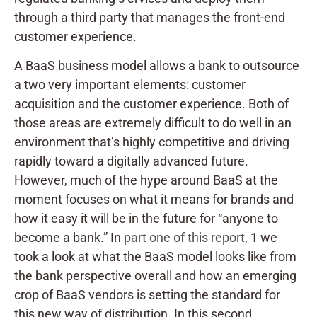
through a third party that manages the front-end
customer experience.
A BaaS business model allows a bank to outsource
a two very important elements: customer
acquisition and the customer experience. Both of
those areas are extremely difficult to do well in an
environment that’s highly competitive and driving
rapidly toward a digitally advanced future.
However, much of the hype around BaaS at the
moment focuses on what it means for brands and
how it easy it will be in the future for “anyone to
become a bank.” In
part one of this report
, 1 we
took a look at what the BaaS model looks like from
the bank perspective overall and how an emerging
crop of BaaS vendors is setting the standard for
this new way of distribution. In this second