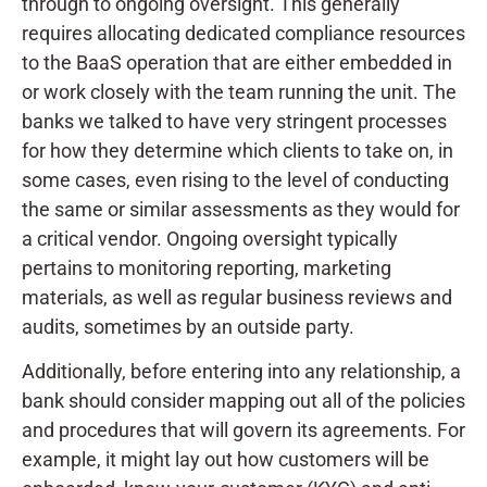
through to ongoing oversight. This generally
requires allocating dedicated compliance resources
to the BaaS operation that are either embedded in
or work closely with the team running the unit. The
banks we talked to have very stringent processes
for how they determine which clients to take on, in
some cases, even rising to the level of conducting
the same or similar assessments as they would for
a critical vendor. Ongoing oversight typically
pertains to monitoring reporting, marketing
materials, as well as regular business reviews and
audits, sometimes by an outside party.
Additionally, before entering into any relationship, a
bank should consider mapping out all of the policies
and procedures that will govern its agreements. For
example, it might lay out how customers will be