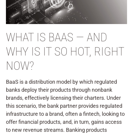
WHAT IS BAAS — AND
WHY IS IT SO HOT, RIGHT
NOW?
BaaS is a distribution model by which regulated
banks deploy their products through nonbank
brands, effectively licensing their charters. Under
this scenario, the bank partner provides regulated
infrastructure to a brand, often a fintech, looking to
offer financial products, and, in turn, gains access
to new revenue streams. Banking products