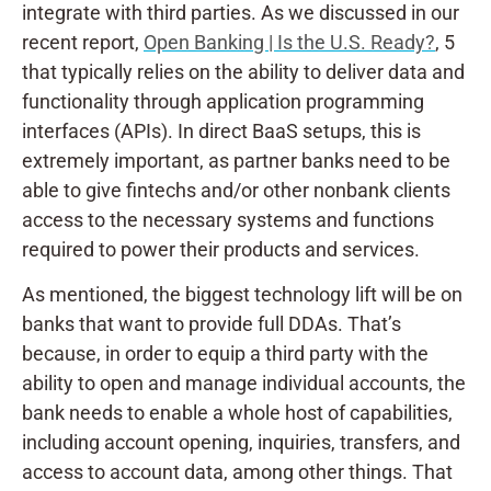
integrate with third parties. As we discussed in our
recent report,
Open Banking | Is the U.S. Ready?
, 5
that typically relies on the ability to deliver data and
functionality through application programming
interfaces (APIs). In direct BaaS setups, this is
extremely important, as partner banks need to be
able to give fintechs and/or other nonbank clients
access to the necessary systems and functions
required to power their products and services.
As mentioned, the biggest technology lift will be on
banks that want to provide full DDAs. That’s
because, in order to equip a third party with the
ability to open and manage individual accounts, the
bank needs to enable a whole host of capabilities,
including account opening, inquiries, transfers, and
access to account data, among other things. That