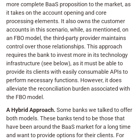
more complete BaaS proposition to the market, as
it takes on the account opening and core
processing elements. It also owns the customer
accounts in this scenario, while, as mentioned, on
an FBO model, the third-party provider maintains
control over those relationships. This approach
requires the bank to invest more in its technology
infrastructure (see below), as it must be able to
provide its clients with easily consumable APIs to
perform necessary functions. However, it does
alleviate the reconciliation burden associated with
the FBO model.
A Hybrid Approach.
Some banks we talked to offer
both models. These banks tend to be those that
have been around the BaaS market for a long time
and want to provide options for their clients. For