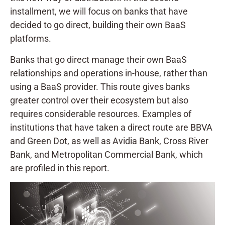
installment, we will focus on banks that have
decided to go direct, building their own BaaS
platforms.
Banks that go direct manage their own BaaS
relationships and operations in-house, rather than
using a BaaS provider. This route gives banks
greater control over their ecosystem but also
requires considerable resources. Examples of
institutions that have taken a direct route are BBVA
and Green Dot, as well as Avidia Bank, Cross River
Bank, and Metropolitan Commercial Bank, which
are profiled in this report.