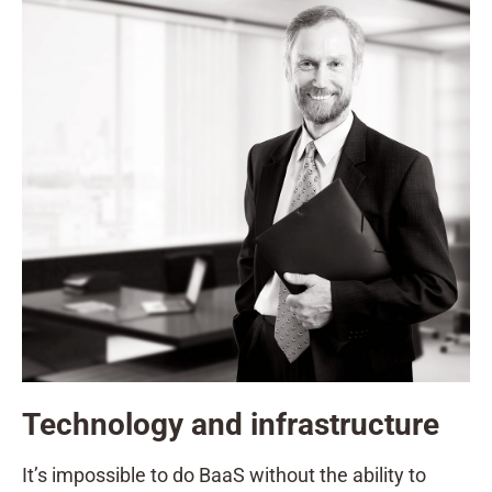
Technology and infrastructure
It’s impossible to do BaaS without the ability to