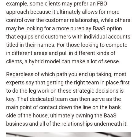
example, some clients may prefer an FBO
approach because it ultimately allows for more
control over the customer relationship, while others
may be looking for a more pureplay BaaS option
that equips end customers with individual accounts
titled in their names. For those looking to compete
in different areas and pull in different kinds of
clients, a hybrid model can make a lot of sense.
Regardless of which path you end up taking, most
experts say that getting the right team in place first
to do the leg work on these strategic decisions is
key. That dedicated team can then serve as the
main point of contact down the line on the bank
side of the house, ultimately owning the BaaS
business and all of the relationships underneath it.