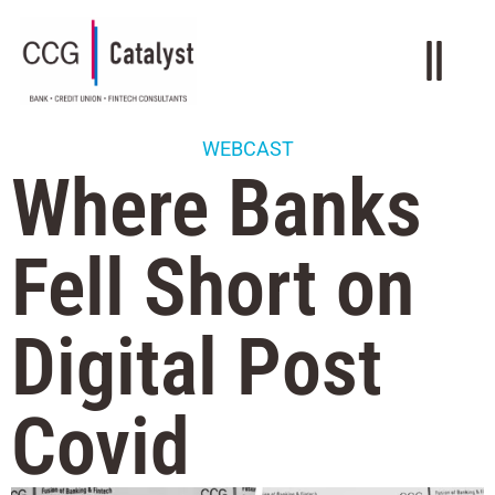
WEBCAST
Where Banks
Fell Short on
Digital Post
Covid