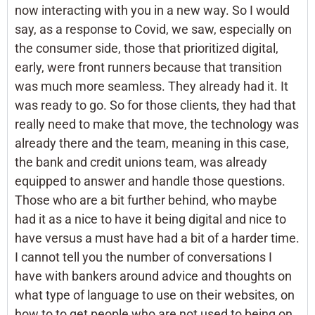
now interacting with you in a new way. So I would
say, as a response to Covid, we saw, especially on
the consumer side, those that prioritized digital,
early, were front runners because that transition
was much more seamless. They already had it. It
was ready to go. So for those clients, they had that
really need to make that move, the technology was
already there and the team, meaning in this case,
the bank and credit unions team, was already
equipped to answer and handle those questions.
Those who are a bit further behind, who maybe
had it as a nice to have it being digital and nice to
have versus a must have had a bit of a harder time.
I cannot tell you the number of conversations I
have with bankers around advice and thoughts on
what type of language to use on their websites, on
how to to get people who are not used to being on