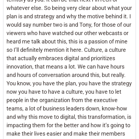
whatever else. So being very clear about what your
plan is and strategy and why the motive behind it. I
would say number two is and Tony, for those of our
viewers who have watched our other webcasts or
heard me talk about this, this is a passion of mine
so I’ll definitely mention it here. Culture, a culture
that actually embraces digital and prioritizes
innovation, that means a lot. We can have hours
and hours of conversation around this, but really.
You know, you have the plan, you have the strategy
now you have to have a culture, you have to let
people in the organization from the executive
teams, a lot of business leaders down, know-how
and why this move to digital, this transformation, is
impacting them for the better and how it’s going to
make their lives easier and make their members