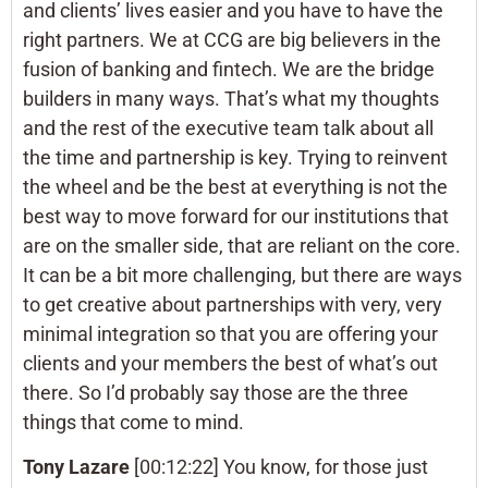
and clients’ lives easier and you have to have the
right partners. We at CCG are big believers in the
fusion of banking and fintech. We are the bridge
builders in many ways. That’s what my thoughts
and the rest of the executive team talk about all
the time and partnership is key. Trying to reinvent
the wheel and be the best at everything is not the
best way to move forward for our institutions that
are on the smaller side, that are reliant on the core.
It can be a bit more challenging, but there are ways
to get creative about partnerships with very, very
minimal integration so that you are offering your
clients and your members the best of what’s out
there. So I’d probably say those are the three
things that come to mind.
Tony Lazare
[00:12:22] You know, for those just