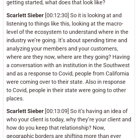
getting started, what does that look like?
Scarlett Sieber
[00:12:30] So it is looking at and
listening to things like this, looking at the macro-
level of the ecosystem to understand where in the
industry we’re going. It’s about spending time and
analyzing your members and your customers,
where are they now, where are they going? Having
a conversation with an institution in the Southwest
and as a response to Covid, people from California
were coming over to their state. Also in response
to Covid, people in their state were going to other
places.
Scarlett Sieber
[00:13:09] So it’s having an idea of
who your client is today, why they’re your client and
how do you keep that relationship? Now,
geographic borders are shifting more than ever