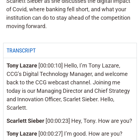
Scarlett Sieber as she discusses the digital impact
of Covid, where banking fell short, and what your
institution can do to stay ahead of the competition
moving forward.
TRANSCRIPT
Tony Lazare
[00:00:10] Hello, I’m Tony Lazare,
CCG’s Digital Technology Manager, and welcome
back to the CCG webcast channel. Joining me
today is our Managing Director and Chief Strategy
and Innovation Officer, Scarlet Sieber. Hello,
Scarlett.
Scarlett Sieber
[00:00:23] Hey, Tony. How are you?
Tony Lazare
[00:00:27] I’m good. How are you?