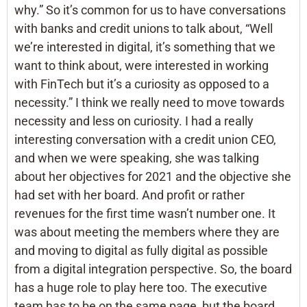
why.” So it’s common for us to have conversations
with banks and credit unions to talk about, “Well
we’re interested in digital, it’s something that we
want to think about, were interested in working
with FinTech but it’s a curiosity as opposed to a
necessity.” I think we really need to move towards
necessity and less on curiosity. I had a really
interesting conversation with a credit union CEO,
and when we were speaking, she was talking
about her objectives for 2021 and the objective she
had set with her board. And profit or rather
revenues for the first time wasn’t number one. It
was about meeting the members where they are
and moving to digital as fully digital as possible
from a digital integration perspective. So, the board
has a huge role to play here too. The executive
team has to be on the same page, but the board,