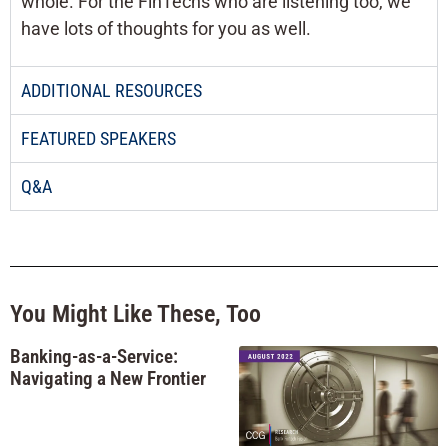
whole. For the FinTechs who are listening too, we
have lots of thoughts for you as well.
ADDITIONAL RESOURCES
FEATURED SPEAKERS
Q&A
You Might Like These, Too
Banking-as-a-Service:
Navigating a New Frontier