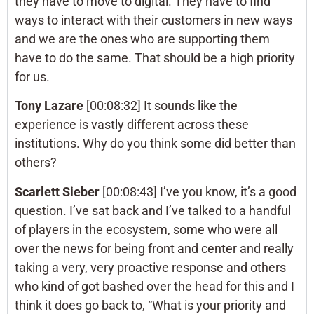
they have to move to digital. They have to find
ways to interact with their customers in new ways
and we are the ones who are supporting them
have to do the same. That should be a high priority
for us.
Tony Lazare
[00:08:32] It sounds like the
experience is vastly different across these
institutions. Why do you think some did better than
others?
Scarlett Sieber
[00:08:43] I’ve you know, it’s a good
question. I’ve sat back and I’ve talked to a handful
of players in the ecosystem, some who were all
over the news for being front and center and really
taking a very, very proactive response and others
who kind of got bashed over the head for this and I
think it does go back to, “What is your priority and