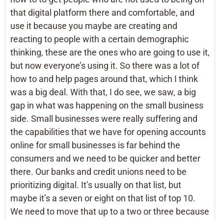
that digital platform there and comfortable, and
use it because you maybe are creating and
reacting to people with a certain demographic
thinking, these are the ones who are going to use it,
but now everyone’s using it. So there was a lot of
how to and help pages around that, which I think
was a big deal. With that, I do see, we saw, a big
gap in what was happening on the small business
side. Small businesses were really suffering and
the capabilities that we have for opening accounts
online for small businesses is far behind the
consumers and we need to be quicker and better
there. Our banks and credit unions need to be
prioritizing digital. It’s usually on that list, but
maybe it’s a seven or eight on that list of top 10.
We need to move that up to a two or three because