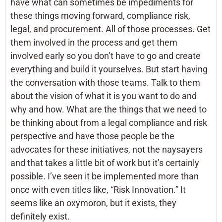
have what can sometimes be impediments for
these things moving forward, compliance risk,
legal, and procurement. All of those processes. Get
them involved in the process and get them
involved early so you don’t have to go and create
everything and build it yourselves. But start having
the conversation with those teams. Talk to them
about the vision of what it is you want to do and
why and how. What are the things that we need to
be thinking about from a legal compliance and risk
perspective and have those people be the
advocates for these initiatives, not the naysayers
and that takes a little bit of work but it’s certainly
possible. I’ve seen it be implemented more than
once with even titles like, “Risk Innovation.” It
seems like an oxymoron, but it exists, they
definitely exist.