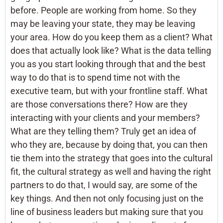
before. People are working from home. So they
may be leaving your state, they may be leaving
your area. How do you keep them as a client? What
does that actually look like? What is the data telling
you as you start looking through that and the best
way to do that is to spend time not with the
executive team, but with your frontline staff. What
are those conversations there? How are they
interacting with your clients and your members?
What are they telling them? Truly get an idea of
who they are, because by doing that, you can then
tie them into the strategy that goes into the cultural
fit, the cultural strategy as well and having the right
partners to do that, I would say, are some of the
key things. And then not only focusing just on the
line of business leaders but making sure that you