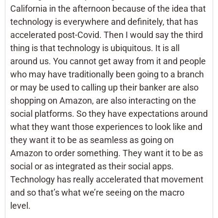
California in the afternoon because of the idea that
technology is everywhere and definitely, that has
accelerated post-Covid. Then I would say the third
thing is that technology is ubiquitous. It is all
around us. You cannot get away from it and people
who may have traditionally been going to a branch
or may be used to calling up their banker are also
shopping on Amazon, are also interacting on the
social platforms. So they have expectations around
what they want those experiences to look like and
they want it to be as seamless as going on
Amazon to order something. They want it to be as
social or as integrated as their social apps.
Technology has really accelerated that movement
and so that’s what we’re seeing on the macro
level.