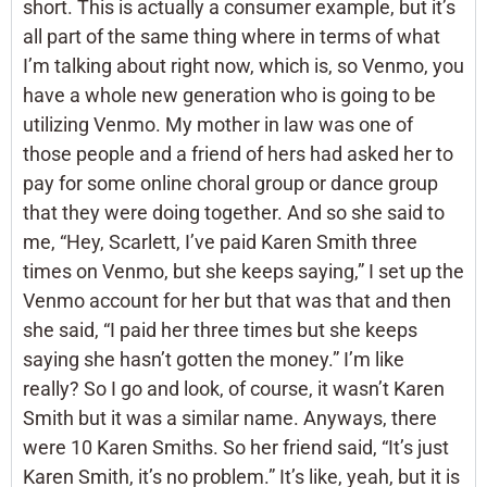
short. This is actually a consumer example, but it’s
all part of the same thing where in terms of what
I’m talking about right now, which is, so Venmo, you
have a whole new generation who is going to be
utilizing Venmo. My mother in law was one of
those people and a friend of hers had asked her to
pay for some online choral group or dance group
that they were doing together. And so she said to
me, “Hey, Scarlett, I’ve paid Karen Smith three
times on Venmo, but she keeps saying,” I set up the
Venmo account for her but that was that and then
she said, “I paid her three times but she keeps
saying she hasn’t gotten the money.” I’m like
really? So I go and look, of course, it wasn’t Karen
Smith but it was a similar name. Anyways, there
were 10 Karen Smiths. So her friend said, “It’s just
Karen Smith, it’s no problem.” It’s like, yeah, but it is