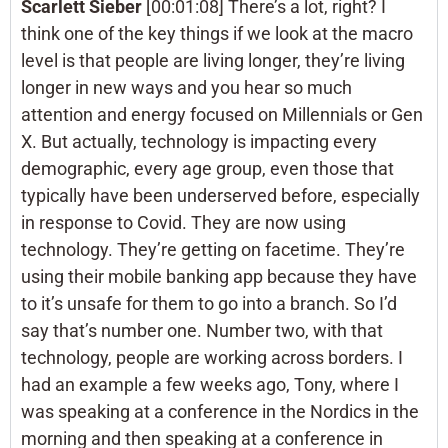
Scarlett Sieber
[00:01:08] There’s a lot, right? I
think one of the key things if we look at the macro
level is that people are living longer, they’re living
longer in new ways and you hear so much
attention and energy focused on Millennials or Gen
X. But actually, technology is impacting every
demographic, every age group, even those that
typically have been underserved before, especially
in response to Covid. They are now using
technology. They’re getting on facetime. They’re
using their mobile banking app because they have
to it’s unsafe for them to go into a branch. So I’d
say that’s number one. Number two, with that
technology, people are working across borders. I
had an example a few weeks ago, Tony, where I
was speaking at a conference in the Nordics in the
morning and then speaking at a conference in