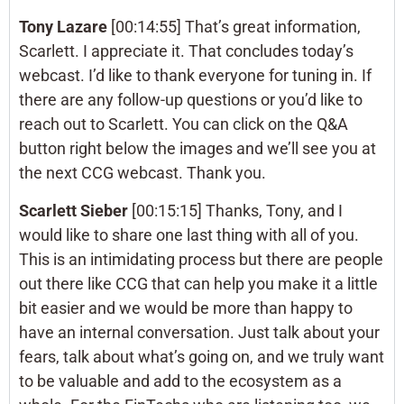
Tony Lazare
[00:14:55] That’s great information,
Scarlett. I appreciate it. That concludes today’s
webcast. I’d like to thank everyone for tuning in. If
there are any follow-up questions or you’d like to
reach out to Scarlett. You can click on the Q&A
button right below the images and we’ll see you at
the next CCG webcast. Thank you.
Scarlett Sieber
[00:15:15] Thanks, Tony, and I
would like to share one last thing with all of you.
This is an intimidating process but there are people
out there like CCG that can help you make it a little
bit easier and we would be more than happy to
have an internal conversation. Just talk about your
fears, talk about what’s going on, and we truly want
to be valuable and add to the ecosystem as a