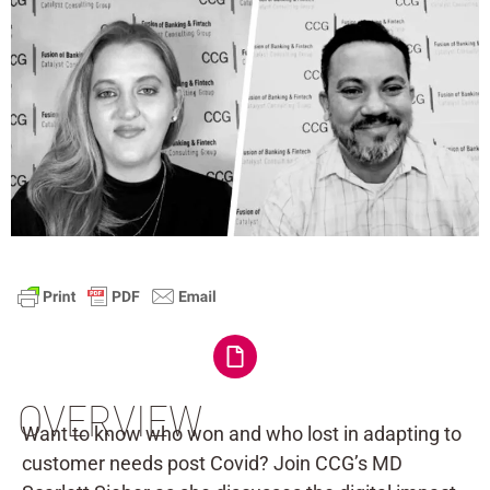
OVERVIEW
Want to know who won and who lost in adapting to
customer needs post Covid? Join CCG’s MD