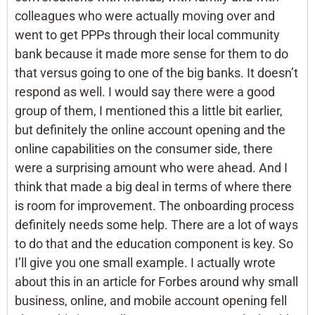
colleagues who were actually moving over and
went to get PPPs through their local community
bank because it made more sense for them to do
that versus going to one of the big banks. It doesn’t
respond as well. I would say there were a good
group of them, I mentioned this a little bit earlier,
but definitely the online account opening and the
online capabilities on the consumer side, there
were a surprising amount who were ahead. And I
think that made a big deal in terms of where there
is room for improvement. The onboarding process
definitely needs some help. There are a lot of ways
to do that and the education component is key. So
I’ll give you one small example. I actually wrote
about this in an article for Forbes around why small
business, online, and mobile account opening fell