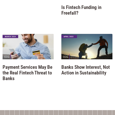
Is Fintech Funding in
Freefall?
Payment Services May Be
Banks Show Interest, Not
the Real Fintech Threat to
Action in Sustainability
Banks