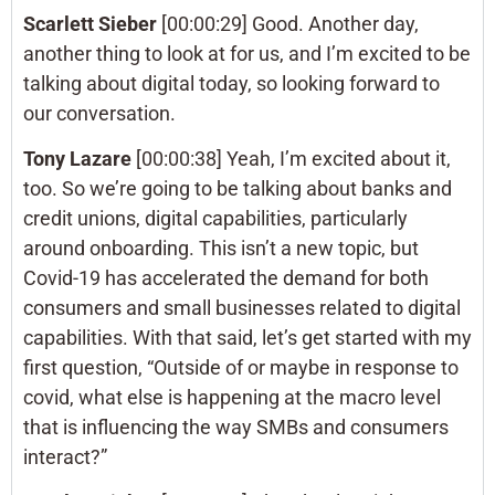
Scarlett Sieber
[00:00:29] Good. Another day,
another thing to look at for us, and I’m excited to be
talking about digital today, so looking forward to
our conversation.
Tony Lazare
[00:00:38] Yeah, I’m excited about it,
too. So we’re going to be talking about banks and
credit unions, digital capabilities, particularly
around onboarding. This isn’t a new topic, but
Covid-19 has accelerated the demand for both
consumers and small businesses related to digital
capabilities. With that said, let’s get started with my
first question, “Outside of or maybe in response to
covid, what else is happening at the macro level
that is influencing the way SMBs and consumers
interact?”