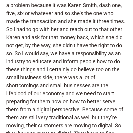
a problem because it was Karen Smith, dash one,
five, six or whatever and so she’s the one who
made the transaction and she made it three times.
So I had to go with her and reach out to that other
Karen and ask for that money back, which she did
not get, by the way, she didn’t have the right to do
so. So I would say, we have a responsibility as an
industry to educate and inform people how to do
these things and I certainly do believe too on the
small business side, there was a lot of
shortcomings and small businesses are the
lifeblood of our economy and we need to start
preparing for them now on how to better serve
them from a digital perspective. Because some of
them are still very traditional as well but they’re
moving, their customers are moving to digital. So