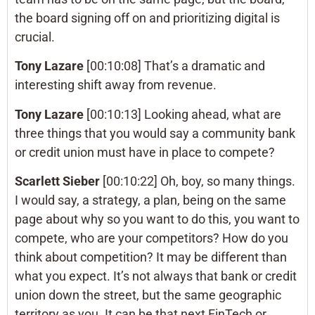
the board signing off on and prioritizing digital is
crucial.
Tony Lazare
[00:10:08] That’s a dramatic and
interesting shift away from revenue.
Tony Lazare
[00:10:13] Looking ahead, what are
three things that you would say a community bank
or credit union must have in place to compete?
Scarlett Sieber
[00:10:22] Oh, boy, so many things.
I would say, a strategy, a plan, being on the same
page about why so you want to do this, you want to
compete, who are your competitors? How do you
think about competition? It may be different than
what you expect. It’s not always that bank or credit
union down the street, but the same geographic
territory as you. It can be that next FinTech or