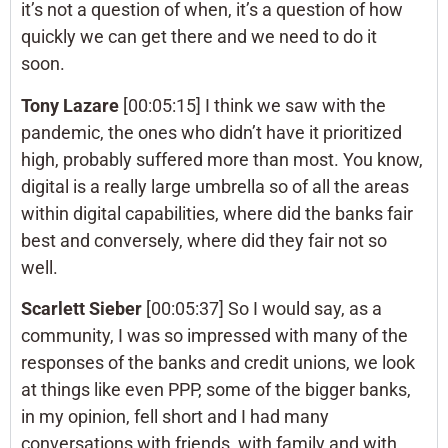
it’s not a question of when, it’s a question of how
quickly we can get there and we need to do it
soon.
Tony Lazare
[00:05:15] I think we saw with the
pandemic, the ones who didn’t have it prioritized
high, probably suffered more than most. You know,
digital is a really large umbrella so of all the areas
within digital capabilities, where did the banks fair
best and conversely, where did they fair not so
well.
Scarlett Sieber
[00:05:37] So I would say, as a
community, I was so impressed with many of the
responses of the banks and credit unions, we look
at things like even PPP, some of the bigger banks,
in my opinion, fell short and I had many
conversations with friends, with family and with