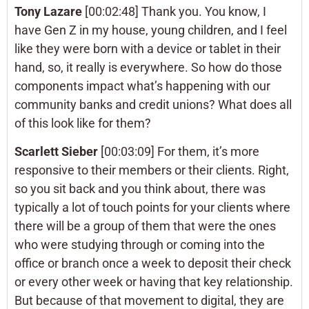
Tony Lazare
[00:02:48] Thank you. You know, I
have Gen Z in my house, young children, and I feel
like they were born with a device or tablet in their
hand, so, it really is everywhere. So how do those
components impact what’s happening with our
community banks and credit unions? What does all
of this look like for them?
Scarlett Sieber
[00:03:09] For them, it’s more
responsive to their members or their clients. Right,
so you sit back and you think about, there was
typically a lot of touch points for your clients where
there will be a group of them that were the ones
who were studying through or coming into the
office or branch once a week to deposit their check
or every other week or having that key relationship.
But because of that movement to digital, they are