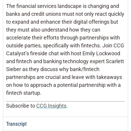
The financial services landscape is changing and
banks and credit unions must not only react quickly
to expand and enhance their digital offerings but
they must also understand how they can
accelerate their efforts through partnerships with
outside parties, specifically with fintechs. Join CCG
Catalyst’s fireside chat with host Emily Lockwood
and fintech and banking technology expert Scarlett
Sieber as they discuss why bank/fintech
partnerships are crucial and leave with takeaways
on how to approach a potential partnership with a
fintech startup.
Subscribe to
CCG Insights
.
Transcript