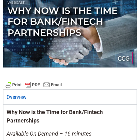
Overview
Why Now is the Time for Bank/Fintech
Partnerships
Available On Demand – 16 minutes