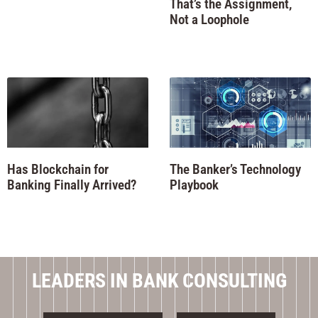
That’s the Assignment,
Not a Loophole
Has Blockchain for
The Banker’s Technology
Banking Finally Arrived?
Playbook
LEADERS IN BANK CONSULTING