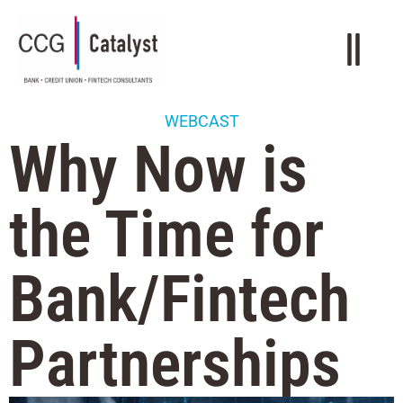
WEBCAST
Why Now is
the Time for
Bank/Fintech
Partnerships