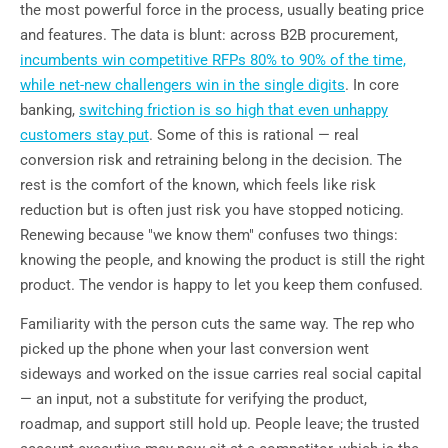
the most powerful force in the process, usually beating price
and features. The data is blunt: across B2B procurement,
incumbents win competitive RFPs 80% to 90% of the time,
while net-new challengers win in the single digits
. In core
banking,
switching friction is so high that even unhappy
customers stay put
. Some of this is rational — real
conversion risk and retraining belong in the decision. The
rest is the comfort of the known, which feels like risk
reduction but is often just risk you have stopped noticing.
Renewing because "we know them" confuses two things:
knowing the people, and knowing the product is still the right
product. The vendor is happy to let you keep them confused.
Familiarity with the person cuts the same way. The rep who
picked up the phone when your last conversion went
sideways and worked on the issue carries real social capital
— an input, not a substitute for verifying the product,
roadmap, and support still hold up. People leave; the trusted