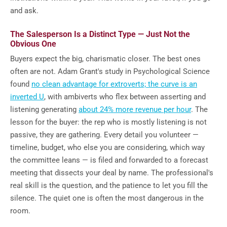
and ask.
The Salesperson Is a Distinct Type — Just Not the
Obvious One
Buyers expect the big, charismatic closer. The best ones
often are not. Adam Grant's study in Psychological Science
found
no clean advantage for extroverts; the curve is an
inverted U
, with ambiverts who flex between asserting and
listening generating
about 24% more revenue per hour
. The
lesson for the buyer: the rep who is mostly listening is not
passive, they are gathering. Every detail you volunteer —
timeline, budget, who else you are considering, which way
the committee leans — is filed and forwarded to a forecast
meeting that dissects your deal by name. The professional's
real skill is the question, and the patience to let you fill the
silence. The quiet one is often the most dangerous in the
room.