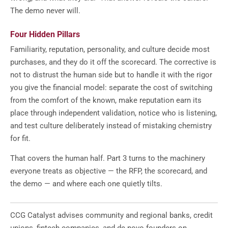
The demo never will.
Four Hidden Pillars
Familiarity, reputation, personality, and culture decide most
purchases, and they do it off the scorecard. The corrective is
not to distrust the human side but to handle it with the rigor
you give the financial model: separate the cost of switching
from the comfort of the known, make reputation earn its
place through independent validation, notice who is listening,
and test culture deliberately instead of mistaking chemistry
for fit.
That covers the human half. Part 3 turns to the machinery
everyone treats as objective — the RFP, the scorecard, and
the demo — and where each one quietly tilts.
CCG Catalyst advises community and regional banks, credit
unions, fintech companies, and de novo founders on