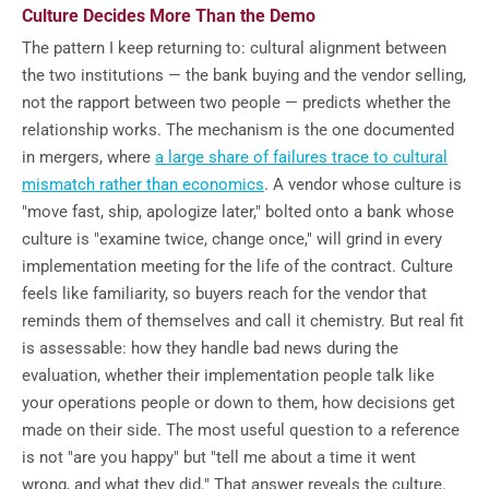
Culture Decides More Than the Demo
The pattern I keep returning to: cultural alignment between
the two institutions — the bank buying and the vendor selling,
not the rapport between two people — predicts whether the
relationship works. The mechanism is the one documented
in mergers, where
a large share of failures trace to cultural
mismatch rather than economics
. A vendor whose culture is
"move fast, ship, apologize later," bolted onto a bank whose
culture is "examine twice, change once," will grind in every
implementation meeting for the life of the contract. Culture
feels like familiarity, so buyers reach for the vendor that
reminds them of themselves and call it chemistry. But real fit
is assessable: how they handle bad news during the
evaluation, whether their implementation people talk like
your operations people or down to them, how decisions get
made on their side. The most useful question to a reference
is not "are you happy" but "tell me about a time it went
wrong, and what they did." That answer reveals the culture.