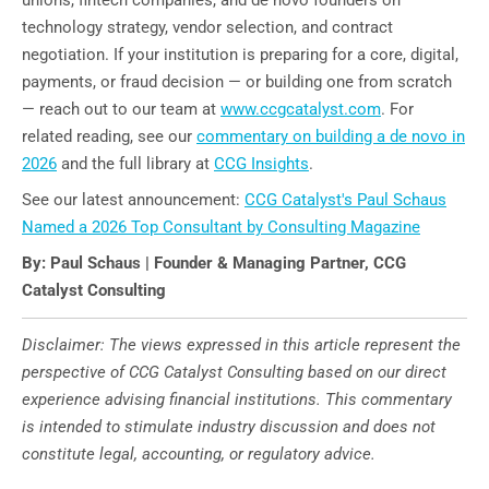
technology strategy, vendor selection, and contract
negotiation. If your institution is preparing for a core, digital,
payments, or fraud decision — or building one from scratch
— reach out to our team at
www.ccgcatalyst.com
. For
related reading, see our
commentary on building a de novo in
2026
and the full library at
CCG Insights
.
See our latest announcement:
CCG Catalyst's Paul Schaus
Named a 2026 Top Consultant by Consulting Magazine
By: Paul Schaus | Founder & Managing Partner, CCG
Catalyst Consulting
Disclaimer: The views expressed in this article represent the
perspective of CCG Catalyst Consulting based on our direct
experience advising financial institutions. This commentary
is intended to stimulate industry discussion and does not
constitute legal, accounting, or regulatory advice.