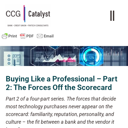
Buying Like a Professional – Part
2: The Forces Off the Scorecard
Part 2 of a four-part series. The forces that decide
most technology purchases never appear on the
scorecard: familiarity, reputation, personality, and
culture – the fit between a bank and the vendor it