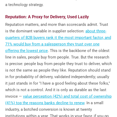
a technology strategy.
Reputation: A Proxy for Delivery, Used Lazily
Reputation matters, and more than scorecards admit. Trust
is the dominant variable in supplier selection:
about three-
quarters of B2B buyers rank it the most important factor, and
71% would buy from a salesperson they trust over one
offering the lowest price
. This is the backbone of the oldest
line in sales, people buy from people. True. But the research
is precise: people buy from people they trust to deliver, which
is not the same as people they like. Reputation should stand
in for probability of delivery, validated independently; usually
it just stands in for "I have a good feeling about these folks,"
which is not a control. And it is only as durable as the last
invoice —
value perception (42%) and total cost of ownership
(41%) top the reasons banks decline to renew
. In a small
industry, a botched conversion is known at twenty
institutions within a year. That works in your favor, if you go