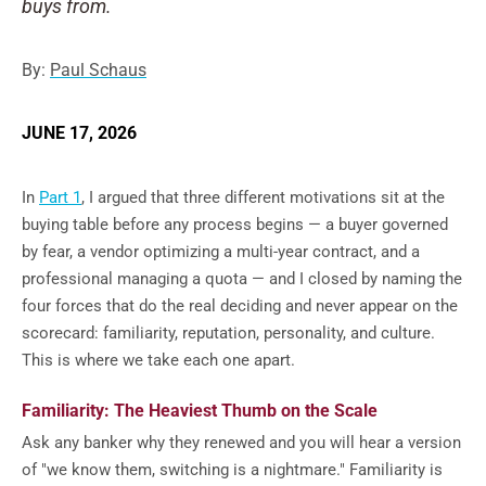
buys from.
By:
Paul Schaus
JUNE 17, 2026
In
Part 1
, I argued that three different motivations sit at the
buying table before any process begins — a buyer governed
by fear, a vendor optimizing a multi-year contract, and a
professional managing a quota — and I closed by naming the
four forces that do the real deciding and never appear on the
scorecard: familiarity, reputation, personality, and culture.
This is where we take each one apart.
Familiarity: The Heaviest Thumb on the Scale
Ask any banker why they renewed and you will hear a version
of "we know them, switching is a nightmare." Familiarity is