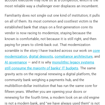
account executive may now sit at a competitor, which is the
most reliable way a challenger ever displaces an incumbent.
Familiarity does not single out one kind of institution; it pulls
on all of them. Its most common and costliest victim is the
established bank that stays on a first-generation core its
vendor is now racing to modernize, staying because the
known is comfortable, not because it is still right, and then
paying for years to climb back out. That modernization
scramble is the story I have tracked across our work on
core
modernization
,
digital deposits
,
compliance architecture
, and
AI governance
— and it is why
monolithic legacy systems
still consume the majority of banks' IT budgets
. The same
gravity acts on the regional renewing a digital platform, the
community bank weighing a payments hub, and the
multibillion-dollar institution that has run the same core for
fifteen years. Whether you are opening your doors or
renewing for the fourth time, a modern look on an old engine
is not a modern bank, and "we have always used them" is not