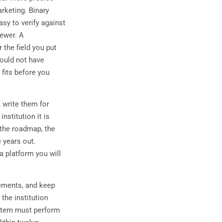
arketing. Binary
sy to verify against
fewer. A
 the field you put
would not have
 fits before you
 write them for
nstitution it is
 the roadmap, the
e years out.
a platform you will
ements, and keep
the institution
system must perform