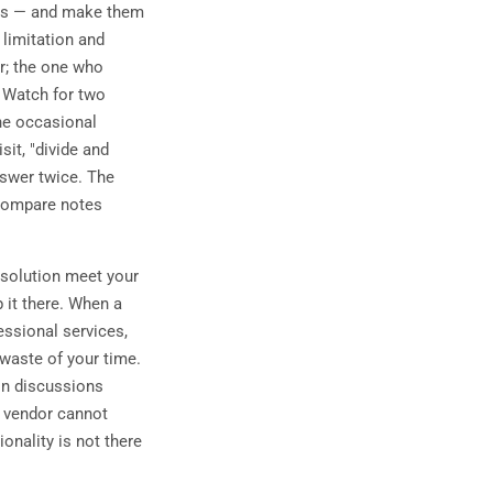
ies — and make them
 limitation and
r; the one who
. Watch for two
he occasional
it, "divide and
nswer twice. The
 compare notes
 solution meet your
 it there. When a
essional services,
 waste of your time.
ion discussions
 a vendor cannot
onality is not there