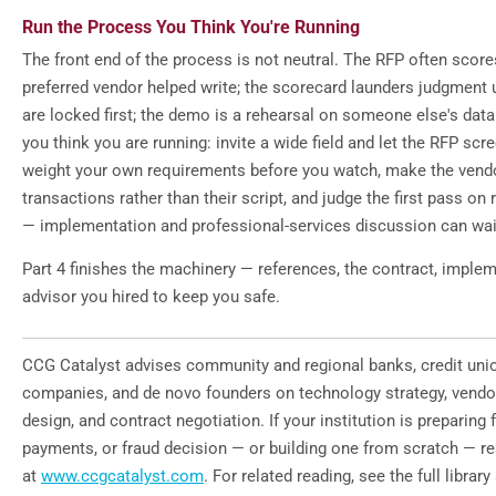
Run the Process You Think You're Running
The front end of the process is not neutral. The RFP often scor
preferred vendor helped write; the scorecard launders judgment 
are locked first; the demo is a rehearsal on someone else's dat
you think you are running: invite a wide field and let the RFP scre
weight your own requirements before you watch, make the ven
transactions rather than their script, and judge the first pass o
— implementation and professional-services discussion can wait 
Part 4 finishes the machinery — references, the contract, implem
advisor you hired to keep you safe.
CCG Catalyst advises community and regional banks, credit unio
companies, and de novo founders on technology strategy, vendo
design, and contract negotiation. If your institution is preparing fo
payments, or fraud decision — or building one from scratch — r
at
www.ccgcatalyst.com
. For related reading, see the full library