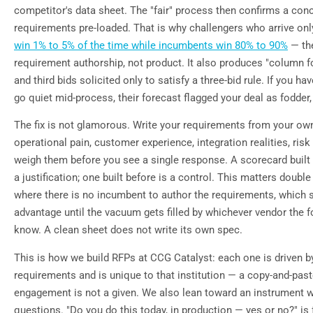
competitor's data sheet. The "fair" process then confirms a con
requirements pre-loaded. That is why challengers who arrive onl
win 1% to 5% of the time while incumbents win 80% to 90%
— the
requirement authorship, not product. It also produces "column f
and third bids solicited only to satisfy a three-bid rule. If you h
go quiet mid-process, their forecast flagged your deal as fodder,
The fix is not glamorous. Write your requirements from your o
operational pain, customer experience, integration realities, ris
weigh them before you see a single response. A scorecard built 
a justification; one built before is a control. This matters double
where there is no incumbent to author the requirements, which 
advantage until the vacuum gets filled by whichever vendor the 
know. A clean sheet does not write its own spec.
This is how we build RFPs at CCG Catalyst: each one is driven by
requirements and is unique to that institution — a copy-and-paste
engagement is not a given. We also lean toward an instrument 
questions. "Do you do this today, in production — yes or no?" is