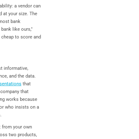
bility: a vendor can
ed at your size. The
 most bank
 bank like ours,"
s cheap to score and
t informative,
nce, and the data.
sentations
that
l company that
hing works because
ndor who insists on a
.
lt from your own
ross two products,