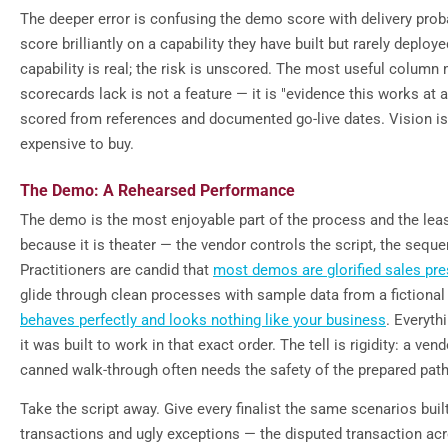
The deeper error is confusing the demo score with delivery proba
score brilliantly on a capability they have built but rarely deploy
capability is real; the risk is unscored. The most useful column
scorecards lack is not a feature — it is "evidence this works at a
scored from references and documented go-live dates. Vision i
expensive to buy.
The Demo: A Rehearsed Performance
The demo is the most enjoyable part of the process and the leas
because it is theater — the vendor controls the script, the seque
Practitioners are candid that
most demos are glorified sales pre
glide through clean processes with sample data from a fictiona
behaves perfectly and looks nothing like your business
. Everyt
it was built to work in that exact order. The tell is rigidity: a ve
canned walk-through often needs the safety of the prepared path
Take the script away. Give every finalist the same scenarios bui
transactions and ugly exceptions — the disputed transaction ac