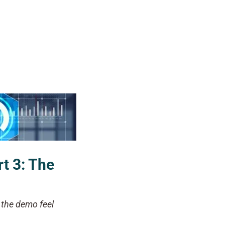
rt 3: The
d the demo feel