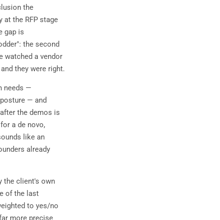
clusion the
y at the RFP stage
 gap is
odder": the second
ave watched a vendor
 and they were right.
wn needs —
k posture — and
after the demos is
 for a de novo,
sounds like an
founders already
 the client's own
 of the last
weighted to yes/no
 far more precise