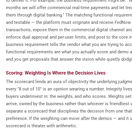
to deliver it. For example, the business requirement might be: "W
months we will offer commercial real-time payments and let treas
them through digital banking." The matching functional require
and testable — the platform must originate and receive FedNow
transactions, expose them in the commercial digital channel and
enforce dual approval and per-user limits, and post to the core i
business requirement tells the vendor what you are trying to ac
functional requirements are what you actually score and demo a
and you get proposals that answer the vision while quietly dodg
Scoring: Weighting Is Where the Decision Lives
The scorecard lends an aura of objectivity the underlying judgm
every "8 out of 10" is an opinion wearing a number. Integrity live
buyers underinvest in: the weights, and who scores. Weights se
arrive, owned by the business rather than whoever is friendliest 
separate a scorecard that disciplines the decision from one that
preference. If the weighting can move after the demos — and it 
scorecard is theater with arithmetic.