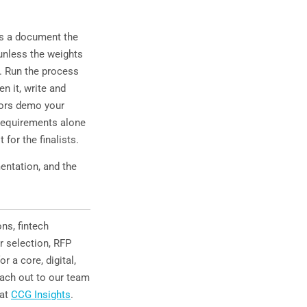
es a document the
unless the weights
a. Run the process
en it, write and
dors demo your
n requirements alone
for the finalists.
entation, and the
ns, fintech
r selection, RFP
r a core, digital,
each out to our team
 at
CCG Insights
.