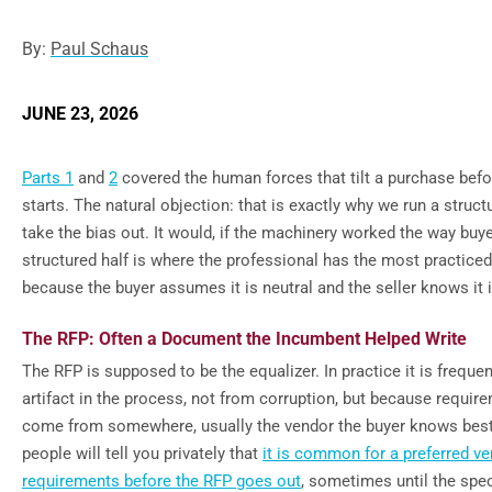
By:
Paul Schaus
JUNE 23, 2026
Parts 1
and
2
covered the human forces that tilt a purchase bef
starts. The natural objection: that is exactly why we run a struct
take the bias out. It would, if the machinery worked the way buy
structured half is where the professional has the most practice
because the buyer assumes it is neutral and the seller knows it i
The RFP: Often a Document the Incumbent Helped Write
The RFP is supposed to be the equalizer. In practice it is freque
artifact in the process, not from corruption, but because requir
come from somewhere, usually the vendor the buyer knows bes
people will tell you privately that
it is common for a preferred v
requirements before the RFP goes out
, sometimes until the spe