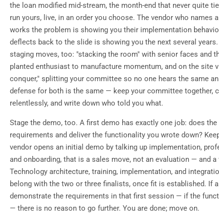
the loan modified mid-stream, the month-end that never quite t
run yours, live, in an order you choose. The vendor who names a
works the problem is showing you their implementation behavio
deflects back to the slide is showing you the next several years
staging moves, too: "stacking the room" with senior faces and t
planted enthusiast to manufacture momentum, and on the site vis
conquer," splitting your committee so no one hears the same a
defense for both is the same — keep your committee together,
relentlessly, and write down who told you what.
Stage the demo, too. A first demo has exactly one job: does the
requirements and deliver the functionality you wrote down? Keep
vendor opens an initial demo by talking up implementation, prof
and onboarding, that is a sales move, not an evaluation — and a
Technology architecture, training, implementation, and integrat
belong with the two or three finalists, once fit is established. If
demonstrate the requirements in that first session — if the functi
— there is no reason to go further. You are done; move on.