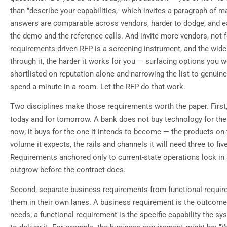
than "describe your capabilities," which invites a paragraph of m
answers are comparable across vendors, harder to dodge, and ea
the demo and the reference calls. And invite more vendors, not 
requirements-driven RFP is a screening instrument, and the wider
through it, the harder it works for you — surfacing options you 
shortlisted on reputation alone and narrowing the list to genuine
spend a minute in a room. Let the RFP do that work.
Two disciplines make those requirements worth the paper. First,
today and for tomorrow. A bank does not buy technology for the i
now; it buys for the one it intends to become — the products on
volume it expects, the rails and channels it will need three to fiv
Requirements anchored only to current-state operations lock in 
outgrow before the contract does.
Second, separate business requirements from functional requir
them in their own lanes. A business requirement is the outcome 
needs; a functional requirement is the specific capability the 