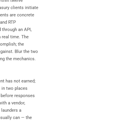
ithin twelve
ury clients initiate
ments are concrete
 and RTP
 through an API,
n real time. The
complish; the
gainst. Blur the two
ing the mechanics.
ent has not earned;
s in two places
t before responses
with a vendor,
 launders a
usually can — the