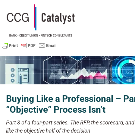
Buying Like a Professional – Pa
“Objective” Process Isn’t
Part 3 of a four-part series. The RFP, the scorecard, an
like the objective half of the decision