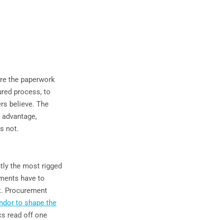
ore the paperwork
ured process, to
ers believe. The
d advantage,
s not.
ntly the most rigged
ements have to
t. Procurement
endor to shape the
cs read off one