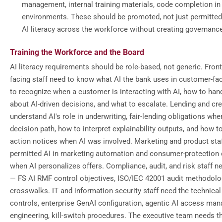
management, internal training materials, code completion in
environments. These should be promoted, not just permitted
AI literacy across the workforce without creating governanc
Training the Workforce and the Board
AI literacy requirements should be role-based, not generic. Fron
facing staff need to know what AI the bank uses in customer-fa
to recognize when a customer is interacting with AI, how to han
about AI-driven decisions, and what to escalate. Lending and cre
understand AI's role in underwriting, fair-lending obligations when
decision path, how to interpret explainability outputs, and how t
action notices when AI was involved. Marketing and product sta
permitted AI in marketing automation and consumer-protection 
when AI personalizes offers. Compliance, audit, and risk staff ne
— FS AI RMF control objectives, ISO/IEC 42001 audit methodolo
crosswalks. IT and information security staff need the technica
controls, enterprise GenAI configuration, agentic AI access mana
engineering, kill-switch procedures. The executive team needs th