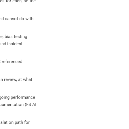
es for each, so the
nd cannot do with
e, bias testing
and incident
3 referenced
n review, at what
ngoing performance
documentation (FS AI
alation path for