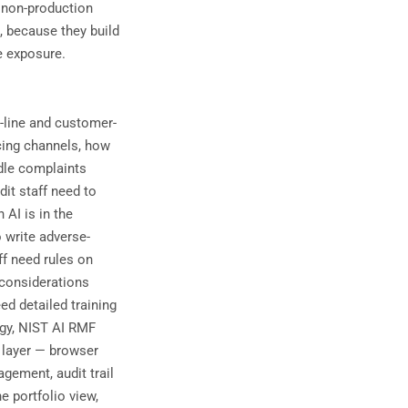
 non-production
, because they build
e exposure.
t-line and customer-
cing channels, how
dle complaints
dit staff need to
 AI is in the
o write adverse-
ff need rules on
considerations
ed detailed training
gy, NIST AI RMF
l layer — browser
gement, audit trail
e portfolio view,