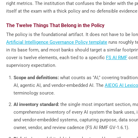
right metrics. The institution that confuses the binder with the p
itself at the exam with a thick policy and no defensible evidence t
The Twelve Things That Belong in the Policy
The policy is the foundational artifact. It does not have to be lo
Artificial Intelligence Governance Policy template
runs roughly te
in its base form, and most banks should target a similar footprin
cover is twelve elements, each tied to a specific
FS AI RMF
contr
supervisory expectation.
Scope and definitions:
what counts as "AI," covering tradition
AI, agentic AI, and vendor-embedded AI. The
AIEOG AI Lexic
terminology source.
AI inventory standard:
the single most important section, m
comprehensive inventory of every AI system the bank uses, in
and vendor-embedded systems, capturing purpose, data source
owner, vendor, and review cadence (FS AI RMF GV-1.6.1).