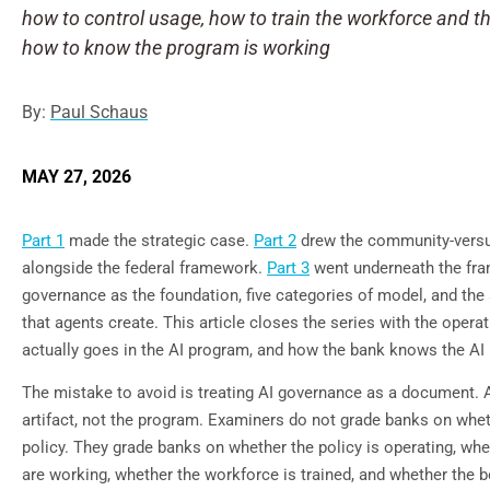
how to control usage, how to train the workforce and t
how to know the program is working
By:
Paul Schaus
MAY 27, 2026
Part 1
made the strategic case.
Part 2
drew the community-versus
alongside the federal framework.
Part 3
went underneath the fr
governance as the foundation, five categories of model, and the
that agents create. This article closes the series with the oper
actually goes in the AI program, and how the bank knows the AI
The mistake to avoid is treating AI governance as a document. 
artifact, not the program. Examiners do not grade banks on whet
policy. They grade banks on whether the policy is operating, whe
are working, whether the workforce is trained, and whether the b