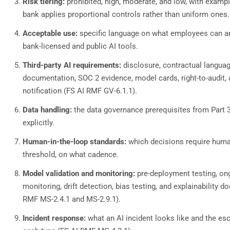
Risk tiering:
prohibited, high, moderate, and low, with exampl
bank applies proportional controls rather than uniform ones.
Acceptable use:
specific language on what employees can a
bank-licensed and public AI tools.
Third-party AI requirements:
disclosure, contractual languag
documentation, SOC 2 evidence, model cards, right-to-audit, 
notification (FS AI RMF GV-6.1.1).
Data handling:
the data governance prerequisites from Part 
explicitly.
Human-in-the-loop standards:
which decisions require huma
threshold, on what cadence.
Model validation and monitoring:
pre-deployment testing, o
monitoring, drift detection, bias testing, and explainability 
RMF MS-2.4.1 and MS-2.9.1).
Incident response:
what an AI incident looks like and the esc