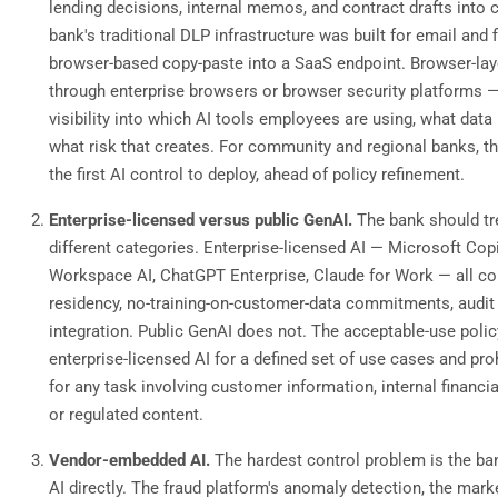
lending decisions, internal memos, and contract drafts into
bank's traditional DLP infrastructure was built for email and f
browser-based copy-paste into a SaaS endpoint. Browser-lay
through enterprise browsers or browser security platforms —
visibility into which AI tools employees are using, what data
what risk that creates. For community and regional banks, thi
the first AI control to deploy, ahead of policy refinement.
Enterprise-licensed versus public GenAI.
The bank should tr
different categories. Enterprise-licensed AI — Microsoft Cop
Workspace AI, ChatGPT Enterprise, Claude for Work — all c
residency, no-training-on-customer-data commitments, audit
integration. Public GenAI does not. The acceptable-use poli
enterprise-licensed AI for a defined set of use cases and pro
for any task involving customer information, internal financi
or regulated content.
Vendor-embedded AI.
The hardest control problem is the ba
AI directly. The fraud platform's anomaly detection, the mark