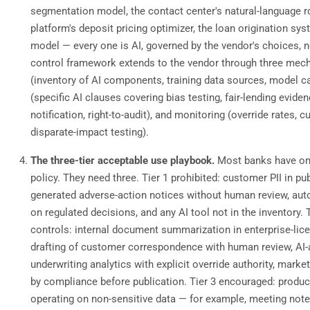
segmentation model, the contact center's natural-language ro
platform's deposit pricing optimizer, the loan origination sy
model — every one is AI, governed by the vendor's choices, n
control framework extends to the vendor through three mec
(inventory of AI components, training data sources, model ca
(specific AI clauses covering bias testing, fair-lending eviden
notification, right-to-audit), and monitoring (override rates,
disparate-impact testing).
The three-tier acceptable use playbook.
Most banks have on
policy. They need three. Tier 1 prohibited: customer PII in pub
generated adverse-action notices without human review, au
on regulated decisions, and any AI tool not in the inventory. 
controls: internal document summarization in enterprise-lice
drafting of customer correspondence with human review, AI-
underwriting analytics with explicit override authority, mark
by compliance before publication. Tier 3 encouraged: product
operating on non-sensitive data — for example, meeting note