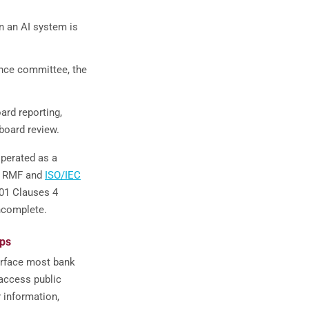
en an AI system is
nce committee, the
ard reporting,
-board review.
operated as a
AI RMF and
ISO/IEC
01 Clauses 4
incomplete.
aps
surface most bank
access public
 information,