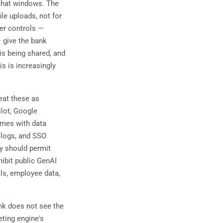
 chat windows. The
ile uploads, not for
er controls —
 give the bank
 is being shared, and
s is increasingly
eat these as
ilot, Google
omes with data
 logs, and SSO
cy should permit
hibit public GenAI
als, employee data,
nk does not see the
eting engine's