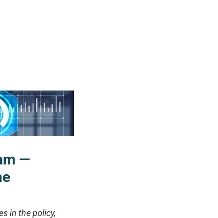
ram —
he
s in the policy,