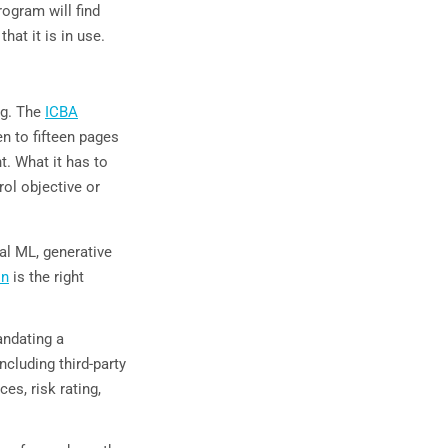
rogram will find
hat it is in use.
ng. The
ICBA
n to fifteen pages
t. What it has to
ol objective or
al ML, generative
on
is the right
andating a
cluding third-party
s, risk rating,