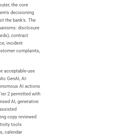
uter, the core
stem's decisioning
ot the bank's. The
hanisms: disclosure
rds), contract
ce, incident
 customer complaints,
e acceptable-use
lic GenAI, AI-
tonomous AI actions
Tier 2 permitted with
nsed AI, generative
assisted
eting copy reviewed
ivity tools
s, calendar