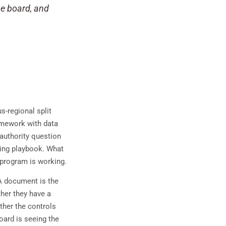
he board, and
-regional split
amework with data
 authority question
ating playbook. What
 program is working.
A document is the
her they have a
ther the controls
oard is seeing the