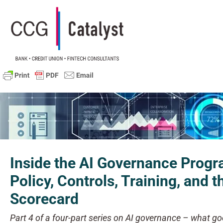
Inside the AI Governance Prog
Policy, Controls, Training, and t
Scorecard
Part 4 of a four-part series on AI governance – what goe