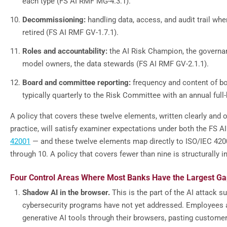
each type (FS AI RMF MG-4.3.1).
Decommissioning:
handling data, access, and audit trail wh
retired (FS AI RMF GV-1.7.1).
Roles and accountability:
the AI Risk Champion, the governa
model owners, the data stewards (FS AI RMF GV-2.1.1).
Board and committee reporting:
frequency and content of bo
typically quarterly to the Risk Committee with an annual full
A policy that covers these twelve elements, written clearly and 
practice, will satisfy examiner expectations under both the FS 
42001
— and these twelve elements map directly to ISO/IEC 420
through 10. A policy that covers fewer than nine is structurally 
Four Control Areas Where Most Banks Have the Largest G
Shadow AI in the browser.
This is the part of the AI attack 
cybersecurity programs have not yet addressed. Employees 
generative AI tools through their browsers, pasting customer