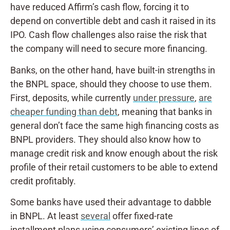
have reduced Affirm’s cash flow, forcing it to
depend on convertible debt and cash it raised in its
IPO. Cash flow challenges also raise the risk that
the company will need to secure more financing.
Banks, on the other hand, have built-in strengths in
the BNPL space, should they choose to use them.
First, deposits, while currently
under pressure
,
are
cheaper funding than debt
, meaning that banks in
general don’t face the same high financing costs as
BNPL providers. They should also know how to
manage credit risk and know enough about the risk
profile of their retail customers to be able to extend
credit profitably.
Some banks have used their advantage to dabble
in BNPL. At least
several
offer fixed-rate
installment plans using consumers’ existing lines of