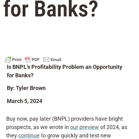
for Banks?
Is BNPL’s Profitability Problem an Opportunity
for Banks?
By: Tyler Brown
March 5, 2024
Buy now, pay later (BNPL) providers have bright
prospects, as we wrote in
our preview
of 2024, as
they
continue
to grow quickly and test new