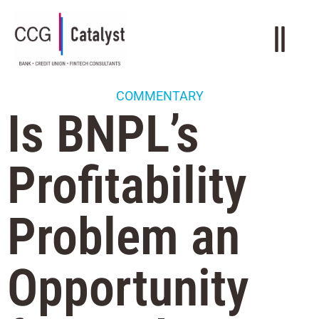
COMMENTARY
Is BNPL’s
Profitability
Problem an
Opportunity