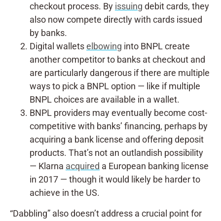
checkout process. By
issuing
debit cards, they
also now compete directly with cards issued
by banks.
Digital wallets
elbowing
into BNPL create
another competitor to banks at checkout and
are particularly dangerous if there are multiple
ways to pick a BNPL option — like if multiple
BNPL choices are available in a wallet.
BNPL providers may eventually become cost-
competitive with banks’ financing, perhaps by
acquiring a bank license and offering deposit
products. That’s not an outlandish possibility
— Klarna
acquired
a European banking license
in 2017 — though it would likely be harder to
achieve in the US.
“Dabbling” also doesn’t address a crucial point for