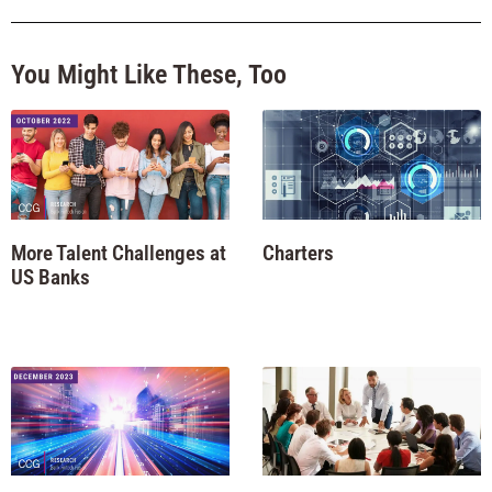
You Might Like These, Too
More Talent Challenges at
Charters
US Banks