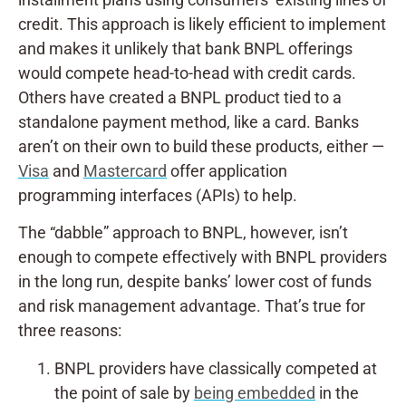
credit. This approach is likely efficient to implement
and makes it unlikely that bank BNPL offerings
would compete head-to-head with credit cards.
Others have created a BNPL product tied to a
standalone payment method, like a card. Banks
aren’t on their own to build these products, either —
Visa
and
Mastercard
offer application
programming interfaces (APIs) to help.
The “dabble” approach to BNPL, however, isn’t
enough to compete effectively with BNPL providers
in the long run, despite banks’ lower cost of funds
and risk management advantage. That’s true for
three reasons:
BNPL providers have classically competed at
the point of sale by
being embedded
in the