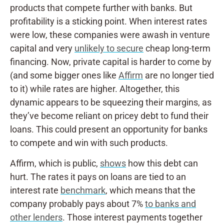
products that compete further with banks. But
profitability is a sticking point. When interest rates
were low, these companies were awash in venture
capital and very
unlikely to secure
cheap long-term
financing. Now, private capital is harder to come by
(and some bigger ones like
Affirm
are no longer tied
to it) while rates are higher. Altogether, this
dynamic appears to be squeezing their margins, as
they’ve become reliant on pricey debt to fund their
loans. This could present an opportunity for banks
to compete and win with such products.
Affirm, which is public,
shows
how this debt can
hurt. The rates it pays on loans are tied to an
interest rate
benchmark
, which means that the
company probably pays about 7%
to banks and
other lenders
. Those interest payments together