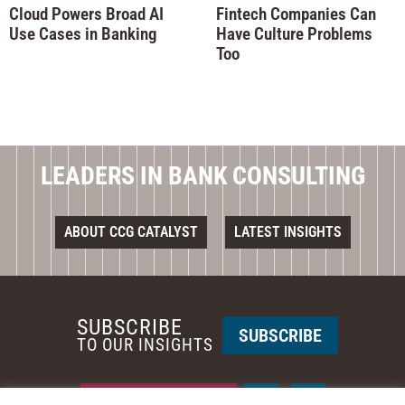
Cloud Powers Broad AI
Fintech Companies Can
Use Cases in Banking
Have Culture Problems
Too
LEADERS IN BANK CONSULTING
ABOUT CCG CATALYST
LATEST INSIGHTS
SUBSCRIBE
SUBSCRIBE
TO OUR INSIGHTS
REQUEST A CALL BACK