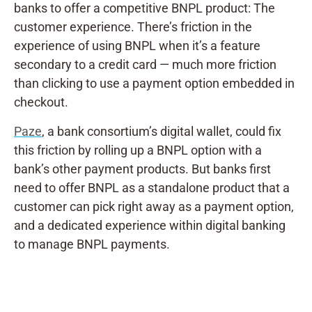
banks to offer a competitive BNPL product: The
customer experience. There’s friction in the
experience of using BNPL when it’s a feature
secondary to a credit card — much more friction
than clicking to use a payment option embedded in
checkout.
Paze
, a bank consortium’s digital wallet, could fix
this friction by rolling up a BNPL option with a
bank’s other payment products. But banks first
need to offer BNPL as a standalone product that a
customer can pick right away as a payment option,
and a dedicated experience within digital banking
to manage BNPL payments.