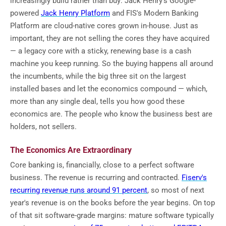
increasingly build rather than buy: Jack Henry's Google-
powered
Jack Henry Platform
and FIS's Modern Banking
Platform are cloud-native cores grown in-house. Just as
important, they are not selling the cores they have acquired
— a legacy core with a sticky, renewing base is a cash
machine you keep running. So the buying happens all around
the incumbents, while the big three sit on the largest
installed bases and let the economics compound — which,
more than any single deal, tells you how good these
economics are. The people who know the business best are
holders, not sellers.
The Economics Are Extraordinary
Core banking is, financially, close to a perfect software
business. The revenue is recurring and contracted.
Fiserv's
recurring revenue runs around 91 percent
, so most of next
year's revenue is on the books before the year begins. On top
of that sit software-grade margins: mature software typically