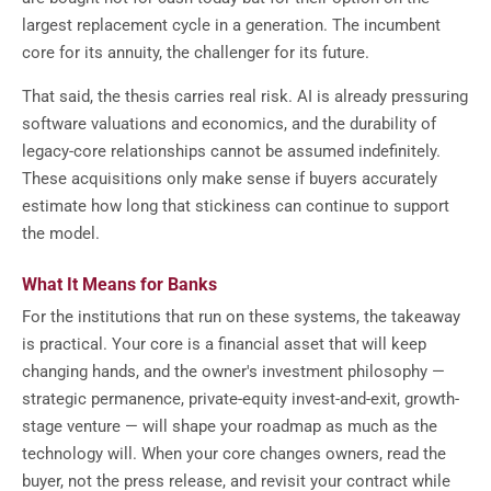
largest replacement cycle in a generation. The incumbent
core for its annuity, the challenger for its future.
That said, the thesis carries real risk. AI is already pressuring
software valuations and economics, and the durability of
legacy-core relationships cannot be assumed indefinitely.
These acquisitions only make sense if buyers accurately
estimate how long that stickiness can continue to support
the model.
What It Means for Banks
For the institutions that run on these systems, the takeaway
is practical. Your core is a financial asset that will keep
changing hands, and the owner's investment philosophy —
strategic permanence, private-equity invest-and-exit, growth-
stage venture — will shape your roadmap as much as the
technology will. When your core changes owners, read the
buyer, not the press release, and revisit your contract while