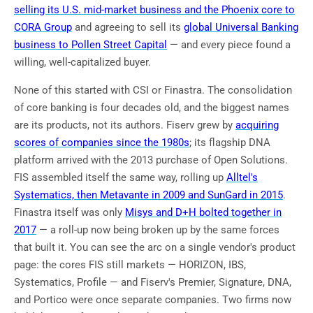
selling its U.S. mid-market business and the Phoenix core to
CORA Group
and agreeing to sell its
global Universal Banking
business to Pollen Street Capital
— and every piece found a
willing, well-capitalized buyer.
None of this started with CSI or Finastra. The consolidation
of core banking is four decades old, and the biggest names
are its products, not its authors. Fiserv grew by
acquiring
scores of companies since the 1980s
; its flagship DNA
platform arrived with the 2013 purchase of Open Solutions.
FIS assembled itself the same way, rolling up
Alltel's
Systematics, then Metavante in 2009 and SunGard in 2015
.
Finastra itself was only
Misys and D+H bolted together in
2017
— a roll-up now being broken up by the same forces
that built it. You can see the arc on a single vendor's product
page: the cores FIS still markets — HORIZON, IBS,
Systematics, Profile — and Fiserv's Premier, Signature, DNA,
and Portico were once separate companies. Two firms now