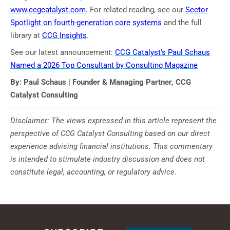
www.ccgcatalyst.com
. For related reading, see our
Sector
Spotlight on fourth-generation core systems
and the full
library at
CCG Insights
.
See our latest announcement:
CCG Catalyst's Paul Schaus
Named a 2026 Top Consultant by Consulting Magazine
By: Paul Schaus | Founder & Managing Partner, CCG
Catalyst Consulting
Disclaimer: The views expressed in this article represent the
perspective of CCG Catalyst Consulting based on our direct
experience advising financial institutions. This commentary
is intended to stimulate industry discussion and does not
constitute legal, accounting, or regulatory advice.