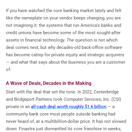
If you have watched the core banking market lately and felt
like the nameplate on your vendor keeps changing, you are
not imagining it: the systems that run America's banks and
credit unions have become some of the most sought-after
assets in financial technology. The question is not which
deal comes next, but why decades-old back-office software
has become catnip for private equity and strategic acquirers
— and what that says about the business you are a customer
of.
A Wave of Deals, Decades in the Making
Start with the deal that set the tone. In 2022, Centerbridge
and Bridgeport Partners took Computer Services, Inc. (CSI)
private in an
all-cash deal worth roughly $1.6 billion
— a
community bank core most people outside banking had
never heard of, at a multibillion-dollar price. It has not slowed
down. Finastra just dismantled its core franchise in weeks,