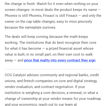
the change is fresh. Watch for it even when nothing on your
screen changes: in most deals the product keeps its name —
Phoenix is still Phoenix, Finxact is still Finxact — and only the
owner on the cap table changes, easy to miss precisely
because the nameplate survives.
The deals will keep coming, because the math keeps
working. The institutions that do best recognize their core
for what it has become — a prized financial asset whose
value is built, in no small part, on their own cost to walk
away — and
price that reality into every contract they sign
.
CCG Catalyst advises community and regional banks, credit
unions, and fintech companies on core and digital strategy,
vendor evaluation, and contract negotiation. If your
institution is weighing a core decision, a renewal, or what a
change of ownership at your vendor means for your roadmap
and your economics, reach out to our team at