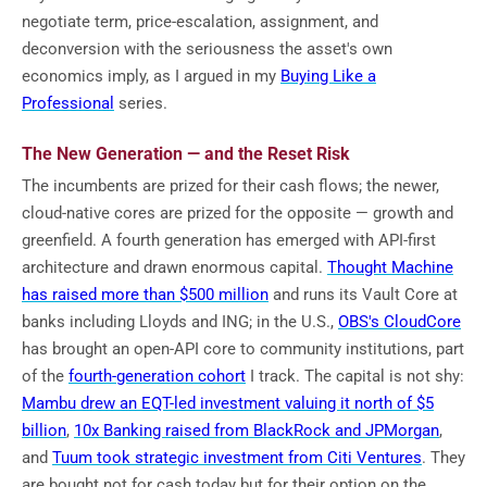
negotiate term, price-escalation, assignment, and
deconversion with the seriousness the asset's own
economics imply, as I argued in my
Buying Like a
Professional
series.
The New Generation — and the Reset Risk
The incumbents are prized for their cash flows; the newer,
cloud-native cores are prized for the opposite — growth and
greenfield. A fourth generation has emerged with API-first
architecture and drawn enormous capital.
Thought Machine
has raised more than $500 million
and runs its Vault Core at
banks including Lloyds and ING; in the U.S.,
OBS's CloudCore
has brought an open-API core to community institutions, part
of the
fourth-generation cohort
I track. The capital is not shy:
Mambu drew an EQT-led investment valuing it north of $5
billion
,
10x Banking raised from BlackRock and JPMorgan
,
and
Tuum took strategic investment from Citi Ventures
. They
are bought not for cash today but for their option on the