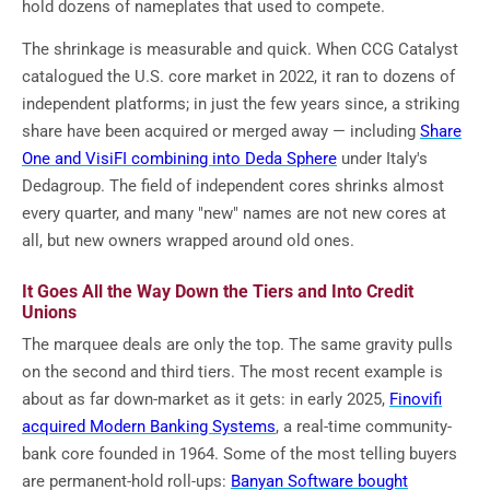
hold dozens of nameplates that used to compete.
The shrinkage is measurable and quick. When CCG Catalyst
catalogued the U.S. core market in 2022, it ran to dozens of
independent platforms; in just the few years since, a striking
share have been acquired or merged away — including
Share
One and VisiFI combining into Deda Sphere
under Italy's
Dedagroup. The field of independent cores shrinks almost
every quarter, and many "new" names are not new cores at
all, but new owners wrapped around old ones.
It Goes All the Way Down the Tiers and Into Credit
Unions
The marquee deals are only the top. The same gravity pulls
on the second and third tiers. The most recent example is
about as far down-market as it gets: in early 2025,
Finovifi
acquired Modern Banking Systems
, a real-time community-
bank core founded in 1964. Some of the most telling buyers
are permanent-hold roll-ups:
Banyan Software bought