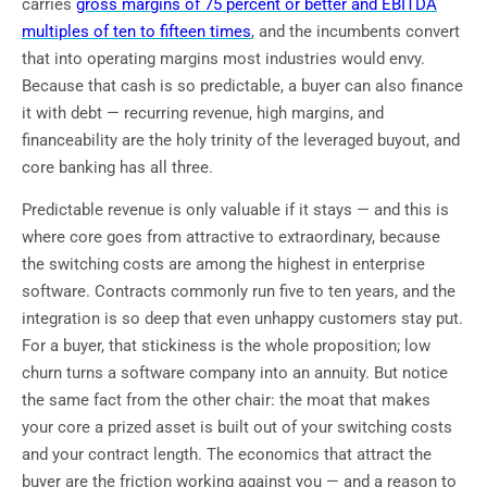
carries
gross margins of 75 percent or better and EBITDA
multiples of ten to fifteen times
, and the incumbents convert
that into operating margins most industries would envy.
Because that cash is so predictable, a buyer can also finance
it with debt — recurring revenue, high margins, and
financeability are the holy trinity of the leveraged buyout, and
core banking has all three.
Predictable revenue is only valuable if it stays — and this is
where core goes from attractive to extraordinary, because
the switching costs are among the highest in enterprise
software. Contracts commonly run five to ten years, and the
integration is so deep that even unhappy customers stay put.
For a buyer, that stickiness is the whole proposition; low
churn turns a software company into an annuity. But notice
the same fact from the other chair: the moat that makes
your core a prized asset is built out of your switching costs
and your contract length. The economics that attract the
buyer are the friction working against you — and a reason to