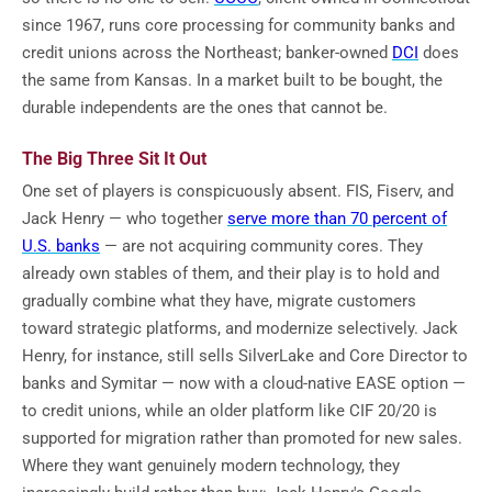
since 1967, runs core processing for community banks and
credit unions across the Northeast; banker-owned
DCI
does
the same from Kansas. In a market built to be bought, the
durable independents are the ones that cannot be.
The Big Three Sit It Out
One set of players is conspicuously absent. FIS, Fiserv, and
Jack Henry — who together
serve more than 70 percent of
U.S. banks
— are not acquiring community cores. They
already own stables of them, and their play is to hold and
gradually combine what they have, migrate customers
toward strategic platforms, and modernize selectively. Jack
Henry, for instance, still sells SilverLake and Core Director to
banks and Symitar — now with a cloud-native EASE option —
to credit unions, while an older platform like CIF 20/20 is
supported for migration rather than promoted for new sales.
Where they want genuinely modern technology, they