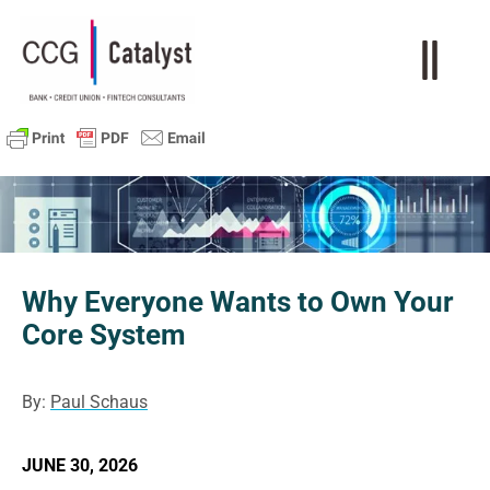
Why Everyone Wants to Own Your
Core System
By:
Paul Schaus
JUNE 30, 2026