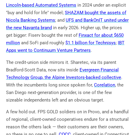
Lincoln-based Automated Systems
in 2024 under an explicit
"buy and hold for life" model;
SHAZAM bought the assets of
Nicola Banking Systems
; and
UFS and BankOnIT united under
the new Navanta brand
in early 2026. Higher up, the prices
get bigger: Fiserv bought the rest of
Finxact for about $650
million
and SoFi paid roughly
$1.1 billion for Technisys
;
IBT
Apps went to Continuum Venture Partners
.
The credit-union side mirrors it. Sharetec, via its parent
Bradford-Scott Data, now sits inside
Evergreen Financial
Technology Group, the Alpine Investors-backed collective
.
With the incumbents long since spoken for,
Corelation
, the
San Diego next-generation provider, is one of the few
sizeable independents left and an obvious target.
A few hold out. FPS GOLD soldiers on in Provo, and a handful
of regional, client-owned cooperatives endure for a structural
reason the others lack — their customers are their owners,
so there is no one to sell.
COCC
, client-owned in Connecticut