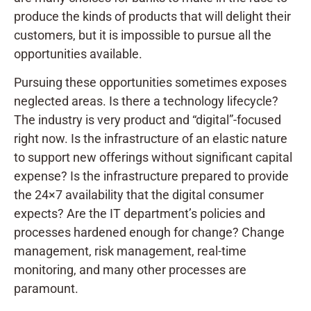
produce the kinds of products that will delight their
customers, but it is impossible to pursue all the
opportunities available.
Pursuing these opportunities sometimes exposes
neglected areas. Is there a technology lifecycle?
The industry is very product and “digital”-focused
right now. Is the infrastructure of an elastic nature
to support new offerings without significant capital
expense? Is the infrastructure prepared to provide
the 24×7 availability that the digital consumer
expects? Are the IT department’s policies and
processes hardened enough for change? Change
management, risk management, real-time
monitoring, and many other processes are
paramount.