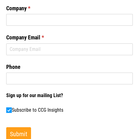
Company
(required)
*
Company Email
(required)
*
Phone
Sign up for our mailing List?
Subscribe to CCG Insights
Subscribe to CCG Insights
Submit