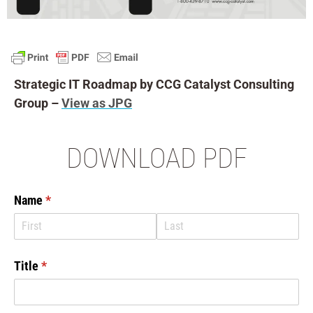
Strategic IT Roadmap by CCG Catalyst Consulting
Group –
View as JPG
DOWNLOAD PDF
Name
(required)
*
Title
(required)
*