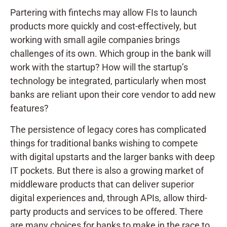
Partering with fintechs may allow FIs to launch
products more quickly and cost-effectively, but
working with small agile companies brings
challenges of its own. Which group in the bank will
work with the startup? How will the startup’s
technology be integrated, particularly when most
banks are reliant upon their core vendor to add new
features?
The persistence of legacy cores has complicated
things for traditional banks wishing to compete
with digital upstarts and the larger banks with deep
IT pockets. But there is also a growing market of
middleware products that can deliver superior
digital experiences and, through APIs, allow third-
party products and services to be offered. There
are many choices for banks to make in the race to