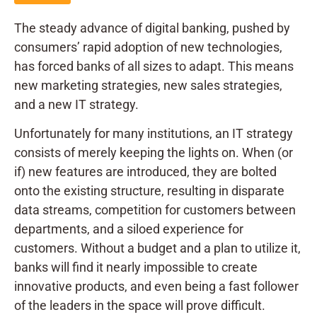
The steady advance of digital banking, pushed by
consumers’ rapid adoption of new technologies,
has forced banks of all sizes to adapt. This means
new marketing strategies, new sales strategies,
and a new IT strategy.
Unfortunately for many institutions, an IT strategy
consists of merely keeping the lights on. When (or
if) new features are introduced, they are bolted
onto the existing structure, resulting in disparate
data streams, competition for customers between
departments, and a siloed experience for
customers. Without a budget and a plan to utilize it,
banks will find it nearly impossible to create
innovative products, and even being a fast follower
of the leaders in the space will prove difficult.