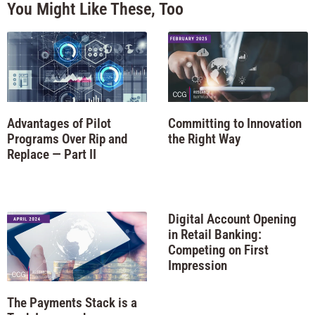
You Might Like These, Too
Advantages of Pilot
Committing to Innovation
Programs Over Rip and
the Right Way
Replace — Part II
Digital Account Opening
in Retail Banking:
Competing on First
Impression
The Payments Stack is a