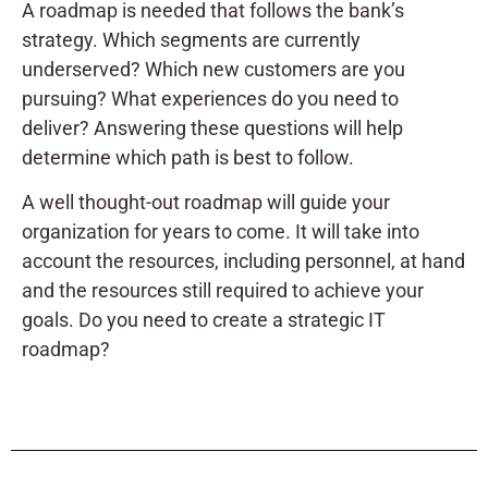
A roadmap is needed that follows the bank’s
strategy. Which segments are currently
underserved? Which new customers are you
pursuing? What experiences do you need to
deliver? Answering these questions will help
determine which path is best to follow.
A well thought-out roadmap will guide your
organization for years to come. It will take into
account the resources, including personnel, at hand
and the resources still required to achieve your
goals. Do you need to create a strategic IT
roadmap?