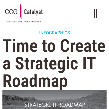
INFOGRAPHICS
Time to Create
a Strategic IT
Roadmap