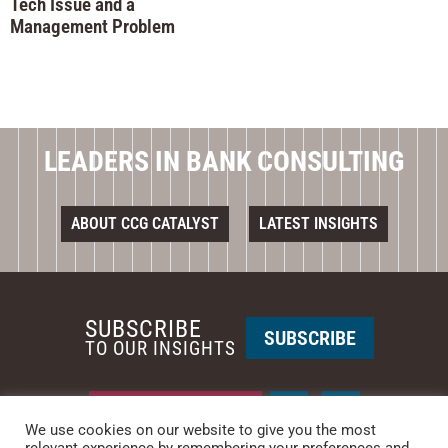
Tech Issue and a
Management Problem
LEADERS IN BANK CONSULTING
ABOUT CCG CATALYST
LATEST INSIGHTS
SUBSCRIBE
SUBSCRIBE
TO OUR INSIGHTS
REQUEST A CALL BACK
We use cookies on our website to give you the most